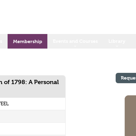
s
Events and Courses
Library
Membership
Reque
on of 1798: A Personal
TEEL