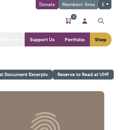
Donate
Members’ Area
£
0
Basket
My Account
Search
Discover
Support Us
Portfolio
Shop
st Document Excerpts
Reserve to Read at UHF