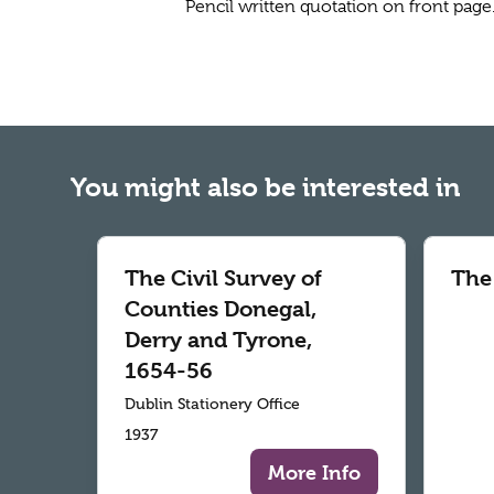
Pencil written quotation on front page
You might also be interested in
The Civil Survey of
The
Counties Donegal,
Derry and Tyrone,
1654-56
Dublin Stationery Office
1937
More Info