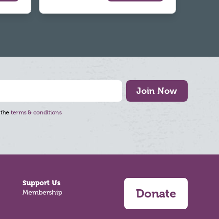
Join Now
 the
terms & conditions
Support Us
Donate
Membership