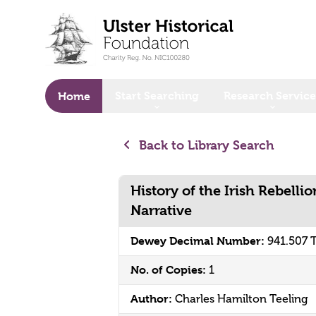
o main content
Start Searching
Research Service
Home
Back to Library Search
History of the Irish Rebelli
Narrative
Dewey Decimal Number:
941.507 
No. of Copies:
1
Author:
Charles Hamilton Teeling