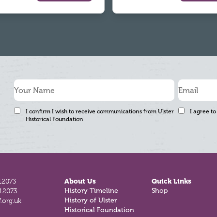
I confirm I wish to receive communications from Ulster
I agree to
Historical Foundation
12073
About Us
Quick Links
History Timeline
Shop
812073
History of Ulster
.org.uk
Historical Foundation