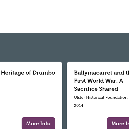
.
 Heritage of Drumbo
Ballymacarret and t
First World War: A
Sacrifice Shared
Ulster Historical Foundation
2014
More Info
More I