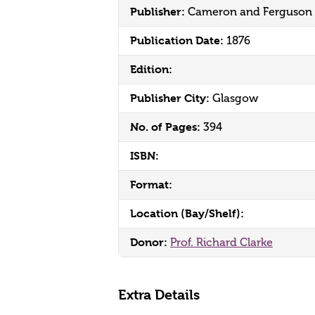
Publisher:
Cameron and Ferguson
Publication Date:
1876
Edition:
Publisher City:
Glasgow
No. of Pages:
394
ISBN:
Format:
Location (Bay/Shelf):
Donor:
Prof. Richard Clarke
Extra Details