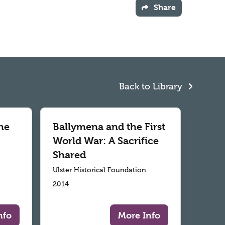
Share
Back to Library
he
Ballymena and the First
World War: A Sacrifice
Shared
Ulster Historical Foundation
2014
nfo
More Info