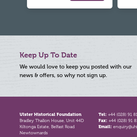
Keep Up To Date
We would love to keep you posted with our
news & offers, so why not sign up.
Footer
Ulster Historical Foundation
Tel:
+44 (028) 91 8
Bradley Thallon House, Unit 44D
Fax:
+44 (028) 91 
Kiltonga Estate, Belfast Road
Email:
enquiry@uhf
Newtownards