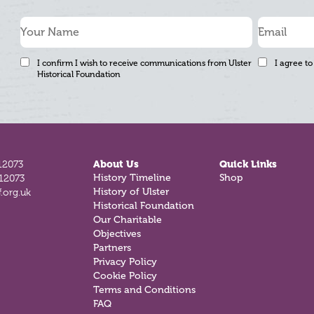
I confirm I wish to receive communications from Ulster
I agree to
Historical Foundation
12073
About Us
Quick Links
812073
History Timeline
Shop
.org.uk
History of Ulster
Historical Foundation
Our Charitable
Objectives
Partners
Privacy Policy
Cookie Policy
Terms and Conditions
FAQ