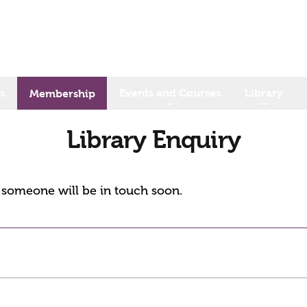
s
Events and Courses
Library
Membership
Library Enquiry
d someone will be in touch soon.