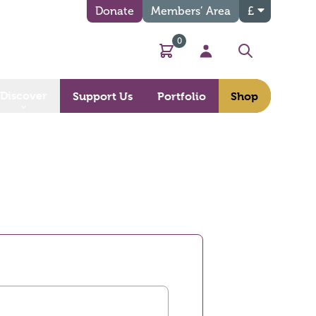
Donate
Members’ Area
£
0
Basket
My Account
Search
Discover
Support Us
Portfolio
Shop