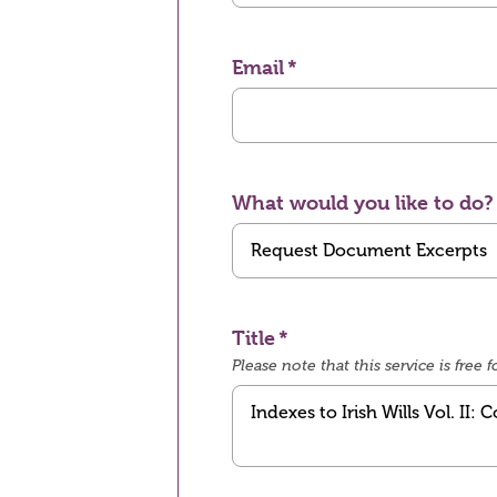
Email
What would you like to do?
Title
Please note that this service is fre