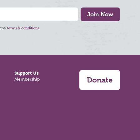
Join Now
 the
terms & conditions
Support Us
Donate
Membership