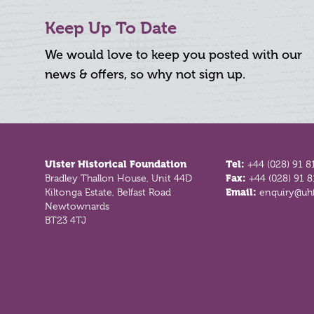
Keep Up To Date
We would love to keep you posted with our
news & offers, so why not sign up.
Footer
Ulster Historical Foundation
Tel:
+44 (028) 91 8
Bradley Thallon House, Unit 44D
Fax:
+44 (028) 91 
Kiltonga Estate, Belfast Road
Email:
enquiry@uhf
Newtownards
BT23 4TJ