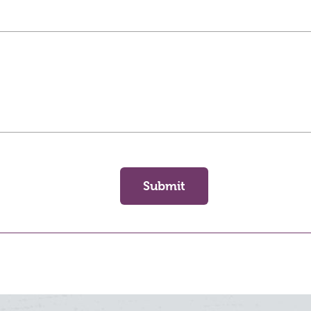
Submit