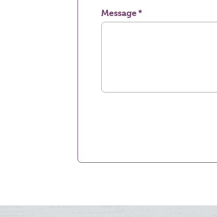
Message