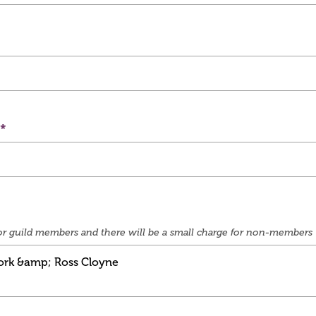
e for guild members and there will be a small charge for non-members