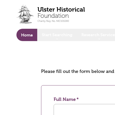
o main content
Start Searching
Research Service
Home
Please fill out the form below an
Full Name