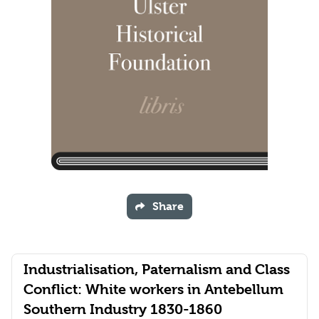
Share
Industrialisation, Paternalism and Class
Conflict: White workers in Antebellum
Southern Industry 1830-1860