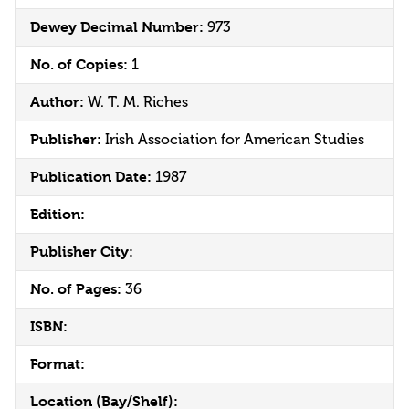
Dewey Decimal Number:
973
No. of Copies:
1
Author:
W. T. M. Riches
Publisher:
Irish Association for American Studies
Publication Date:
1987
Edition:
Publisher City:
No. of Pages:
36
ISBN:
Format:
Location (Bay/Shelf):