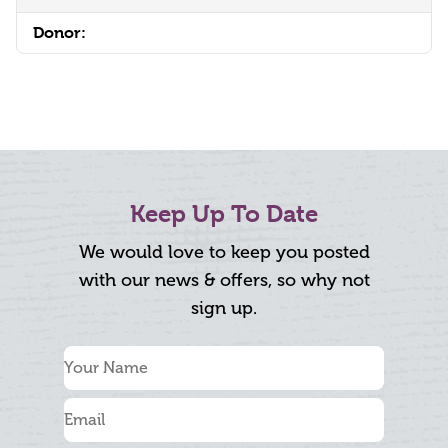
Donor:
Keep Up To Date
We would love to keep you posted
with our news & offers, so why not
sign up.