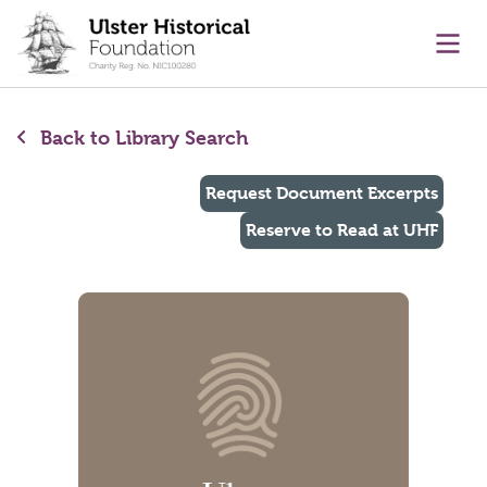
main content
Ope
Back to Library Search
Request Document Excerpts
Reserve to Read at UHF