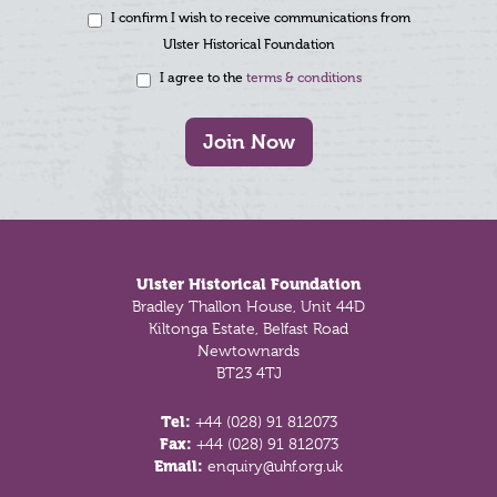
I confirm I wish to receive communications from
Ulster Historical Foundation
I agree to the
terms & conditions
Join Now
Footer
Ulster Historical Foundation
Bradley Thallon House, Unit 44D
Kiltonga Estate, Belfast Road
Newtownards
BT23 4TJ
Tel:
+44 (028) 91 812073
Fax:
+44 (028) 91 812073
Email:
enquiry@uhf.org.uk