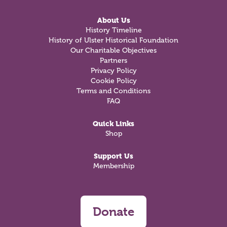
About Us
History Timeline
History of Ulster Historical Foundation
Our Charitable Objectives
Partners
Privacy Policy
Cookie Policy
Terms and Conditions
FAQ
Quick Links
Shop
Support Us
Membership
Donate