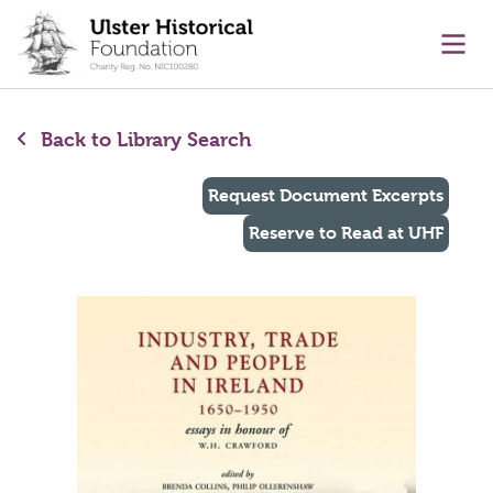
main content
Ope
Back to Library Search
Request Document Excerpts
Reserve to Read at UHF