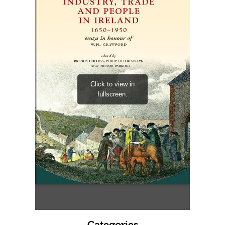
Categories