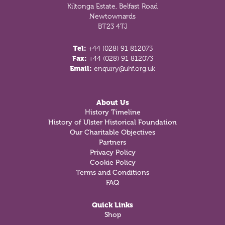
Kiltonga Estate, Belfast Road
Newtownards
BT23 4TJ
Tel:
+44 (028) 91 812073
Fax:
+44 (028) 91 812073
Email:
enquiry@uhf.org.uk
About Us
History Timeline
History of Ulster Historical Foundation
Our Charitable Objectives
Partners
Privacy Policy
Cookie Policy
Terms and Conditions
FAQ
Quick Links
Shop