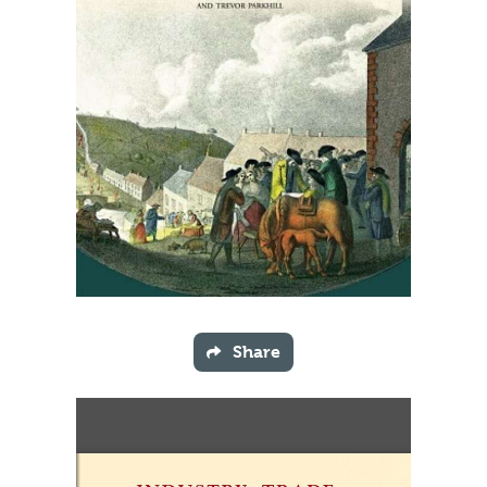
Share