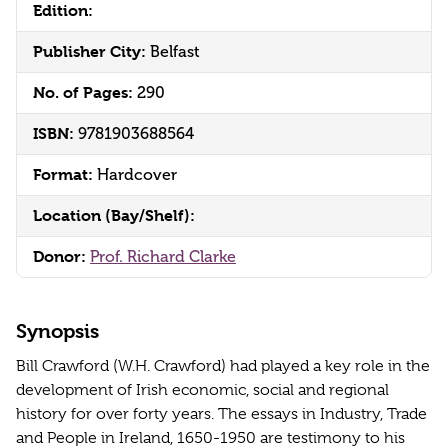
Edition:
Publisher City:
Belfast
No. of Pages:
290
ISBN:
9781903688564
Format:
Hardcover
Location (Bay/Shelf):
Donor:
Prof. Richard Clarke
Synopsis
Bill Crawford (W.H. Crawford) had played a key role in the
development of Irish economic, social and regional
history for over forty years. The essays in Industry, Trade
and People in Ireland, 1650-1950 are testimony to his