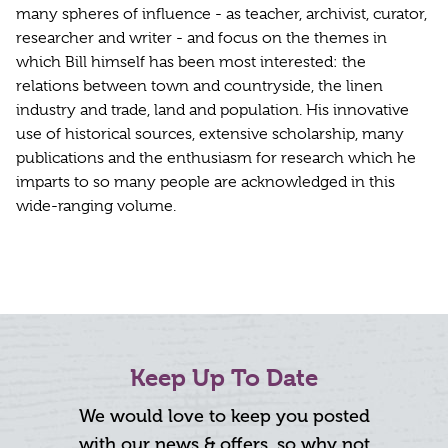
many spheres of influence - as teacher, archivist, curator,
researcher and writer - and focus on the themes in
which Bill himself has been most interested: the
relations between town and countryside, the linen
industry and trade, land and population. His innovative
use of historical sources, extensive scholarship, many
publications and the enthusiasm for research which he
imparts to so many people are acknowledged in this
wide-ranging volume.
Keep Up To Date
We would love to keep you posted
with our news & offers, so why not