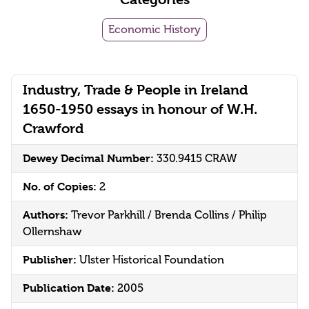
Economic History
Industry, Trade & People in Ireland
1650-1950 essays in honour of W.H.
Crawford
Dewey Decimal Number:
330.9415 CRAW
No. of Copies:
2
Authors:
Trevor Parkhill / Brenda Collins / Philip
Ollernshaw
Publisher:
Ulster Historical Foundation
Publication Date:
2005