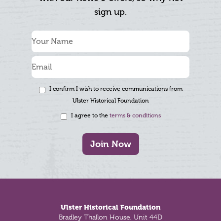
sign up.
I confirm I wish to receive communications from
Ulster Historical Foundation
I agree to the
terms & conditions
Join Now
Footer
Ulster Historical Foundation
Bradley Thallon House, Unit 44D