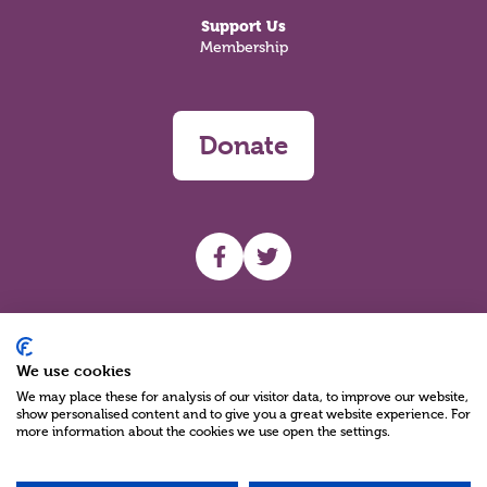
Support Us
Membership
Donate
UHF facebook
UHF Twitter
Search
We use cookies
We may place these for analysis of our visitor data, to improve our website,
show personalised content and to give you a great website experience. For
more information about the cookies we use open the settings.