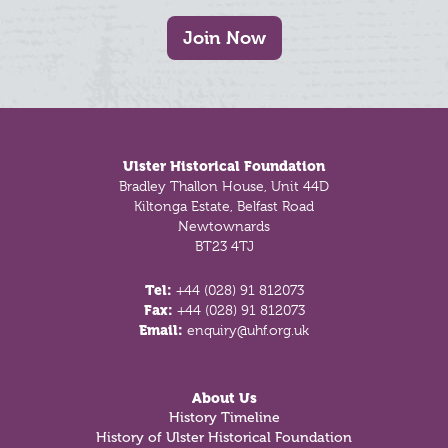
Join Now
Footer
Ulster Historical Foundation
Bradley Thallon House, Unit 44D
Kiltonga Estate, Belfast Road
Newtownards
BT23 4TJ
Tel:
+44 (028) 91 812073
Fax:
+44 (028) 91 812073
Email:
enquiry@uhf.org.uk
About Us
History Timeline
History of Ulster Historical Foundation