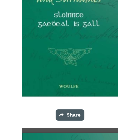
Share