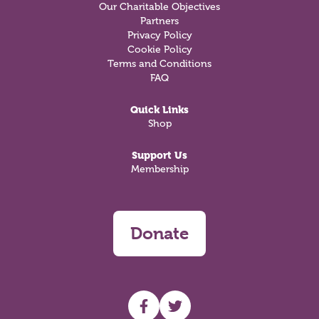
Our Charitable Objectives
Partners
Privacy Policy
Cookie Policy
Terms and Conditions
FAQ
Quick Links
Shop
Support Us
Membership
Donate
UHF facebook
UHF Twitter