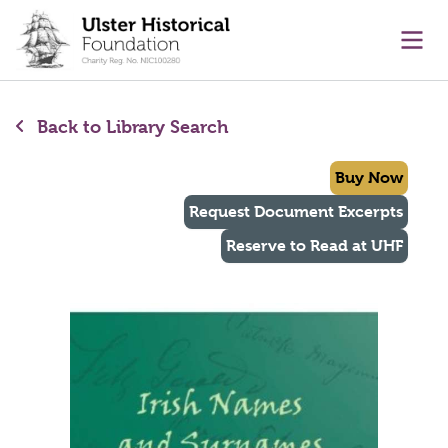
main content
Ope
Back to Library Search
Buy Now
Request Document Excerpts
Reserve to Read at UHF