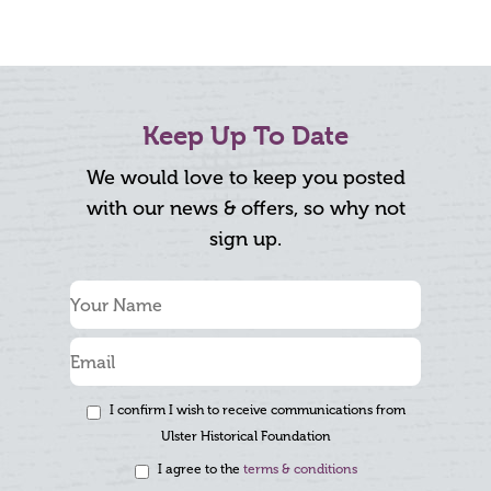
Keep Up To Date
We would love to keep you posted
with our news & offers, so why not
sign up.
I confirm I wish to receive communications from
Ulster Historical Foundation
I agree to the
terms & conditions