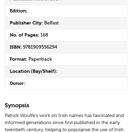
Edition:
Publisher City:
Belfast
No. of Pages:
168
ISBN:
9781909556294
Format:
Paperback
Location (Bay/Shelf):
Donor:
Synopsis
Patrick Woulfe’s work on Irish names has fascinated and
informed generations since first published in the early
twentieth century, helping to popularise the use of Irish