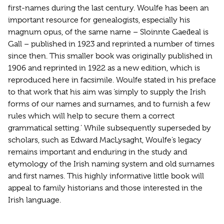
first-names during the last century. Woulfe has been an
important resource for genealogists, especially his
magnum opus, of the same name – Sloinnte Gaeḋeal is
Gall – published in 1923 and reprinted a number of times
since then. This smaller book was originally published in
1906 and reprinted in 1922 as a new edition, which is
reproduced here in facsimile. Woulfe stated in his preface
to that work that his aim was ‘simply to supply the Irish
forms of our names and surnames, and to furnish a few
rules which will help to secure them a correct
grammatical setting.’ While subsequently superseded by
scholars, such as Edward MacLysaght, Woulfe’s legacy
remains important and enduring in the study and
etymology of the Irish naming system and old surnames
and first names. This highly informative little book will
appeal to family historians and those interested in the
Irish language.