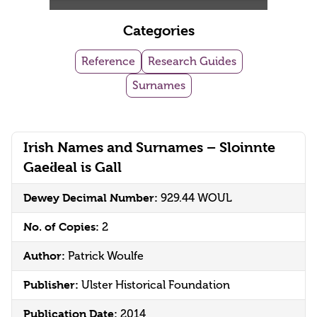
Categories
Reference
Research Guides
Surnames
Irish Names and Surnames – Sloinnte
Gaeḋeal is Gall
Dewey Decimal Number:
929.44 WOUL
No. of Copies:
2
Author:
Patrick Woulfe
Publisher:
Ulster Historical Foundation
Publication Date:
2014