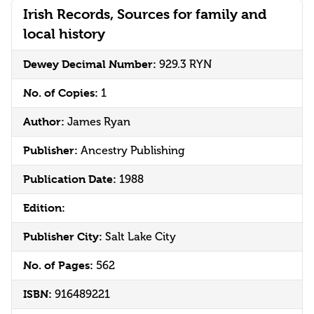
Irish Records, Sources for family and
local history
Dewey Decimal Number:
929.3 RYN
No. of Copies:
1
Author:
James Ryan
Publisher:
Ancestry Publishing
Publication Date:
1988
Edition:
Publisher City:
Salt Lake City
No. of Pages:
562
ISBN:
916489221