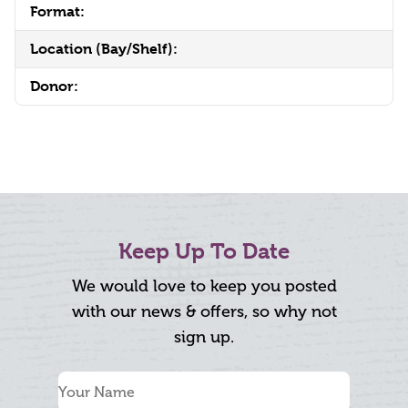
Format:
Location (Bay/Shelf):
Donor:
Keep Up To Date
We would love to keep you posted
with our news & offers, so why not
sign up.