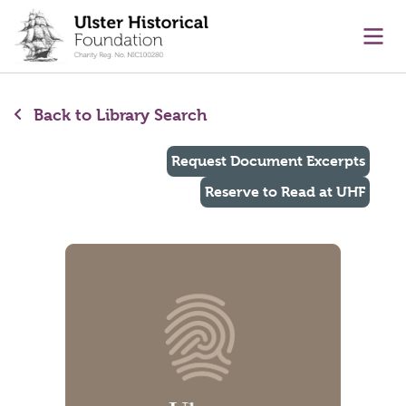
main content
Ope
Back to Library Search
Request Document Excerpts
Reserve to Read at UHF