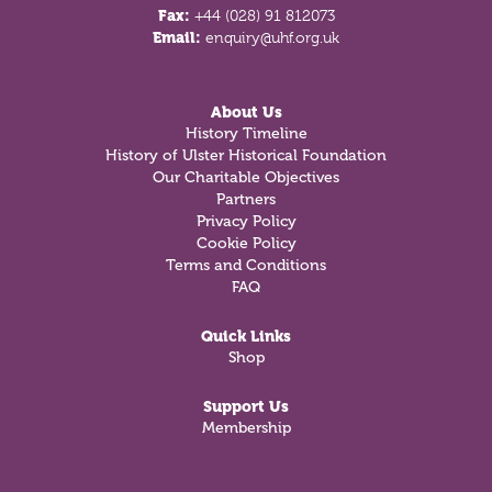
Fax:
+44 (028) 91 812073
Email:
enquiry@uhf.org.uk
About Us
History Timeline
History of Ulster Historical Foundation
Our Charitable Objectives
Partners
Privacy Policy
Cookie Policy
Terms and Conditions
FAQ
Quick Links
Shop
Support Us
Membership