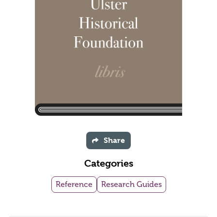
Share
Categories
Reference
Research Guides