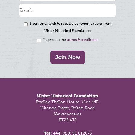
I confirm I wish to receive communications from
Ulster Historical Foundation
I agree to the
terms & conditions
Join Now
Footer
Ulster Historical Foundation
Bradley Thallon House, Unit 44D
Kiltonga Estate, Belfast Road
Newtownards
BT23 4TJ
Tel:
+44 (028) 91 812073