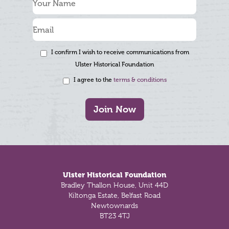
I confirm I wish to receive communications from
Ulster Historical Foundation
I agree to the
terms & conditions
Join Now
Footer
Ulster Historical Foundation
Bradley Thallon House, Unit 44D
Kiltonga Estate, Belfast Road
Newtownards
BT23 4TJ