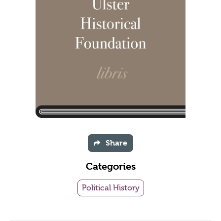
Share
Categories
Political History