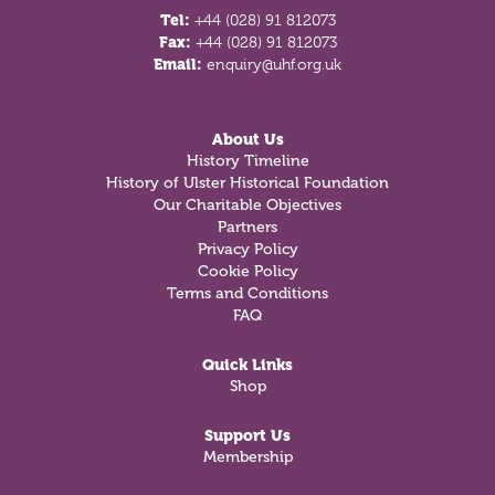
Tel:
+44 (028) 91 812073
Fax:
+44 (028) 91 812073
Email:
enquiry@uhf.org.uk
About Us
History Timeline
History of Ulster Historical Foundation
Our Charitable Objectives
Partners
Privacy Policy
Cookie Policy
Terms and Conditions
FAQ
Quick Links
Shop
Support Us
Membership