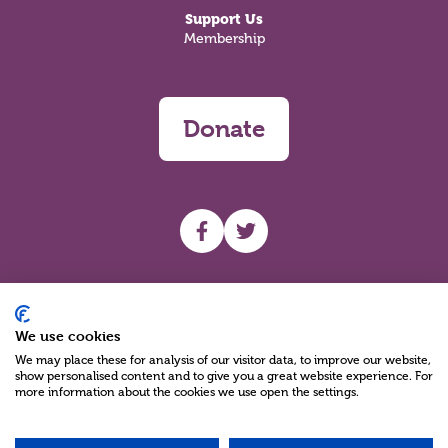
Support Us
Membership
Donate
UHF facebook
UHF Twitter
Search
We use cookies
We may place these for analysis of our visitor data, to improve our website,
show personalised content and to give you a great website experience. For
more information about the cookies we use open the settings.