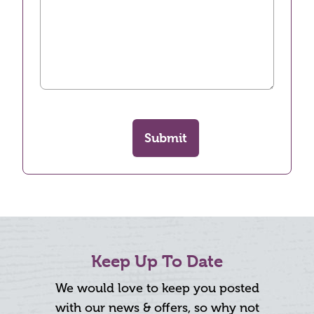
Submit
Keep Up To Date
We would love to keep you posted
with our news & offers, so why not