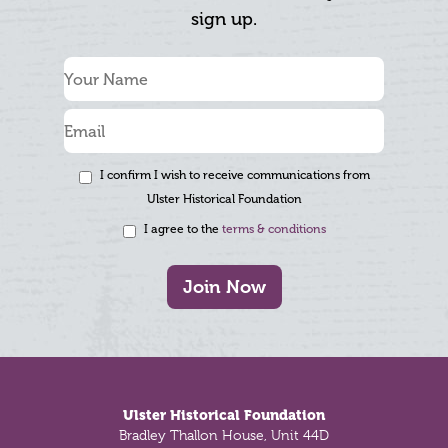
sign up.
I confirm I wish to receive communications from
Ulster Historical Foundation
I agree to the
terms & conditions
Join Now
Footer
Ulster Historical Foundation
Bradley Thallon House, Unit 44D