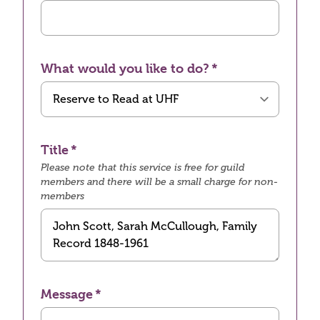
What would you like to do?
Title
Please note that this service is free for guild
members and there will be a small charge for non-
members
Message