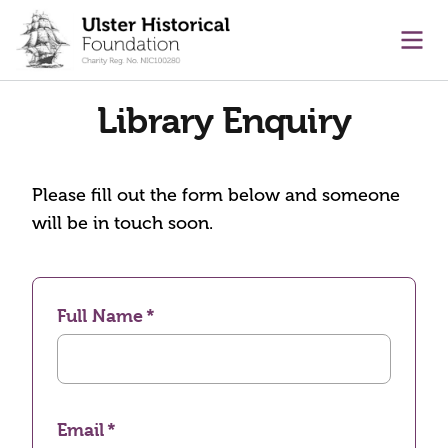
main content
Ope
Library Enquiry
Please fill out the form below and someone
will be in touch soon.
Full Name
Email