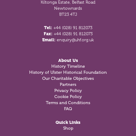
Kiltonga Estate, Belfast Road
Newtownards
BT23 4TJ
Tel:
+44 (028) 91 812073
Fax:
+44 (028) 91 812073
Email:
enquiry@uhf.org.uk
About Us
History Timeline
History of Ulster Historical Foundation
Our Charitable Objectives
Partners
Privacy Policy
Cookie Policy
Terms and Conditions
FAQ
Quick Links
Shop