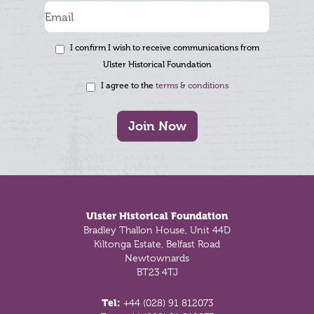
I confirm I wish to receive communications from
Ulster Historical Foundation
I agree to the
terms & conditions
Join Now
Footer
Ulster Historical Foundation
Bradley Thallon House, Unit 44D
Kiltonga Estate, Belfast Road
Newtownards
BT23 4TJ
Tel:
+44 (028) 91 812073