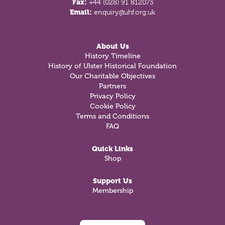
Fax:
+44 (028) 91 812073
Email:
enquiry@uhf.org.uk
About Us
History Timeline
History of Ulster Historical Foundation
Our Charitable Objectives
Partners
Privacy Policy
Cookie Policy
Terms and Conditions
FAQ
Quick Links
Shop
Support Us
Membership