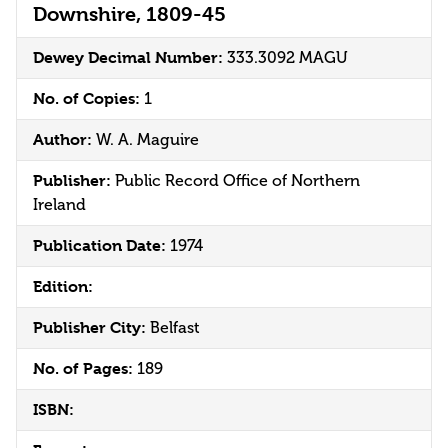
Downshire, 1809-45
Dewey Decimal Number:
333.3092 MAGU
No. of Copies:
1
Author:
W. A. Maguire
Publisher:
Public Record Office of Northern
Ireland
Publication Date:
1974
Edition:
Publisher City:
Belfast
No. of Pages:
189
ISBN: