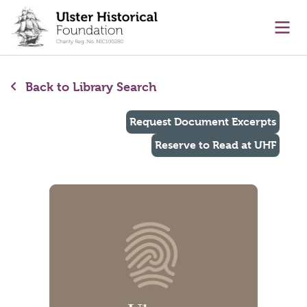
main content
Ope
Back to Library Search
Request Document Excerpts
Reserve to Read at UHF