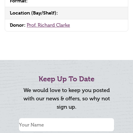
Format:
Location (Bay/Shelf):
Donor:
Prof. Richard Clarke
Keep Up To Date
We would love to keep you posted
with our news & offers, so why not
sign up.