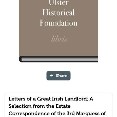
Share
Letters of a Great Irish Landlord: A
Selection from the Estate
Correspondence of the 3rd Marquess of