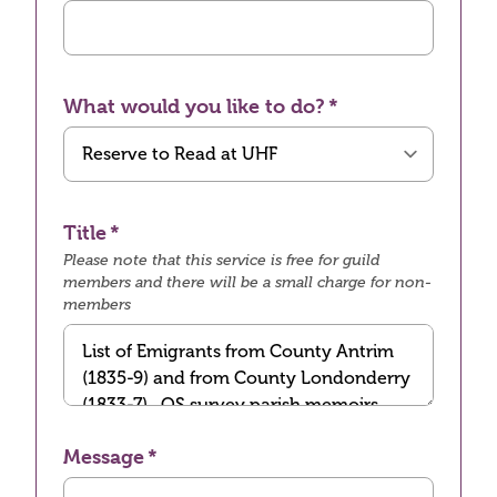
What would you like to do?
Title
Please note that this service is free for guild
members and there will be a small charge for non-
members
Message