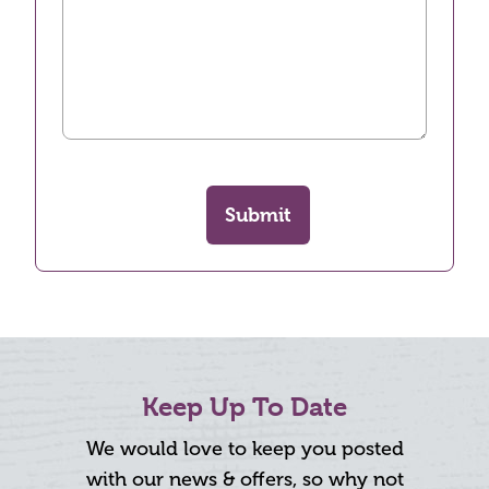
Submit
Keep Up To Date
We would love to keep you posted
with our news & offers, so why not