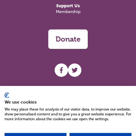
Support Us
Membership
Donate
UHF facebook
UHF Twitter
Search
We use cookies
We may place these for analysis of our visitor data, to improve our website,
show personalised content and to give you a great website experience. For
more information about the cookies we use open the settings.