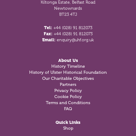
Kiltonga Estate, Belfast Road
Newtownards
BT23 4TJ
Tel:
+44 (028) 91 812073
Fax:
+44 (028) 91 812073
Email:
enquiry@uhf.org.uk
About Us
History Timeline
History of Ulster Historical Foundation
Our Charitable Objectives
Partners
Privacy Policy
Cookie Policy
Terms and Conditions
FAQ
Quick Links
Shop