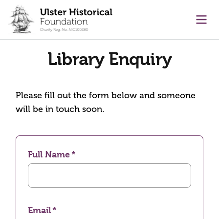
main content
Ope
Library Enquiry
Please fill out the form below and someone
will be in touch soon.
Full Name
Email