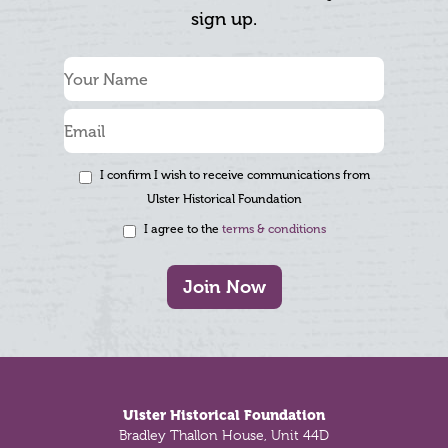
sign up.
I confirm I wish to receive communications from
Ulster Historical Foundation
I agree to the
terms & conditions
Join Now
Footer
Ulster Historical Foundation
Bradley Thallon House, Unit 44D