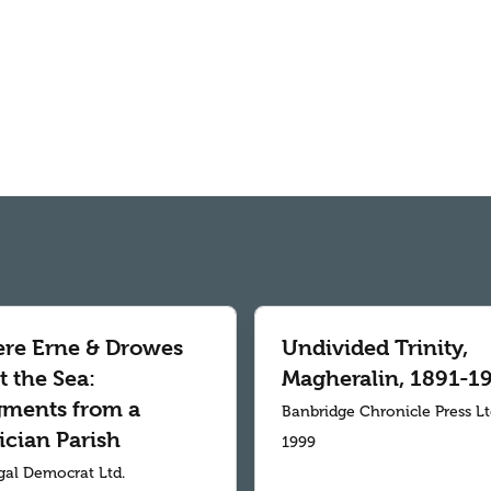
re Erne & Drowes
Undivided Trinity,
 the Sea:
Magheralin, 1891-1
gments from a
Banbridge Chronicle Press L
ician Parish
1999
al Democrat Ltd.