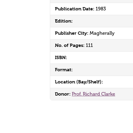
Publication Date:
1983
Edition:
Publisher City:
Magherally
No. of Pages:
111
ISBN:
Format:
Location (Bay/Shelf):
Donor:
Prof. Richard Clarke