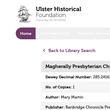
o main content
Start Searching
Research Service
Home
Back to Library Search
Magherally Presbyterian C
Dewey Decimal Number:
285.241
No. of Copies:
1
Author:
Mary Martin
Publisher:
Banbridge Chronicle Pre