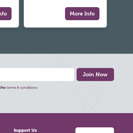
nfo
More Info
Join Now
 the
terms & conditions
Support Us