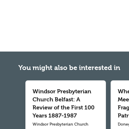
You might also be interested in
Windsor Presbyterian
Whe
Church Belfast: A
Meet
Review of the First 100
Fra
Years 1887-1987
Patr
Windsor Presbyterian Church
Doneg