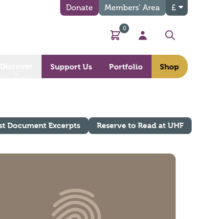
Donate
Members’ Area
£
0
Basket
My Account
Search
Discover
Support Us
Portfolio
Shop
st Document Excerpts
Reserve to Read at UHF