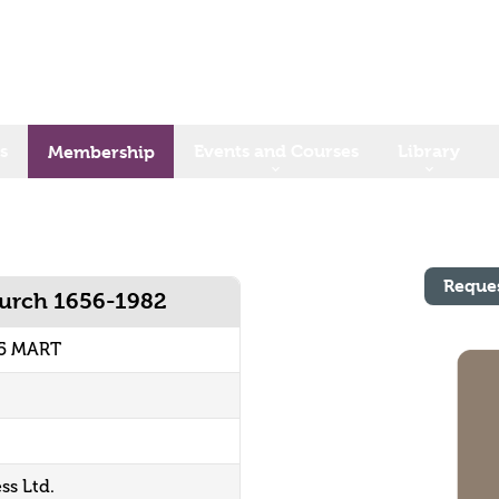
s
Events and Courses
Library
Membership
Reque
hurch 1656-1982
65 MART
ss Ltd.