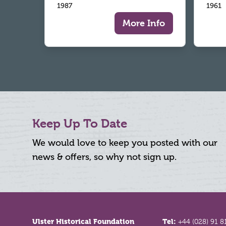
1987
1961
More Info
Keep Up To Date
We would love to keep you posted with our
news & offers, so why not sign up.
Footer
Ulster Historical Foundation
Tel:
+44 (028) 91 8