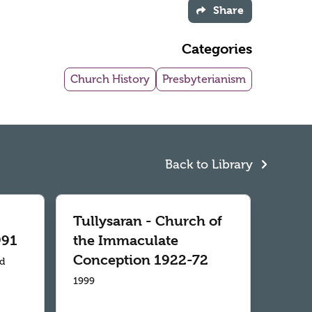
Share
Categories
Church History
Presbyterianism
Back to Library
Tullysaran - Church of
991
the Immaculate
Conception 1922-72
td
1999