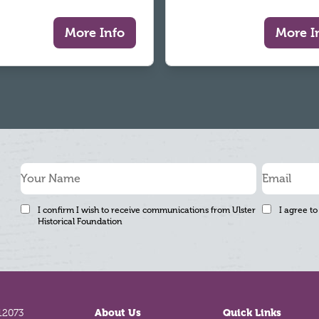
More Info
More I
I confirm I wish to receive communications from Ulster
I agree to
Historical Foundation
12073
About Us
Quick Links