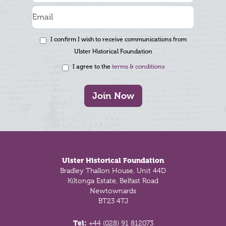
I confirm I wish to receive communications from
Ulster Historical Foundation
I agree to the
terms & conditions
Join Now
Footer
Ulster Historical Foundation
Bradley Thallon House, Unit 44D
Kiltonga Estate, Belfast Road
Newtownards
BT23 4TJ
Tel:
+44 (028) 91 812073