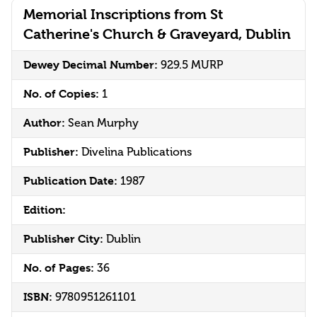
Memorial Inscriptions from St
Catherine's Church & Graveyard, Dublin
Dewey Decimal Number:
929.5 MURP
No. of Copies:
1
Author:
Sean Murphy
Publisher:
Divelina Publications
Publication Date:
1987
Edition:
Publisher City:
Dublin
No. of Pages:
36
ISBN:
9780951261101