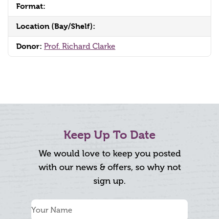
Format:
Location (Bay/Shelf):
Donor:
Prof. Richard Clarke
Keep Up To Date
We would love to keep you posted
with our news & offers, so why not
sign up.