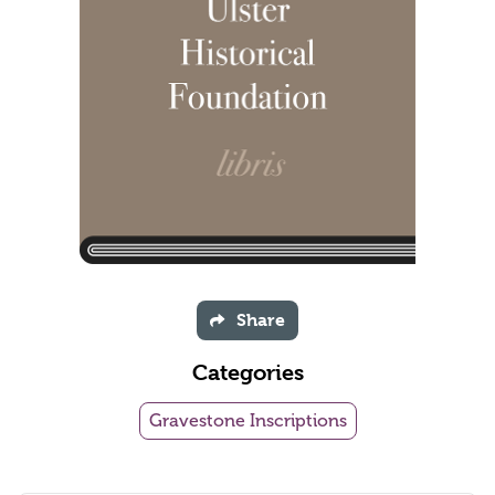
Share
Categories
Gravestone Inscriptions