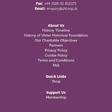
Fax:
+44 (028) 91 812073
Email:
enquiry@uhf.org.uk
About Us
History Timeline
History of Ulster Historical Foundation
Our Charitable Objectives
Partners
Privacy Policy
Cookie Policy
Terms and Conditions
FAQ
Quick Links
Shop
Support Us
Membership