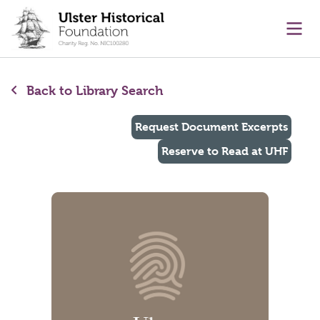
main content
Ope
Back to Library Search
Request Document Excerpts
Reserve to Read at UHF