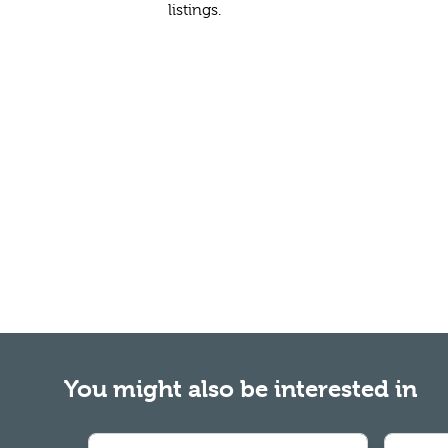
listings.
You might also be interested in