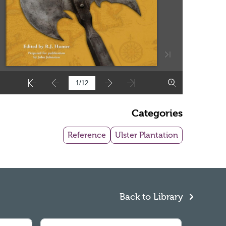
Categories
Reference
Ulster Plantation
Back to Library