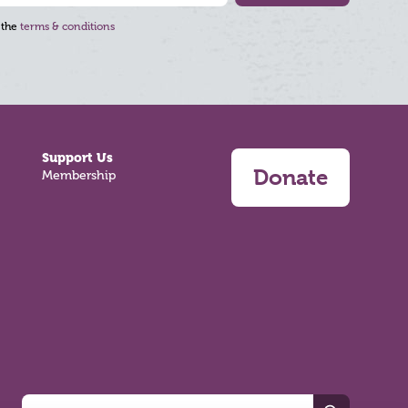
 the
terms & conditions
Support Us
Donate
Membership