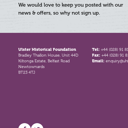
We would love to keep you posted with our
news & offers, so why not sign up.
Footer
Ulster Historical Foundation
Tel:
+44 (028) 91 8
Bradley Thallon House, Unit 44D
Fax:
+44 (028) 91 
Kiltonga Estate, Belfast Road
Email:
enquiry@uhf
Newtownards
BT23 4TJ