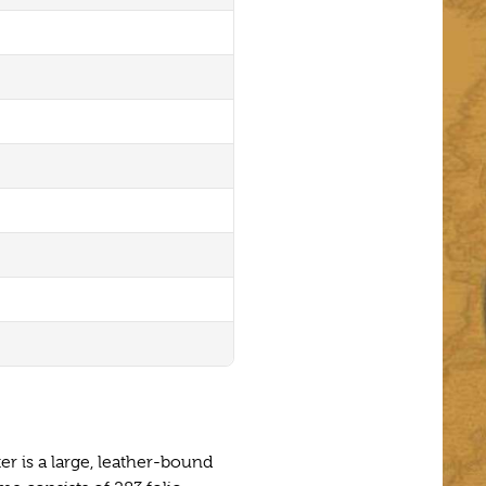
er is a large, leather-bound