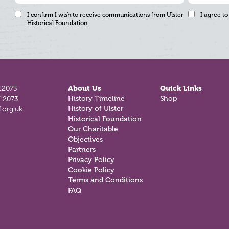
I confirm I wish to receive communications from Ulster
I agree to
Historical Foundation
12073
About Us
Quick Links
812073
History Timeline
Shop
.org.uk
History of Ulster
Historical Foundation
Our Charitable
Objectives
Partners
Privacy Policy
Cookie Policy
Terms and Conditions
FAQ