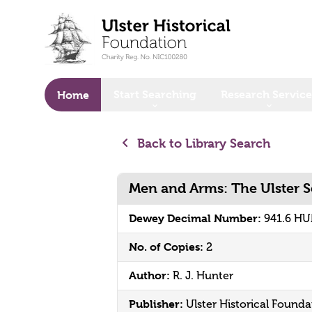
o main content
Start Searching
Research Service
Home
Back to Library Search
Men and Arms: The Ulster Se
Dewey Decimal Number:
941.6 H
No. of Copies:
2
Author:
R. J. Hunter
Publisher:
Ulster Historical Founda