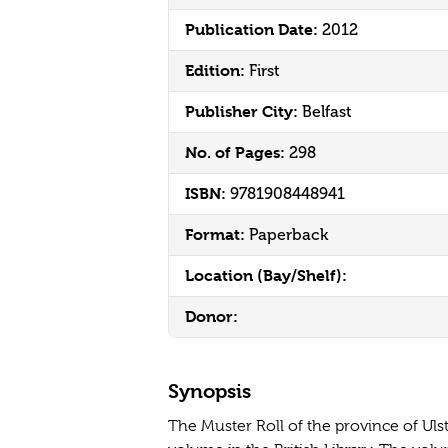
Publication Date:
2012
Edition:
First
Publisher City:
Belfast
No. of Pages:
298
ISBN:
9781908448941
Format:
Paperback
Location (Bay/Shelf):
Donor:
Synopsis
The Muster Roll of the province of Ulst