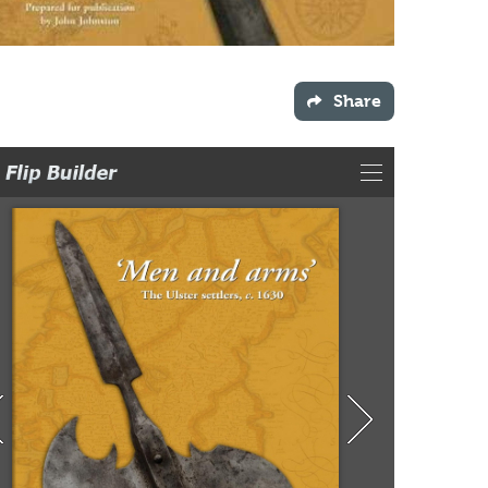
Share