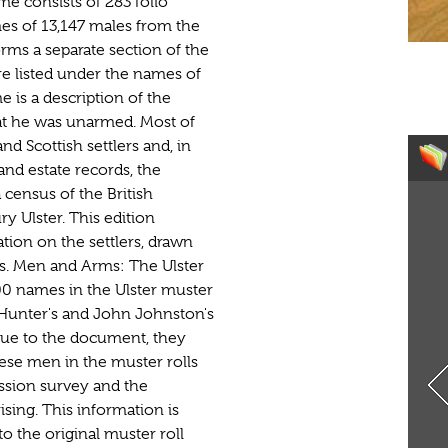
me consists of 283 folio
es of 13,147 males from the
orms a separate section of the
 listed under the names of
 is a description of the
at he was unarmed. Most of
 Scottish settlers and, in
nd estate records, the
 census of the British
y Ulster. This edition
ion on the settlers, drawn
. Men and Arms: The Ulster
,000 names in the Ulster muster
b Hunter's and John Johnston's
lue to the document, they
ese men in the muster rolls
ssion survey and the
ising. This information is
o the original muster roll