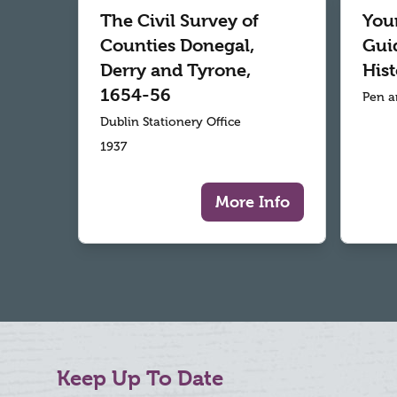
The Civil Survey of
Your
Counties Donegal,
Gui
Derry and Tyrone,
Hist
1654-56
Pen a
Dublin Stationery Office
1937
More Info
Keep Up To Date