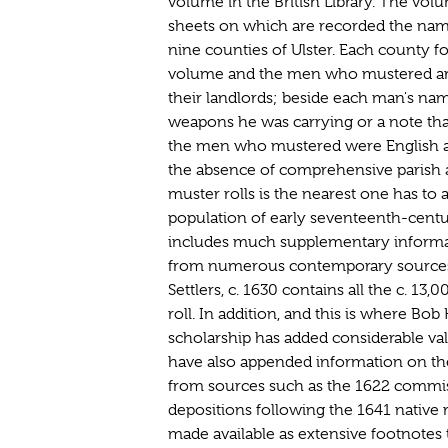
volume in the British Library. The volu
sheets on which are recorded the nam
nine counties of Ulster. Each county f
volume and the men who mustered are
their landlords; beside each man's name
weapons he was carrying or a note th
the men who mustered were English and
the absence of comprehensive parish a
muster rolls is the nearest one has to a
population of early seventeenth-centur
includes much supplementary informat
from numerous contemporary sources
Settlers, c. 1630 contains all the c. 13
roll. In addition, and this is where Bo
scholarship has added considerable va
have also appended information on th
from sources such as the 1622 commi
depositions following the 1641 native r
made available as extensive footnotes t