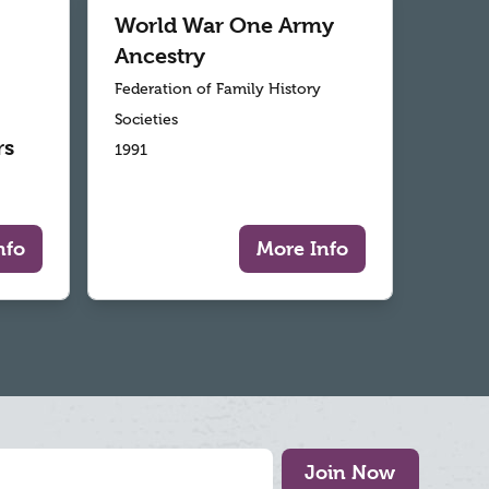
World War One Army
Ancestry
Federation of Family History
Societies
rs
1991
nfo
More Info
Join Now