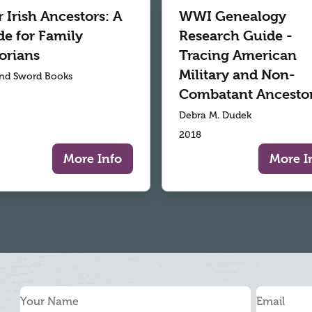
 Irish Ancestors: A
WWI Genealogy
de for Family
Research Guide -
orians
Tracing American
Military and Non-
nd Sword Books
Combatant Ancesto
Debra M. Dudek
2018
More Info
More I