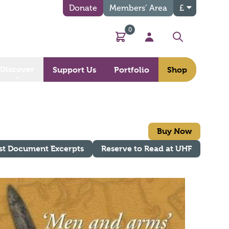
Donate
Members’ Area
£
0
Basket
My Account
Search
Discover
Support Us
Portfolio
Shop
Buy Now
st Document Excerpts
Reserve to Read at UHF