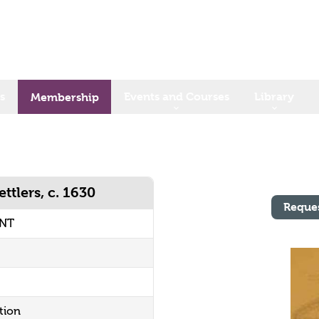
s
Events and Courses
Library
Membership
ttlers, c. 1630
Reque
UNT
tion