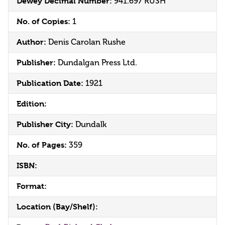
Dewey Decimal Number:
941.697 RUSH
No. of Copies:
1
Author:
Denis Carolan Rushe
Publisher:
Dundalgan Press Ltd.
Publication Date:
1921
Edition:
Publisher City:
Dundalk
No. of Pages:
359
ISBN:
Format:
Location (Bay/Shelf):