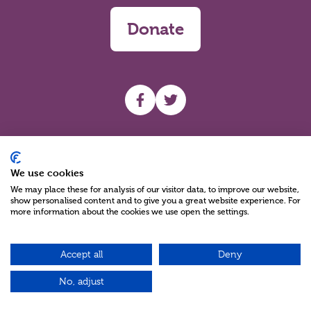
Donate
UHF facebook
UHF Twitter
Search
We use cookies
We may place these for analysis of our visitor data, to improve our website,
show personalised content and to give you a great website experience. For
more information about the cookies we use open the settings.
Accept all
Deny
Charity Reg No NIC100280 A Charity Company limited by Guarantee
©2026
No, adjust
Green17 - Web design Belfast, Northern Ireland