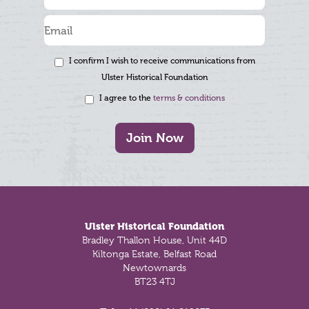
I confirm I wish to receive communications from
Ulster Historical Foundation
I agree to the
terms & conditions
Join Now
Footer
Ulster Historical Foundation
Bradley Thallon House, Unit 44D
Kiltonga Estate, Belfast Road
Newtownards
BT23 4TJ