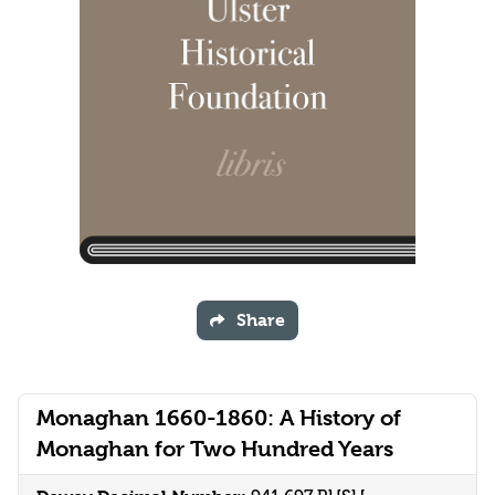
Share
Monaghan 1660-1860: A History of
Monaghan for Two Hundred Years