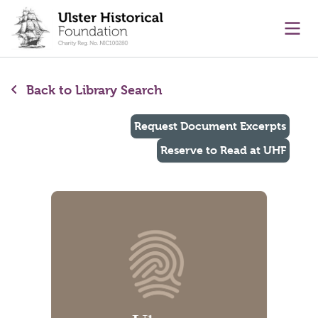
main content
Ope
Back to Library Search
Request Document Excerpts
Reserve to Read at UHF