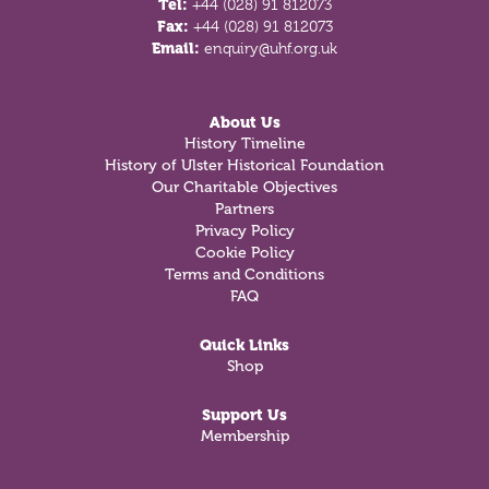
Tel:
+44 (028) 91 812073
Fax:
+44 (028) 91 812073
Email:
enquiry@uhf.org.uk
About Us
History Timeline
History of Ulster Historical Foundation
Our Charitable Objectives
Partners
Privacy Policy
Cookie Policy
Terms and Conditions
FAQ
Quick Links
Shop
Support Us
Membership