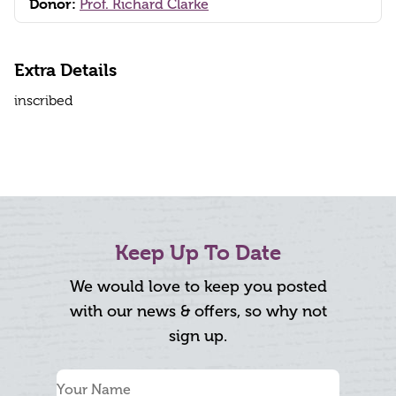
Donor:
Prof. Richard Clarke
Extra Details
inscribed
Keep Up To Date
We would love to keep you posted
with our news & offers, so why not
sign up.