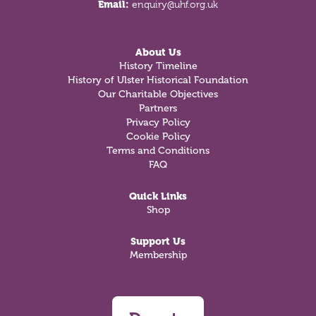
Email:
enquiry@uhf.org.uk
About Us
History Timeline
History of Ulster Historical Foundation
Our Charitable Objectives
Partners
Privacy Policy
Cookie Policy
Terms and Conditions
FAQ
Quick Links
Shop
Support Us
Membership