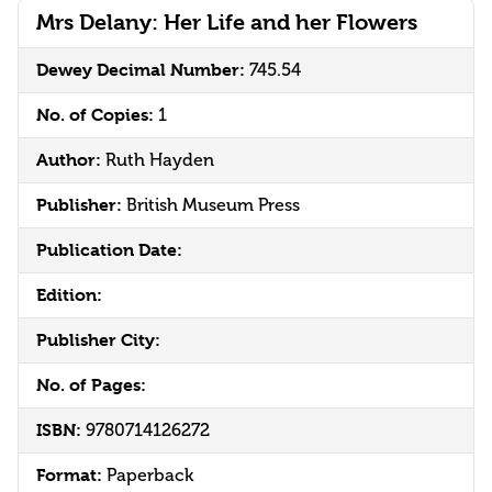
Mrs Delany: Her Life and her Flowers
Dewey Decimal Number:
745.54
No. of Copies:
1
Author:
Ruth Hayden
Publisher:
British Museum Press
Publication Date:
Edition:
Publisher City:
No. of Pages:
ISBN:
9780714126272
Format:
Paperback