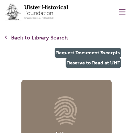
main content
Ope
Back to Library Search
Request Document Excerpts
Reserve to Read at UHF