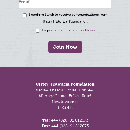
I confirm I wish to receive communications from
Ulster Historical Foundation
I agree to the
terms & conditions
Join Now
Footer
Ulster Historical Foundation
Bradley Thallon House, Unit 44D
Kiltonga Estate, Belfast Road
Newtownards
BT23 4TJ
Tel:
+44 (028) 91 812073
Fax:
+44 (028) 91 812073