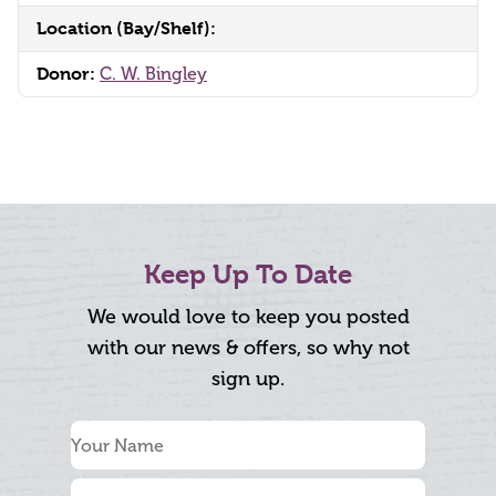
Location (Bay/Shelf):
Donor:
C. W. Bingley
Keep Up To Date
We would love to keep you posted
with our news & offers, so why not
sign up.