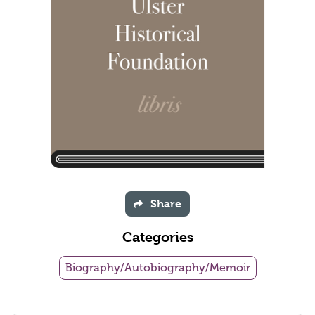
Share
Categories
Biography/Autobiography/Memoir