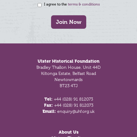
I agree to the
terms & conditions
Join Now
Footer
Ulster Historical Foundation
Bradley Thallon House, Unit 44D
Kiltonga Estate, Belfast Road
Newtownards
BT23 4TJ
Tel:
+44 (028) 91 812073
Fax:
+44 (028) 91 812073
Email:
enquiry@uhf.org.uk
About Us