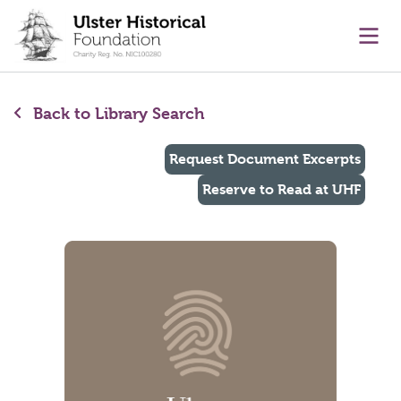
main content
Ope
Back to Library Search
Request Document Excerpts
Reserve to Read at UHF