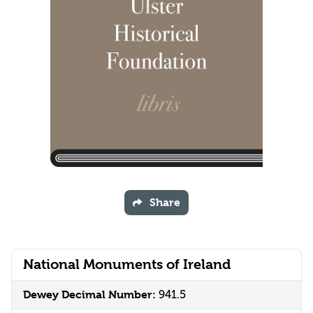
Share
National Monuments of Ireland
Dewey Decimal Number:
941.5