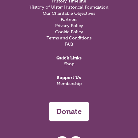
History Timeline
History of Ulster Historical Foundation
Our Charitable Objectives
Partners
Privacy Policy
Cookie Policy
Terms and Conditions
FAQ
Quick Links
Shop
Support Us
Membership
Donate