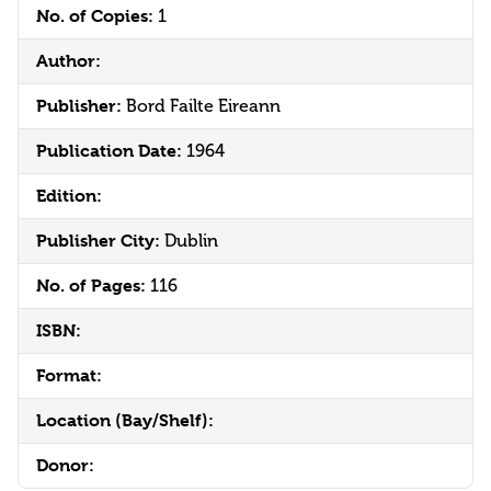
No. of Copies:
1
Author:
Publisher:
Bord Failte Eireann
Publication Date:
1964
Edition:
Publisher City:
Dublin
No. of Pages:
116
ISBN:
Format:
Location (Bay/Shelf):
Donor: