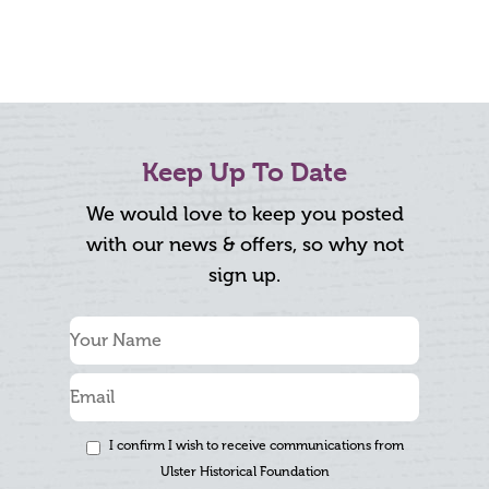
Keep Up To Date
We would love to keep you posted
with our news & offers, so why not
sign up.
I confirm I wish to receive communications from
Ulster Historical Foundation