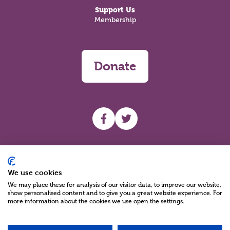
Support Us
Membership
Donate
UHF facebook
UHF Twitter
Search
We use cookies
We may place these for analysis of our visitor data, to improve our website,
show personalised content and to give you a great website experience. For
more information about the cookies we use open the settings.