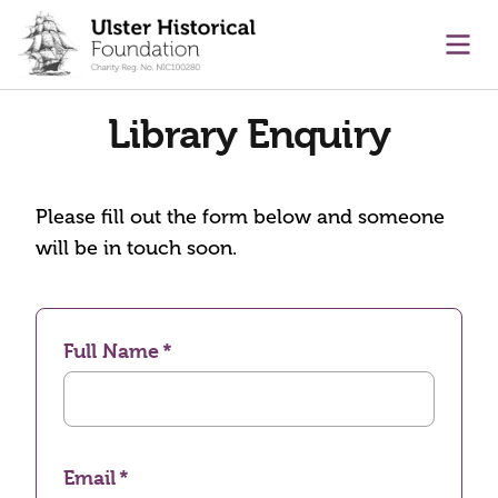
main content
Ope
Library Enquiry
Please fill out the form below and someone
will be in touch soon.
Full Name
Email