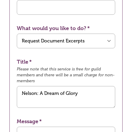
What would you like to do?
Title
Please note that this service is free for guild
members and there will be a small charge for non-
members
Message