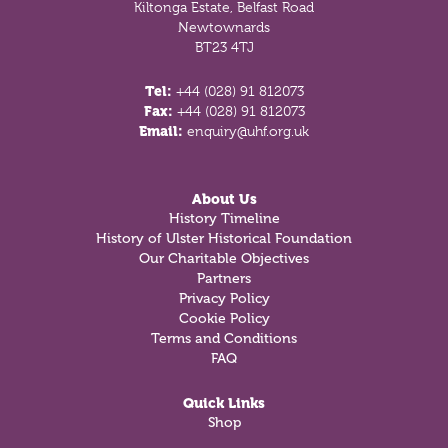
Kiltonga Estate, Belfast Road
Newtownards
BT23 4TJ
Tel:
+44 (028) 91 812073
Fax:
+44 (028) 91 812073
Email:
enquiry@uhf.org.uk
About Us
History Timeline
History of Ulster Historical Foundation
Our Charitable Objectives
Partners
Privacy Policy
Cookie Policy
Terms and Conditions
FAQ
Quick Links
Shop