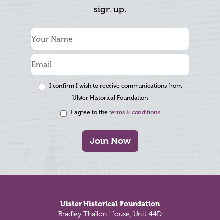
sign up.
I confirm I wish to receive communications from
Ulster Historical Foundation
I agree to the
terms & conditions
Join Now
Footer
Ulster Historical Foundation
Bradley Thallon House, Unit 44D