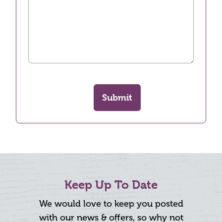
Submit
Keep Up To Date
We would love to keep you posted
with our news & offers, so why not