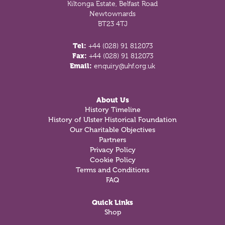
Kiltonga Estate, Belfast Road
Newtownards
BT23 4TJ
Tel:
+44 (028) 91 812073
Fax:
+44 (028) 91 812073
Email:
enquiry@uhf.org.uk
About Us
History Timeline
History of Ulster Historical Foundation
Our Charitable Objectives
Partners
Privacy Policy
Cookie Policy
Terms and Conditions
FAQ
Quick Links
Shop