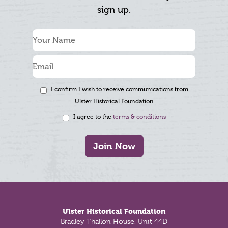
sign up.
I confirm I wish to receive communications from
Ulster Historical Foundation
I agree to the
terms & conditions
Join Now
Footer
Ulster Historical Foundation
Bradley Thallon House, Unit 44D