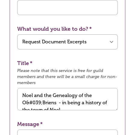
What would you like to do?
Title
Please note that this service is free for guild
members and there will be a small charge for non-
members
Message