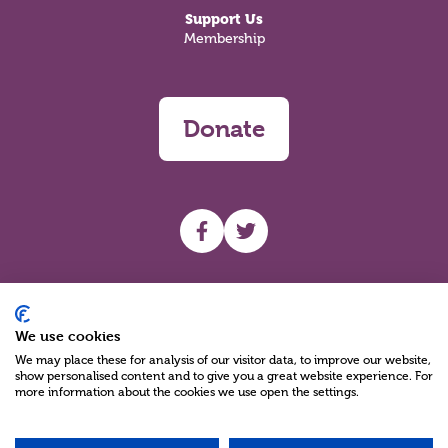
Support Us
Membership
Donate
UHF facebook
UHF Twitter
Search
We use cookies
We may place these for analysis of our visitor data, to improve our website,
show personalised content and to give you a great website experience. For
more information about the cookies we use open the settings.