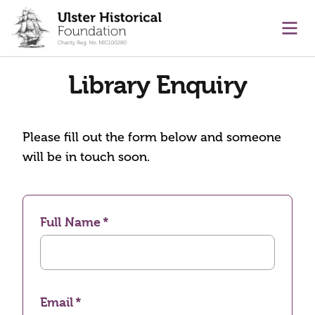
main content
Ope
Library Enquiry
Please fill out the form below and someone
will be in touch soon.
Full Name
Email