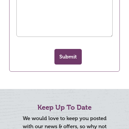
Submit
Keep Up To Date
We would love to keep you posted
with our news & offers, so why not