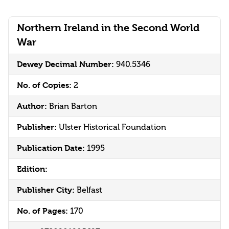
Northern Ireland in the Second World
War
Dewey Decimal Number:
940.5346
No. of Copies:
2
Author:
Brian Barton
Publisher:
Ulster Historical Foundation
Publication Date:
1995
Edition:
Publisher City:
Belfast
No. of Pages:
170