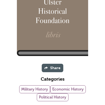
Share
Categories
Military History
Economic History
Political History