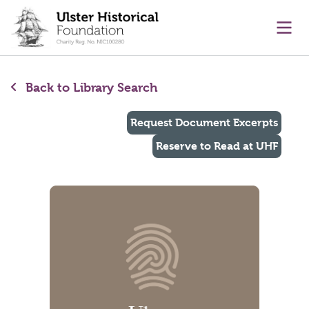
main content
Ope
Back to Library Search
Request Document Excerpts
Reserve to Read at UHF