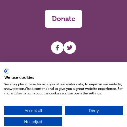
Donate
UHF facebook
UHF Twitter
Search
We use cookies
We may place these for analysis of our visitor data, to improve our website,
show personalised content and to give you a great website experience. For
more information about the cookies we use open the settings.
Accept all
Deny
Charity Reg No NIC100280 A Charity Company limited by Guarantee
©2026
No, adjust