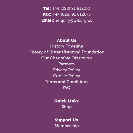
Tel:
+44 (028) 91 812073
Fax:
+44 (028) 91 812073
Email:
enquiry@uhf.org.uk
About Us
History Timeline
History of Ulster Historical Foundation
Our Charitable Objectives
Partners
Privacy Policy
Cookie Policy
Terms and Conditions
FAQ
Quick Links
Shop
Support Us
Membership