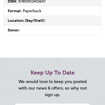
ISBN:
9780901905697
Format:
Paperback
Location (Bay/Shelf):
Donor:
Keep Up To Date
We would love to keep you posted
with our news & offers, so why not
sign up.