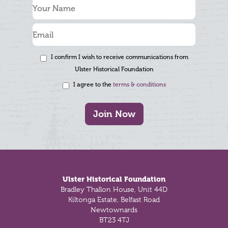
I confirm I wish to receive communications from
Ulster Historical Foundation
I agree to the
terms & conditions
Join Now
Footer
Ulster Historical Foundation
Bradley Thallon House, Unit 44D
Kiltonga Estate, Belfast Road
Newtownards
BT23 4TJ