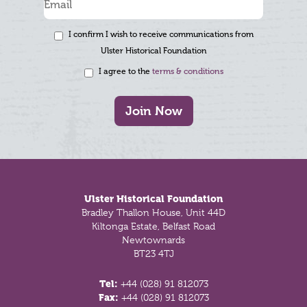
I confirm I wish to receive communications from
Ulster Historical Foundation
I agree to the
terms & conditions
Join Now
Footer
Ulster Historical Foundation
Bradley Thallon House, Unit 44D
Kiltonga Estate, Belfast Road
Newtownards
BT23 4TJ
Tel:
+44 (028) 91 812073
Fax:
+44 (028) 91 812073