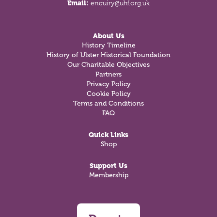
Email:
enquiry@uhf.org.uk
About Us
History Timeline
History of Ulster Historical Foundation
Our Charitable Objectives
Partners
Privacy Policy
Cookie Policy
Terms and Conditions
FAQ
Quick Links
Shop
Support Us
Membership