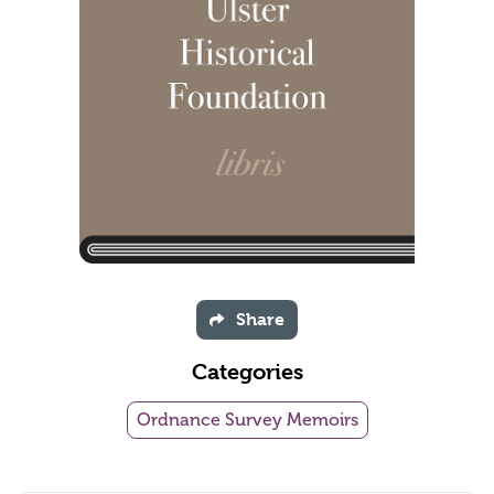
Share
Categories
Ordnance Survey Memoirs