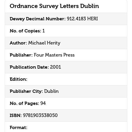
Ordnance Survey Letters Dublin
Dewey Decimal Number:
912.4183 HERI
No. of Copies:
1
Author:
Michael Herity
Publisher:
Four Masters Press
Publication Date:
2001
Edition:
Publisher City:
Dublin
No. of Pages:
94
ISBN:
9781903538050
Format: