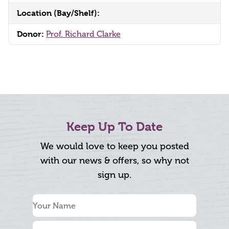
Location (Bay/Shelf):
Donor:
Prof. Richard Clarke
Keep Up To Date
We would love to keep you posted
with our news & offers, so why not
sign up.