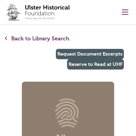
main content
Ope
Back to Library Search
Request Document Excerpts
Reserve to Read at UHF