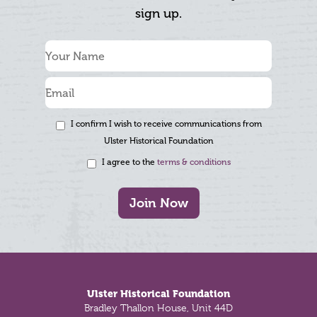
sign up.
I confirm I wish to receive communications from
Ulster Historical Foundation
I agree to the
terms & conditions
Join Now
Footer
Ulster Historical Foundation
Bradley Thallon House, Unit 44D