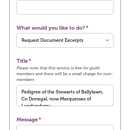
What would you like to do?
Title
Please note that this service is free for guild
members and there will be a small charge for non-
members
Message