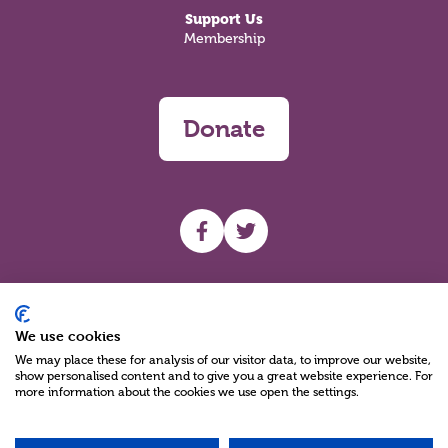
Support Us
Membership
Donate
UHF facebook
UHF Twitter
Search
We use cookies
We may place these for analysis of our visitor data, to improve our website,
show personalised content and to give you a great website experience. For
more information about the cookies we use open the settings.