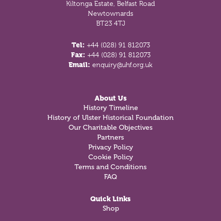
Kiltonga Estate, Belfast Road
Newtownards
BT23 4TJ
Tel:
+44 (028) 91 812073
Fax:
+44 (028) 91 812073
Email:
enquiry@uhf.org.uk
About Us
History Timeline
History of Ulster Historical Foundation
Our Charitable Objectives
Partners
Privacy Policy
Cookie Policy
Terms and Conditions
FAQ
Quick Links
Shop