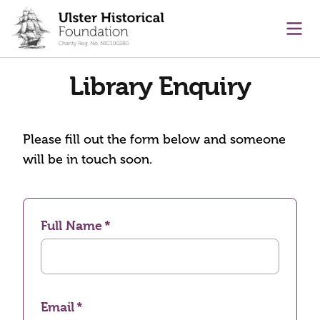
main content
Ope
Library Enquiry
Please fill out the form below and someone
will be in touch soon.
Full Name
Email