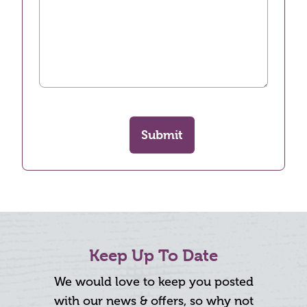
Submit
Keep Up To Date
We would love to keep you posted
with our news & offers, so why not