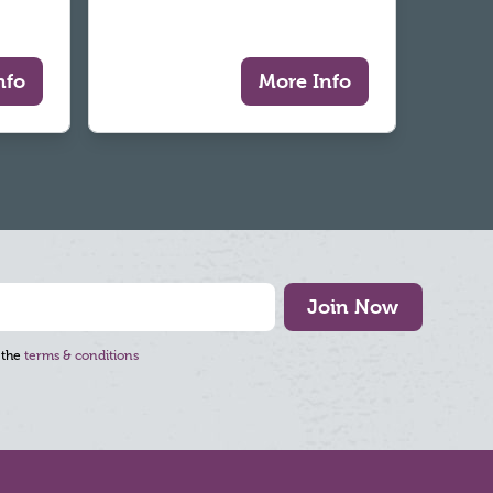
nfo
More Info
Join Now
 the
terms & conditions