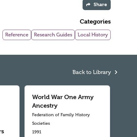
Share
Categories
Reference
Research Guides
Local History
Back to Library
World War One Army
Ancestry
Federation of Family History
Societies
rs
1991