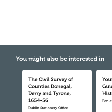
You might also be interested in
The Civil Survey of
Your
Counties Donegal,
Gui
Derry and Tyrone,
Hist
1654-56
Pen a
Dublin Stationery Office