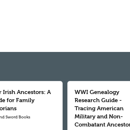
 Irish Ancestors: A
WWI Genealogy
de for Family
Research Guide -
orians
Tracing American
Military and Non-
nd Sword Books
Combatant Ancesto