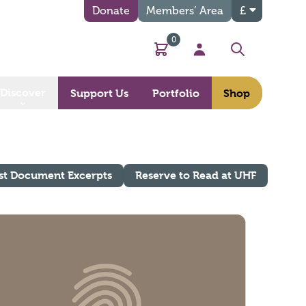
Donate
Members’ Area
£
0
Basket
My Account
Search
Discover
Support Us
Portfolio
Shop
st Document Excerpts
Reserve to Read at UHF