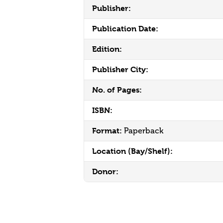
Publisher:
Publication Date:
Edition:
Publisher City:
No. of Pages:
ISBN:
Format:
Paperback
Location (Bay/Shelf):
Donor: