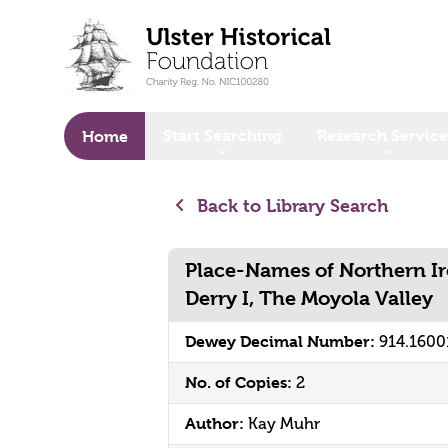
o main content
Start Searching
Research Service
Home
Back to Library Search
Place-Names of Northern Ir
Derry I, The Moyola Valley
Dewey Decimal Number:
914.1600
No. of Copies:
2
Author:
Kay Muhr