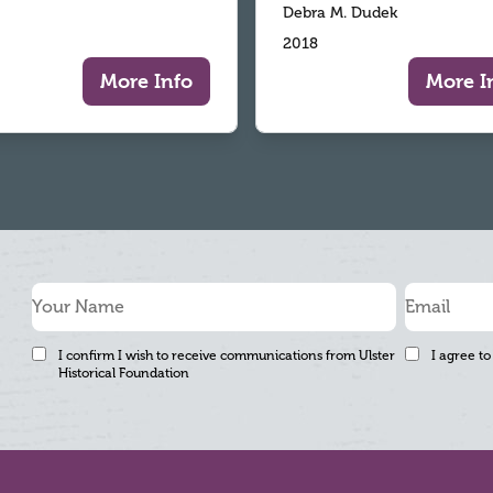
Debra M. Dudek
2018
More Info
More I
I confirm I wish to receive communications from Ulster
I agree to
Historical Foundation