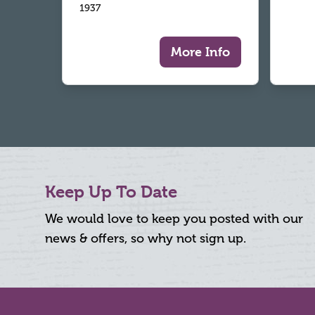
1937
More Info
Keep Up To Date
We would love to keep you posted with our
news & offers, so why not sign up.
Footer