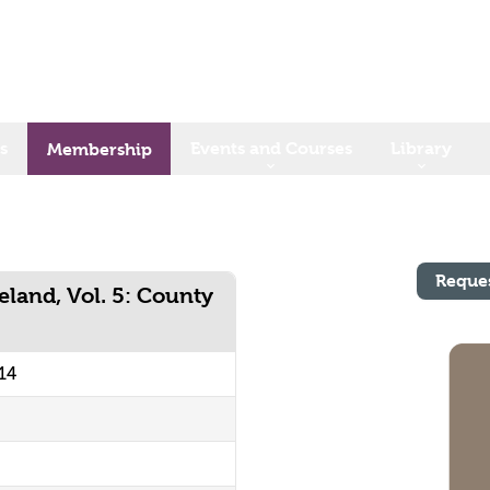
s
Events and Courses
Library
Membership
Reque
eland, Vol. 5: County
14