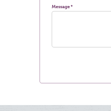
Message