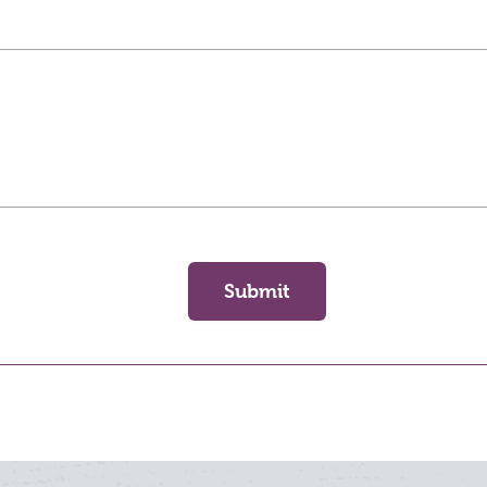
Submit