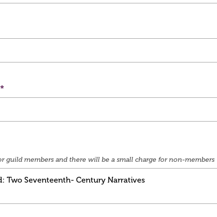
e for guild members and there will be a small charge for non-members