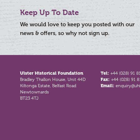
Keep Up To Date
We would love to keep you posted with our
news & offers, so why not sign up.
Footer
Ulster Historical Foundation
Tel:
+44 (028) 91 8
Bradley Thallon House, Unit 44D
Fax:
+44 (028) 91 
Kiltonga Estate, Belfast Road
Email:
enquiry@uhf
Newtownards
BT23 4TJ