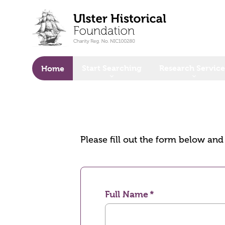
o main content
Start Searching
Research Service
Home
Please fill out the form below an
Full Name