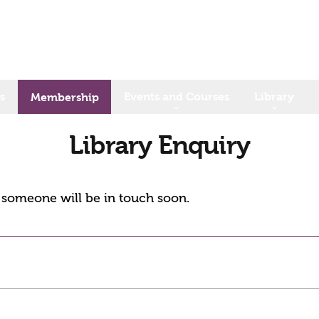
s
Events and Courses
Library
Membership
Library Enquiry
d someone will be in touch soon.