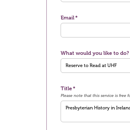
Email
What would you like to do?
Title
Please note that this service is fre