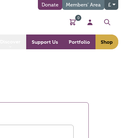
Donate
Members’ Area
£
0
Basket
My Account
Search
Discover
Support Us
Portfolio
Shop