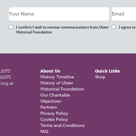
I confirm I wish to receive communications from Ulster
I agree to
Historical Foundation
12073
About Us
Quick Links
812073
History Timeline
Shop
.org.uk
History of Ulster
Historical Foundation
Our Charitable
Objectives
Partners
Privacy Policy
Cookie Policy
Terms and Conditions
FAQ