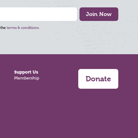
Join Now
 the
terms & conditions
Support Us
Donate
Membership