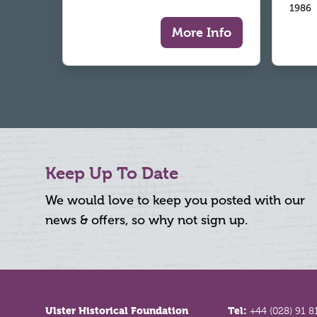
1986
More Info
Keep Up To Date
We would love to keep you posted with our
news & offers, so why not sign up.
Footer
Ulster Historical Foundation
Tel:
+44 (028) 91 8