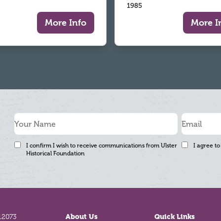
1985
More Info
More I
I confirm I wish to receive communications from Ulster
I agree to
Historical Foundation
12073
About Us
Quick Links