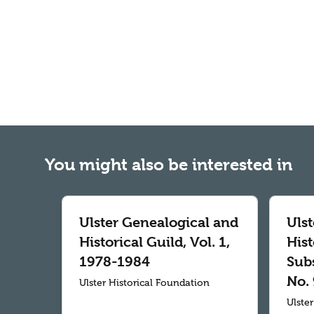
You might also be interested in
Ulster Genealogical and
Uls
Historical Guild, Vol. 1,
Hist
1978-1984
Subs
No. 
Ulster Historical Foundation
Ulste