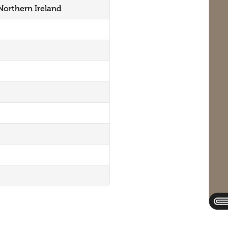
 Northern Ireland