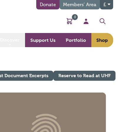
Donate
Members’ Area
£
0
Basket
My Account
Search
Discover
Support Us
Portfolio
Shop
st Document Excerpts
Reserve to Read at UHF