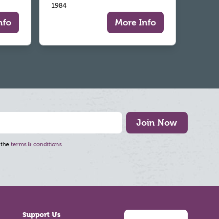
1984
nfo
More Info
Join Now
 the
terms & conditions
Support Us