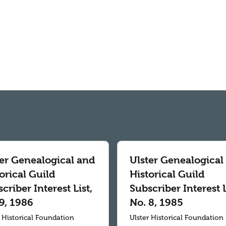
ter Genealogical and
Ulster Genealogical
orical Guild
Historical Guild
criber Interest List,
Subscriber Interest L
9, 1986
No. 8, 1985
r Historical Foundation
Ulster Historical Foundation