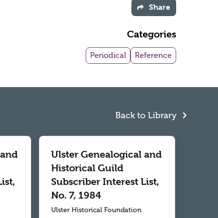
Share
Categories
Periodical
Reference
Back to Library
 and
Ulster Genealogical and
Historical Guild
ist,
Subscriber Interest List,
No. 7, 1984
Ulster Historical Foundation