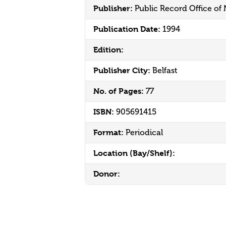
Publisher:
Public Record Office of
Publication Date:
1994
Edition:
Publisher City:
Belfast
No. of Pages:
77
ISBN:
905691415
Format:
Periodical
Location (Bay/Shelf):
Donor: