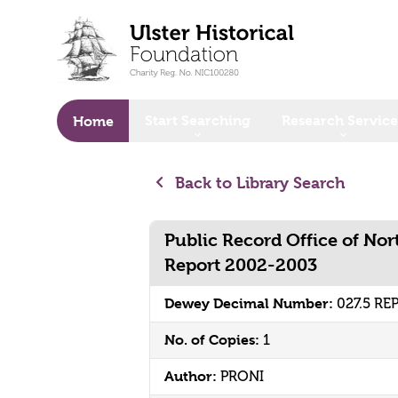
o main content
Start Searching
Research Service
Home
Back to Library Search
Public Record Office of No
Report 2002-2003
Dewey Decimal Number:
027.5 RE
No. of Copies:
1
Author:
PRONI