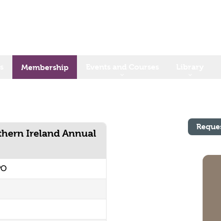
s
Events and Courses
Library
Membership
Reque
rthern Ireland Annual
PO