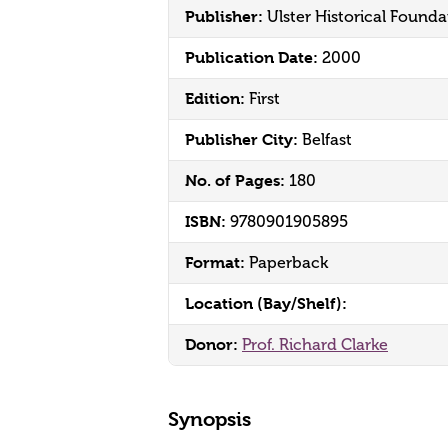
Publisher:
Ulster Historical Founda
Publication Date:
2000
Edition:
First
Publisher City:
Belfast
No. of Pages:
180
ISBN:
9780901905895
Format:
Paperback
Location (Bay/Shelf):
Donor:
Prof. Richard Clarke
Synopsis