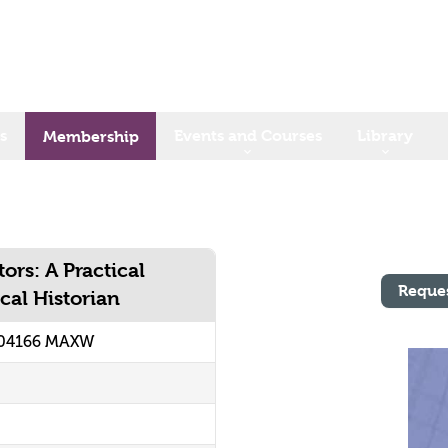
s
Events and Courses
Library
Membership
rs: A Practical
Reque
cal Historian
204166 MAXW