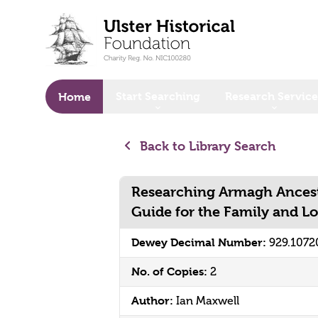
o main content
Start Searching
Research Service
Home
Back to Library Search
Researching Armagh Ancesto
Guide for the Family and Lo
Dewey Decimal Number:
929.107
No. of Copies:
2
Author:
Ian Maxwell