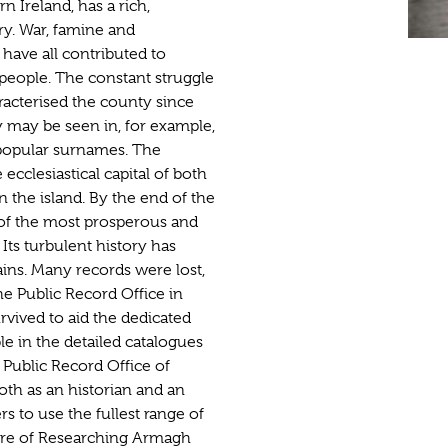
 Ireland, has a rich,
y. War, famine and
 have all contributed to
s people. The constant struggle
racterised the county since
y may be seen in, for example,
 popular surnames. The
ecclesiastical capital of both
n the island. By the end of the
of the most prosperous and
Its turbulent history has
ains. Many records were lost,
he Public Record Office in
vived to aid the dedicated
ble in the detailed catalogues
 Public Record Office of
oth as an historian and an
s to use the fullest range of
ture of Researching Armagh