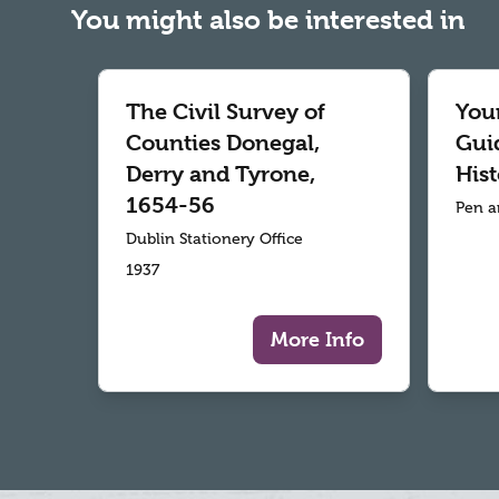
You might also be interested in
The Civil Survey of
Your
Counties Donegal,
Gui
Derry and Tyrone,
Hist
1654-56
Pen a
Dublin Stationery Office
1937
More Info