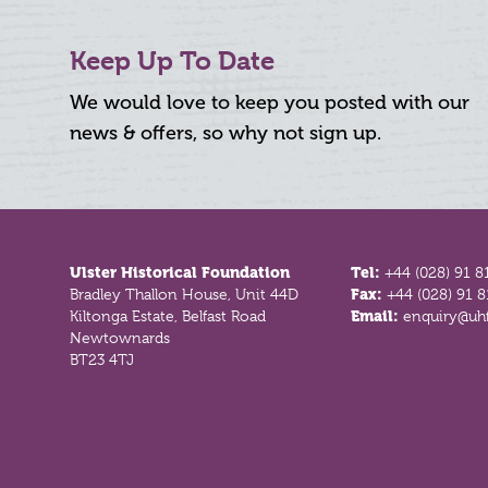
Keep Up To Date
We would love to keep you posted with our
news & offers, so why not sign up.
Footer
Ulster Historical Foundation
Tel:
+44 (028) 91 8
Bradley Thallon House, Unit 44D
Fax:
+44 (028) 91 
Kiltonga Estate, Belfast Road
Email:
enquiry@uhf
Newtownards
BT23 4TJ