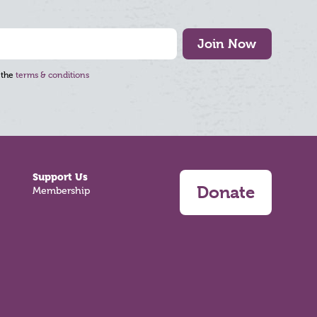
Join Now
 the
terms & conditions
Support Us
Donate
Membership