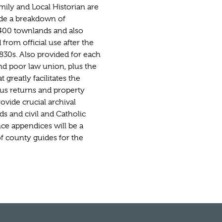
mily and Local Historian are
ude a breakdown of
 1400 townlands and also
from official use after the
830s. Also provided for each
and poor law union, plus the
at greatly facilitates the
us returns and property
ovide crucial archival
ds and civil and Catholic
ce appendices will be a
of county guides for the