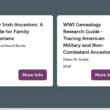
 Irish Ancestors: A
WWI Genealogy
de for Family
Research Guide -
orians
Tracing American
Military and Non-
nd Sword Books
Combatant Ancesto
Debra M. Dudek
2018
More Info
More I