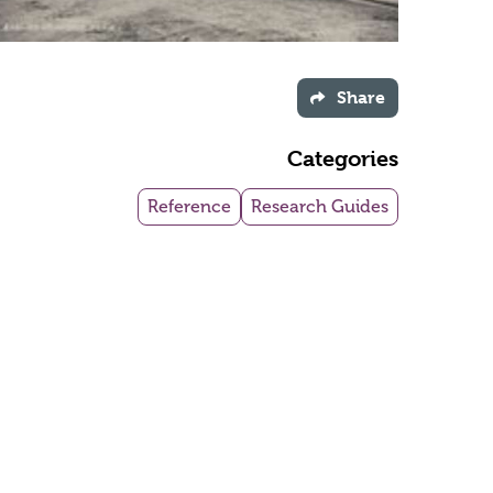
Share
Categories
Reference
Research Guides