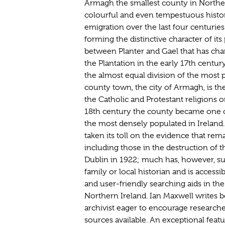
Armagh the smallest county in Northern
colourful and even tempestuous histor
emigration over the last four centuries
forming the distinctive character of it
between Planter and Gael that has cha
the Plantation in the early 17th centur
the almost equal division of the most
county town, the city of Armagh, is the 
the Catholic and Protestant religions o
18th century the county became one 
the most densely populated in Ireland. 
taken its toll on the evidence that rem
including those in the destruction of t
Dublin in 1922; much has, however, sur
family or local historian and is accessi
and user-friendly searching aids in the
Northern Ireland. Ian Maxwell writes b
archivist eager to encourage researcher
sources available. An exceptional fea