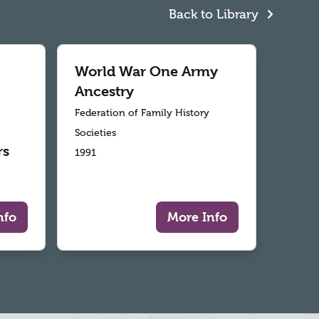
Back to Library
World War One Army
Ancestry
Federation of Family History
Societies
rs
1991
nfo
More Info