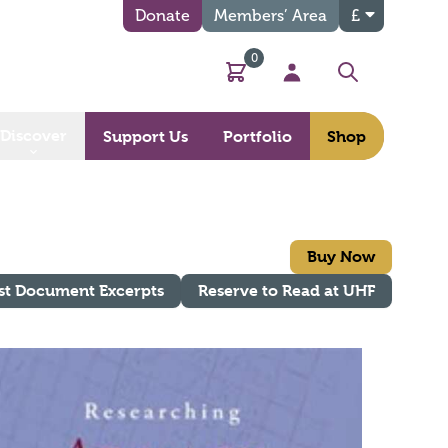
Donate
Members’ Area
£
0
Basket
My Account
Search
Discover
Support Us
Portfolio
Shop
Buy Now
st Document Excerpts
Reserve to Read at UHF