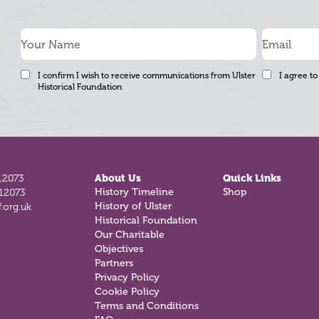
I confirm I wish to receive communications from Ulster
I agree to
Historical Foundation
12073
About Us
Quick Links
History Timeline
Shop
812073
History of Ulster
.org.uk
Historical Foundation
Our Charitable
Objectives
Partners
Privacy Policy
Cookie Policy
Terms and Conditions