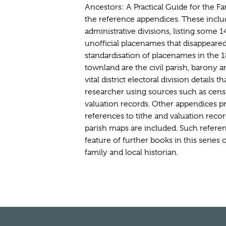
Ancestors: A Practical Guide for the Fa
the reference appendices. These incl
administrative divisions, listing some
unofficial placenames that disappeared 
standardisation of placenames in the 1
townland are the civil parish, barony 
vital district electoral division details th
researcher using sources such as cens
valuation records. Other appendices pr
references to tithe and valuation recor
parish maps are included. Such referen
feature of further books in this series 
family and local historian.