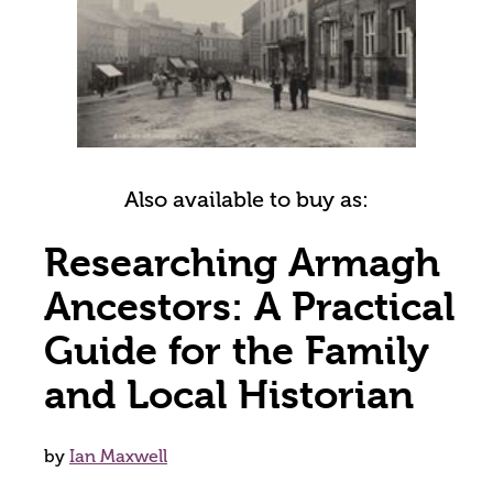
Also available to buy as:
Researching Armagh
Ancestors: A Practical
Guide for the Family
and Local Historian
by
Ian Maxwell