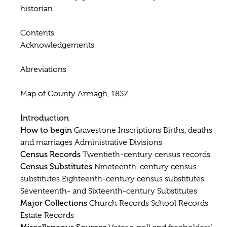
historian.
Contents
Acknowledgements
Abreviations
Map of County Armagh, 1837
Introduction
How to begin
Gravestone Inscriptions Births, deaths
and marriages Administrative Divisions
Census Records
Twentieth-century census records
Census Substitutes
Nineteenth-century census
substitutes Eighteenth-century census substitutes
Seventeenth- and Sixteenth-century Substitutes
Major Collections
Church Records School Records
Estate Records