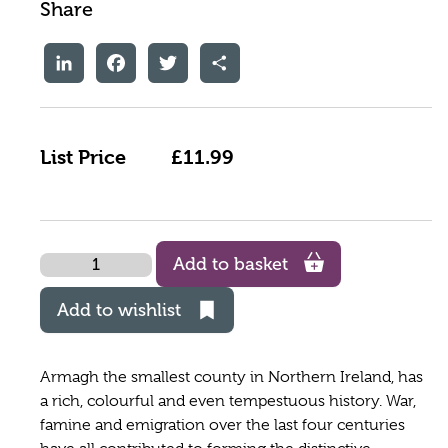
Share
LinkedIn
Facebook
Twitter
Share
List Price
£11.99
Quantity
Add to basket
Add to wishlist
Armagh the smallest county in Northern Ireland, has
a rich, colourful and even tempestuous history. War,
famine and emigration over the last four centuries