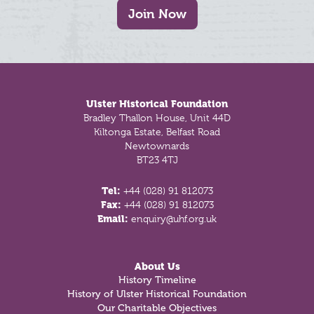
Join Now
Footer
Ulster Historical Foundation
Bradley Thallon House, Unit 44D
Kiltonga Estate, Belfast Road
Newtownards
BT23 4TJ
Tel:
+44 (028) 91 812073
Fax:
+44 (028) 91 812073
Email:
enquiry@uhf.org.uk
About Us
History Timeline
History of Ulster Historical Foundation
Our Charitable Objectives