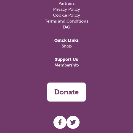
Partners
Privacy Policy
Cookie Policy
Terms and Conditions
FAQ
Quick Links
Shop
Support Us
Membership
Donate
UHF facebook
UHF Twitter