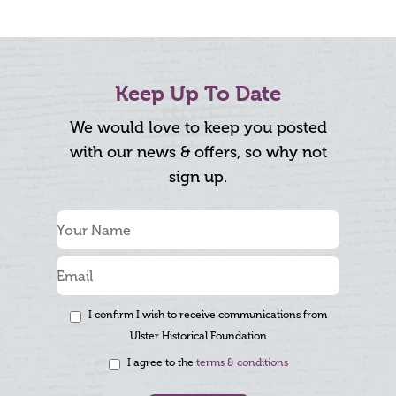
Keep Up To Date
We would love to keep you posted
with our news & offers, so why not
sign up.
I confirm I wish to receive communications from
Ulster Historical Foundation
I agree to the
terms & conditions