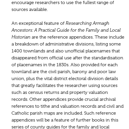
encourage researchers to use the fullest range of
sources available.
An exceptional feature of
Researching Armagh
Ancestors: A Practical Guide for the Family and Local
Historian
are the reference appendices. These include
a breakdown of administrative divisions, listing some
1400 townlands and also unofficial placenames that
disappeared from official use after the standardisation
of placenames in the 1830s. Also provided for each
townland are the civil parish, barony and poor law
union, plus the vital district electoral division details
that greatly facilitates the researcher using sources
such as census returns and property valuation
records. Other appendices provide crucial archival
references to tithe and valuation records and civil and
Catholic parish maps are included. Such reference
appendices will be a feature of further books in this
series of county guides for the family and local