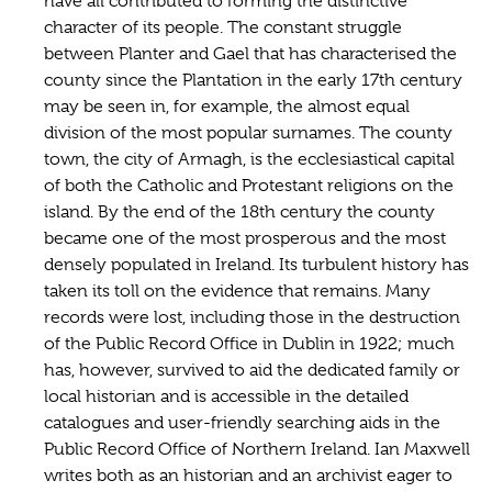
have all contributed to forming the distinctive
character of its people. The constant struggle
between Planter and Gael that has characterised the
county since the Plantation in the early 17th century
may be seen in, for example, the almost equal
division of the most popular surnames. The county
town, the city of Armagh, is the ecclesiastical capital
of both the Catholic and Protestant religions on the
island. By the end of the 18th century the county
became one of the most prosperous and the most
densely populated in Ireland. Its turbulent history has
taken its toll on the evidence that remains. Many
records were lost, including those in the destruction
of the Public Record Office in Dublin in 1922; much
has, however, survived to aid the dedicated family or
local historian and is accessible in the detailed
catalogues and user-friendly searching aids in the
Public Record Office of Northern Ireland. Ian Maxwell
writes both as an historian and an archivist eager to