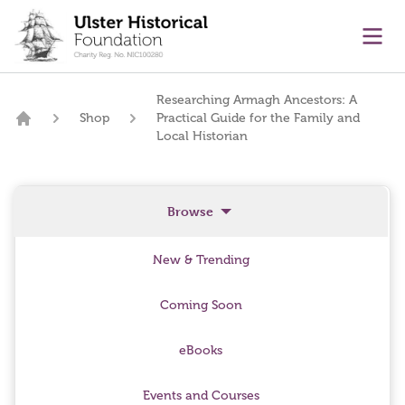
main content
Ope
Researching Armagh Ancestors: A
Shop
Practical Guide for the Family and
Home
Local Historian
Browse
New & Trending
Coming Soon
eBooks
Events and Courses