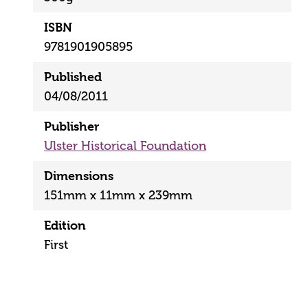
ISBN
9781901905895
Published
04/08/2011
Publisher
Ulster Historical Foundation
Dimensions
151mm x 11mm x 239mm
Edition
First