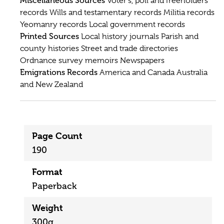
Miscellaneous Sources
Voter's, poll and freeholders'
records Wills and testamentary records Militia records
Yeomanry records Local government records
Printed Sources
Local history journals Parish and
county histories Street and trade directories
Ordnance survey memoirs Newspapers
Emigrations Records
America and Canada Australia
and New Zealand
Page Count
190
Format
Paperback
Weight
300g