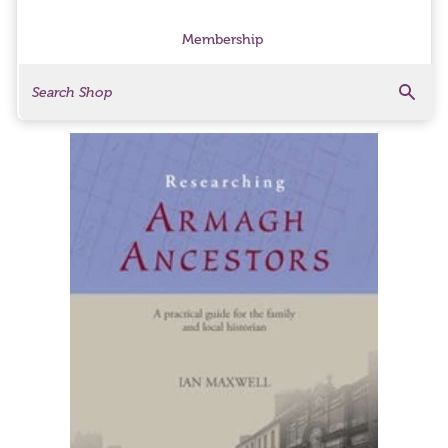
Membership
Search
Search Products