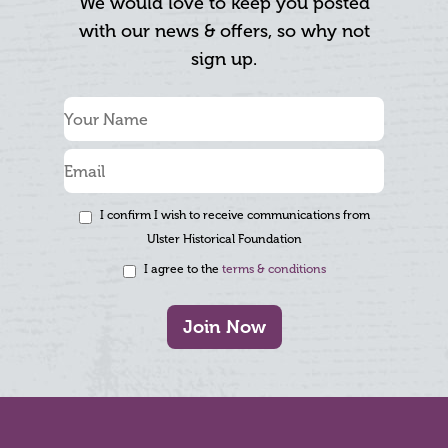
We would love to keep you posted
with our news & offers, so why not
sign up.
I confirm I wish to receive communications from
Ulster Historical Foundation
I agree to the
terms & conditions
Join Now
Footer