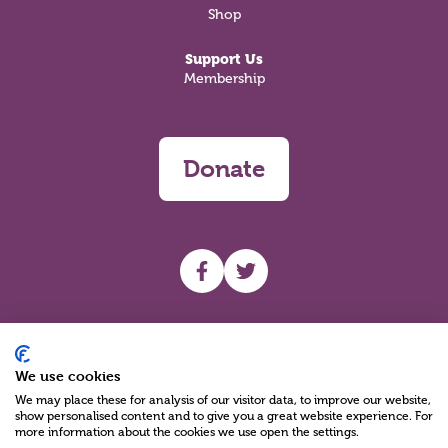
Shop
Support Us
Membership
Donate
UHF facebook
UHF Twitter
Search
We use cookies
We may place these for analysis of our visitor data, to improve our website,
show personalised content and to give you a great website experience. For
more information about the cookies we use open the settings.