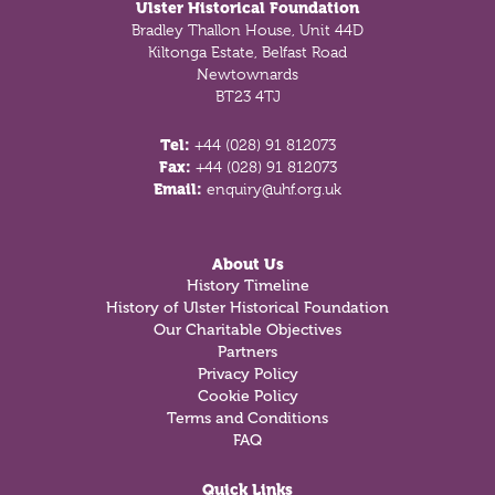
Ulster Historical Foundation
Bradley Thallon House, Unit 44D
Kiltonga Estate, Belfast Road
Newtownards
BT23 4TJ
Tel:
+44 (028) 91 812073
Fax:
+44 (028) 91 812073
Email:
enquiry@uhf.org.uk
About Us
History Timeline
History of Ulster Historical Foundation
Our Charitable Objectives
Partners
Privacy Policy
Cookie Policy
Terms and Conditions
FAQ
Quick Links