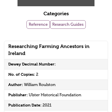
Categories
Reference
Research Guides
Researching Farming Ancestors in
Ireland
Dewey Decimal Number:
No. of Copies:
2
Author:
William Roulston
Publisher:
Ulster Historical Foundation
Publication Date:
2021