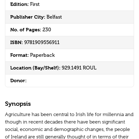
Edition:
First
Publisher City:
Belfast
No. of Pages:
230
ISBN:
9781909556911
Format:
Paperback
Location (Bay/Shelf):
929.1491 ROUL
Donor:
Synopsis
Agriculture has been central to Irish life for millennia and
though in recent decades there have been significant
social, economic and demographic changes, the people
of Ireland are still generally thought of in terms of their