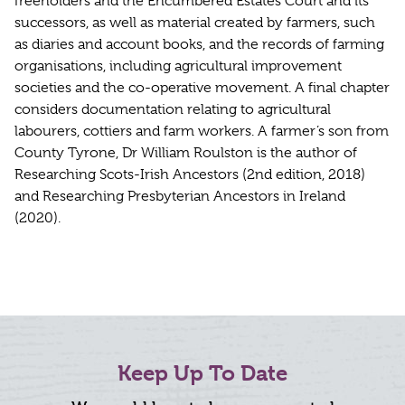
freeholders and the Encumbered Estates Court and its
successors, as well as material created by farmers, such
as diaries and account books, and the records of farming
organisations, including agricultural improvement
societies and the co-operative movement. A final chapter
considers documentation relating to agricultural
labourers, cottiers and farm workers. A farmer’s son from
County Tyrone, Dr William Roulston is the author of
Researching Scots-Irish Ancestors (2nd edition, 2018)
and Researching Presbyterian Ancestors in Ireland
(2020).
Keep Up To Date