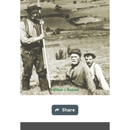
Share