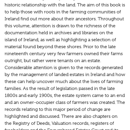
historic relationship with the land. The aim of this book is
to help those with roots in the farming communities of
Ireland find out more about their ancestors. Throughout
this volume, attention is drawn to the richness of the
documentation held in archives and libraries on the
island of Ireland, as well as highlighting a selection of
material found beyond these shores. Prior to the late
nineteenth century very few farmers owned their farms
outright, but rather were tenants on an estate.
Considerable attention is given to the records generated
by the management of landed estates in Ireland and how
these can help uncover much about the lives of farming
families. As the result of legislation passed in the late
1800s and early 1900s, the estate system came to an end
and an owner-occupier class of farmers was created. The
records relating to this major period of change are
highlighted and discussed. There are also chapters on
the Registry of Deeds, Valuation records, registers of