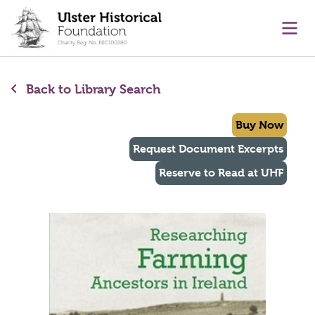
main content
Ope
Back to Library Search
Buy Now
Request Document Excerpts
Reserve to Read at UHF