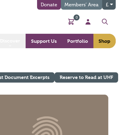
Donate
Members’ Area
£
0
Basket
My Account
Search
Discover
Support Us
Portfolio
Shop
st Document Excerpts
Reserve to Read at UHF