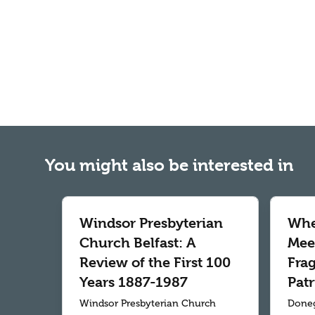
You might also be interested in
Windsor Presbyterian
Whe
Church Belfast: A
Meet
Review of the First 100
Fra
Years 1887-1987
Patr
Windsor Presbyterian Church
Doneg