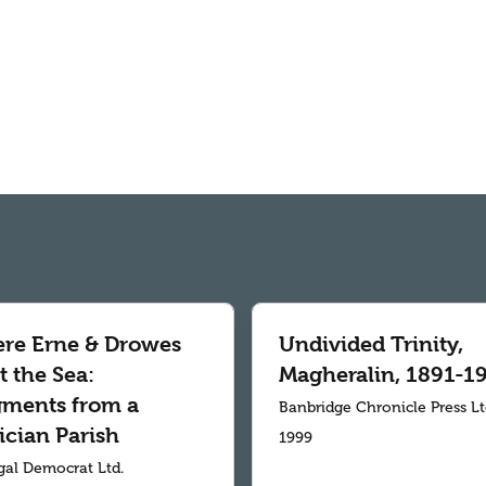
re Erne & Drowes
Undivided Trinity,
 the Sea:
Magheralin, 1891-1
gments from a
Banbridge Chronicle Press L
ician Parish
1999
al Democrat Ltd.