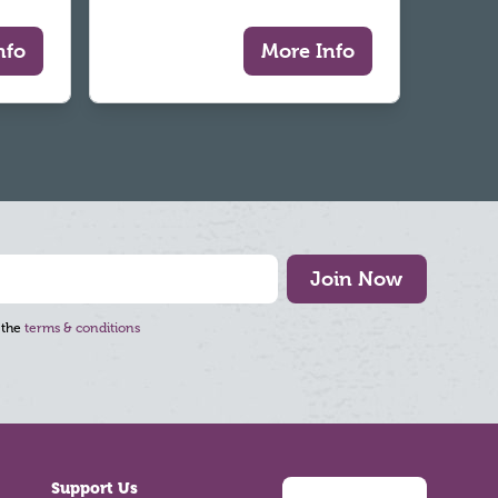
nfo
More Info
Join Now
 the
terms & conditions
Support Us