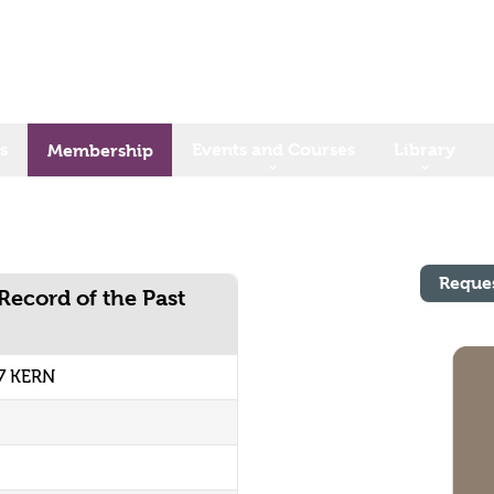
s
Events and Courses
Library
Membership
Reque
Record of the Past
7 KERN