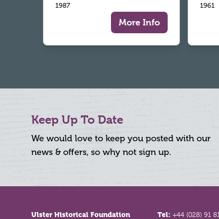
1987
1961
More Info
Keep Up To Date
We would love to keep you posted with our
news & offers, so why not sign up.
Footer
Ulster Historical Foundation
Tel:
+44 (028) 91 8