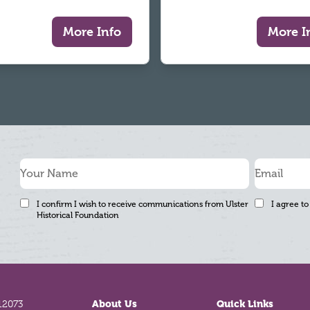
More Info
More I
I confirm I wish to receive communications from Ulster
I agree to
Historical Foundation
12073
About Us
Quick Links