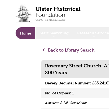
o main content
Start Searching
Research Service
Home
Back to Library Search
Rosemary Street Church: A 
200 Years
Dewey Decimal Number:
285.2416
No. of Copies:
1
Author:
J. W. Kernohan