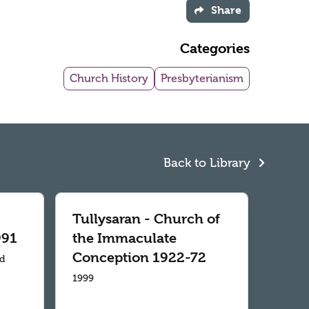
Share
Categories
Church History
Presbyterianism
Back to Library
Tullysaran - Church of
991
the Immaculate
Conception 1922-72
td
1999