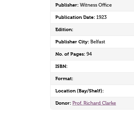
Publisher:
Witness Office
Publication Date:
1923
Edition:
Publisher City:
Belfast
No. of Pages:
94
ISBN:
Format:
Location (Bay/Shelf):
Donor:
Prof. Richard Clarke