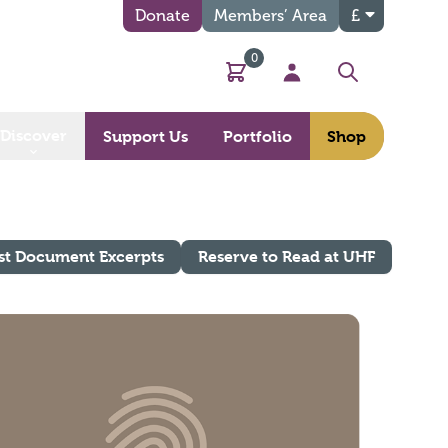
Donate
Members’ Area
£
0
Basket
My Account
Search
Discover
Support Us
Portfolio
Shop
st Document Excerpts
Reserve to Read at UHF