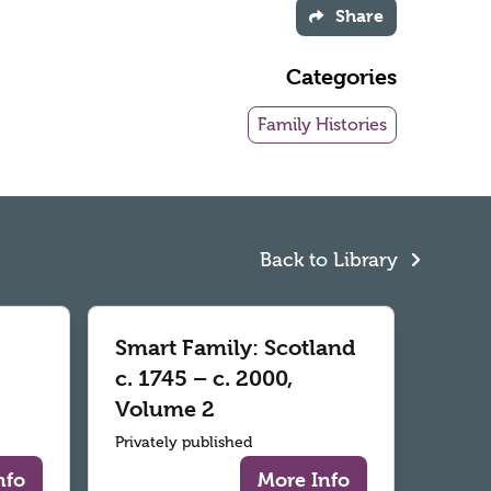
Share
Categories
Family Histories
Back to Library
Smart Family: Scotland
c. 1745 – c. 2000,
Volume 2
Privately published
nfo
More Info