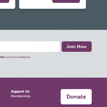
Join Now
 the
terms & conditions
Support Us
Donate
Membership