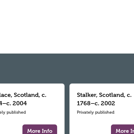
ace, Scotland, c.
Stalker, Scotland, c.
4–c. 2004
1768–c. 2002
tely published
Privately published
More Info
More I