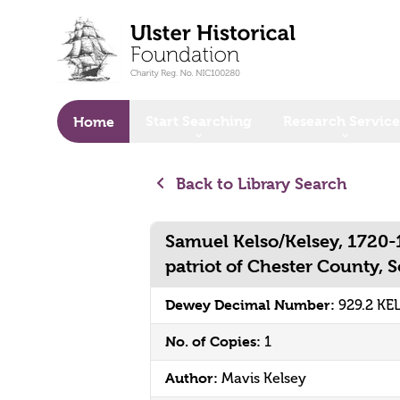
o main content
Start Searching
Research Service
Home
Back to Library Search
Samuel Kelso/Kelsey, 1720-
patriot of Chester County, 
Dewey Decimal Number:
929.2 KE
No. of Copies:
1
Author:
Mavis Kelsey