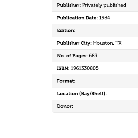
Publisher:
Privately published
Publication Date:
1984
Edition:
Publisher City:
Houston, TX
No. of Pages:
683
ISBN:
1961330805
Format:
Location (Bay/Shelf):
Donor: