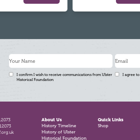
I confirm I wish to receive communications from Ulster
I agree to
Historical Foundation
12073
About Us
Quick Links
History Timeline
Shop
812073
History of Ulster
.org.uk
Historical Foundation