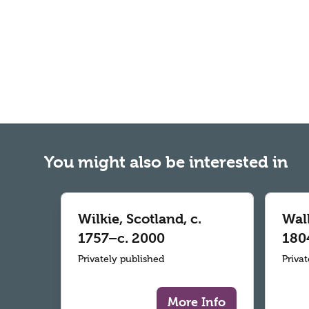
You might also be interested in
Wilkie, Scotland, c.
Wall
1757–c. 2000
180
Privately published
Priva
More Info