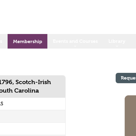
s
Events and Courses
Library
Membership
Reque
1796, Scotch-Irish
South Carolina
LS