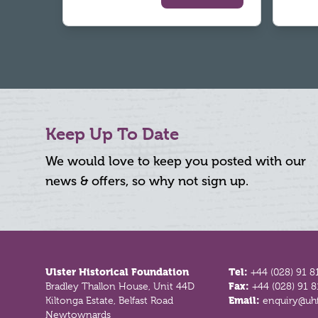
Keep Up To Date
We would love to keep you posted with our
news & offers, so why not sign up.
Footer
Ulster Historical Foundation
Tel:
+44 (028) 91 8
Bradley Thallon House, Unit 44D
Fax:
+44 (028) 91 
Kiltonga Estate, Belfast Road
Email:
enquiry@uhf
Newtownards