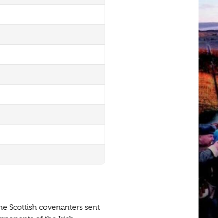
he Scottish covenanters sent