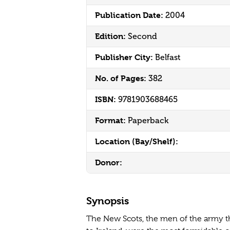
Publication Date:
2004
Edition:
Second
Publisher City:
Belfast
No. of Pages:
382
ISBN:
9781903688465
Format:
Paperback
Location (Bay/Shelf):
Donor:
Synopsis
The New Scots, the men of the army t