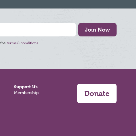
Join Now
 the
terms & conditions
Support Us
Donate
Membership