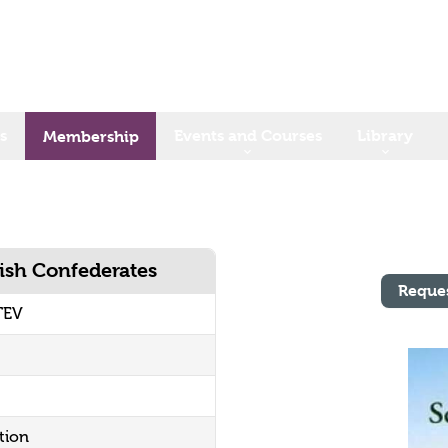
s
Events and Courses
Library
Membership
rish Confederates
Reque
TEV
tion