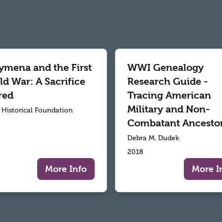
ymena and the First
WWI Genealogy
d War: A Sacrifice
Research Guide -
red
Tracing American
Military and Non-
r Historical Foundation
Combatant Ancesto
Debra M. Dudek
2018
More Info
More I