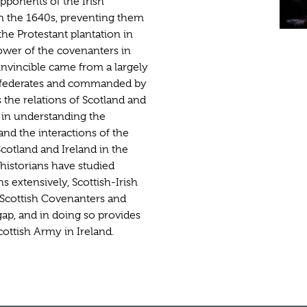
pponents of the Irish
 in the 1640s, preventing them
the Protestant plantation in
power of the covenanters in
nvincible came from a largely
confederates and commanded by
 the relations of Scotland and
e in understanding the
nd the interactions of the
Scotland and Ireland in the
historians have studied
s extensively, Scottish-Irish
 Scottish Covenanters and
 gap, and in doing so provides
cottish Army in Ireland.