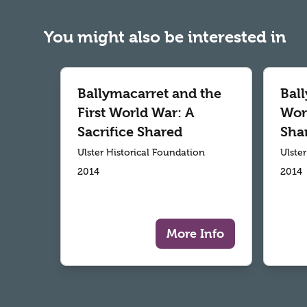
You might also be interested in
Ballymacarret and the
Ball
First World War: A
Worl
Sacrifice Shared
Sha
Ulster Historical Foundation
Ulste
2014
2014
More Info