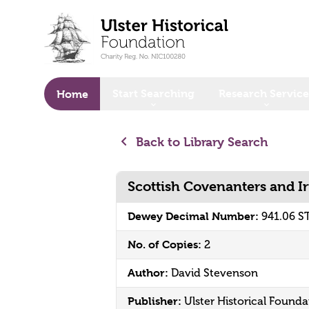
o main content
Start Searching
Research Service
Home
Back to Library Search
Scottish Covenanters and I
Dewey Decimal Number:
941.06 S
No. of Copies:
2
Author:
David Stevenson
Publisher:
Ulster Historical Founda