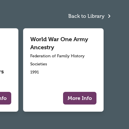
Back to Library
World War One Army
Ancestry
Federation of Family History
Societies
rs
1991
nfo
More Info