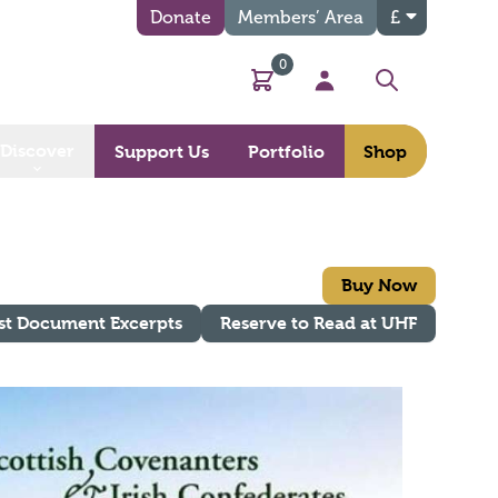
Donate
Members’ Area
£
0
Basket
My Account
Search
Discover
Support Us
Portfolio
Shop
Buy Now
st Document Excerpts
Reserve to Read at UHF