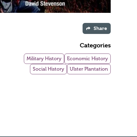
Share
Categories
Military History
Economic History
Social History
Ulster Plantation