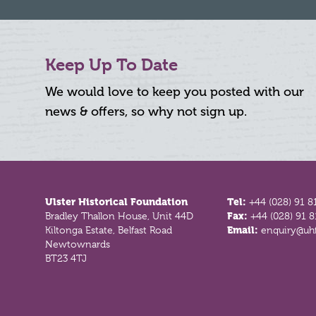
Keep Up To Date
We would love to keep you posted with our
news & offers, so why not sign up.
Footer
Ulster Historical Foundation
Tel:
+44 (028) 91 8
Bradley Thallon House, Unit 44D
Fax:
+44 (028) 91 
Kiltonga Estate, Belfast Road
Email:
enquiry@uhf
Newtownards
BT23 4TJ