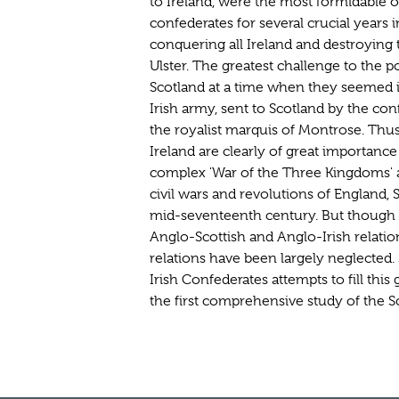
to Ireland, were the most formidable o
confederates for several crucial years
conquering all Ireland and destroying 
Ulster. The greatest challenge to the 
Scotland at a time when they seemed i
Irish army, sent to Scotland by the 
the royalist marquis of Montrose. Thus
Ireland are clearly of great importanc
complex 'War of the Three Kingdoms' a
civil wars and revolutions of England, 
mid-seventeenth century. But though 
Anglo-Scottish and Anglo-Irish relation
relations have been largely neglected.
Irish Confederates attempts to fill this
the first comprehensive study of the S