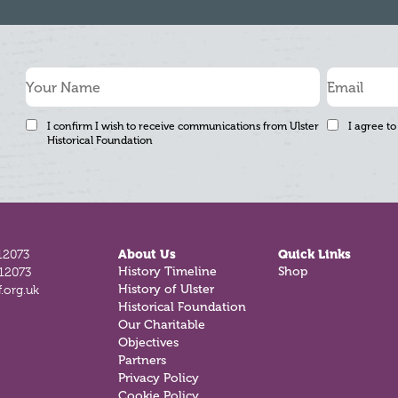
I confirm I wish to receive communications from Ulster
I agree to
Historical Foundation
12073
About Us
Quick Links
History Timeline
Shop
812073
History of Ulster
.org.uk
Historical Foundation
Our Charitable
Objectives
Partners
Privacy Policy
Cookie Policy