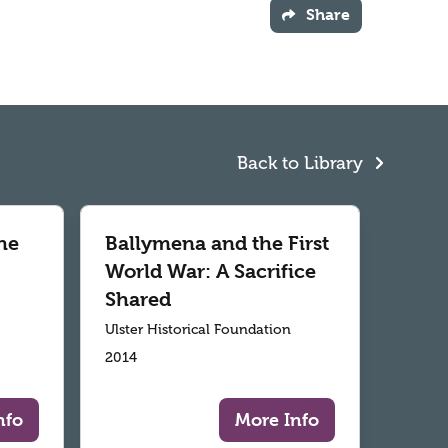
Share
Back to Library
he
Ballymena and the First
World War: A Sacrifice
Shared
Ulster Historical Foundation
2014
nfo
More Info