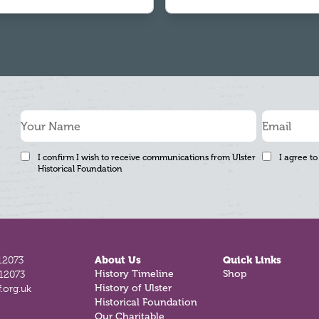
I confirm I wish to receive communications from Ulster
I agree to
Historical Foundation
12073
About Us
Quick Links
History Timeline
Shop
812073
History of Ulster
.org.uk
Historical Foundation
Our Charitable