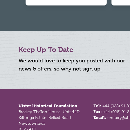
Keep Up To Date
We would love to keep you posted with our
news & offers, so why not sign up.
Footer
Ulster Historical Foundation
Tel:
+44 (028) 91 8
Bradley Thallon House, Unit 44D
Fax:
+44 (028) 91 
Kiltonga Estate, Belfast Road
Email:
enquiry@uhf
Newtownards
BT23 4TJ