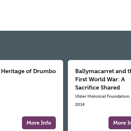
 Heritage of Drumbo
Ballymacarret and t
First World War: A
Sacrifice Shared
Ulster Historical Foundation
2014
More Info
More I