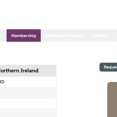
s
Events and Courses
Library
Membership
Reque
Northern Ireland
RD