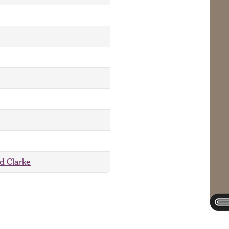
rd Clarke