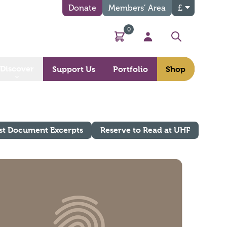
Donate
Members’ Area
£
0
Basket
My Account
Search
Discover
Support Us
Portfolio
Shop
st Document Excerpts
Reserve to Read at UHF