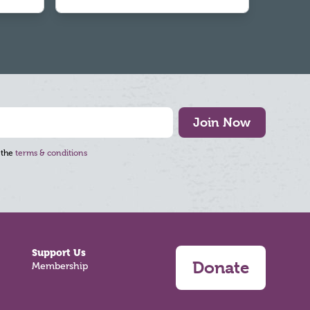
Join Now
 the
terms & conditions
Support Us
Donate
Membership