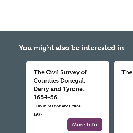
You might also be interested in
The Civil Survey of
The
Counties Donegal,
Derry and Tyrone,
1654-56
Dublin Stationery Office
1937
More Info