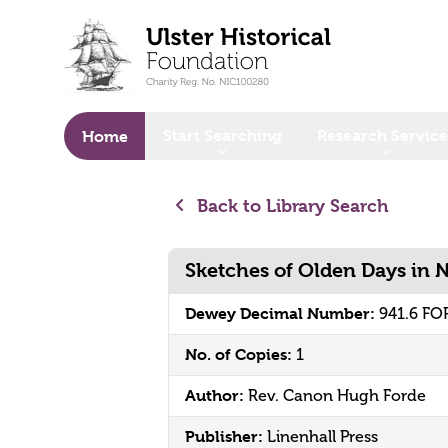
o main content
Start Searching
Research Service
Home
Back to Library Search
Sketches of Olden Days in 
Dewey Decimal Number:
941.6 FO
No. of Copies:
1
Author:
Rev. Canon Hugh Forde
Publisher:
Linenhall Press