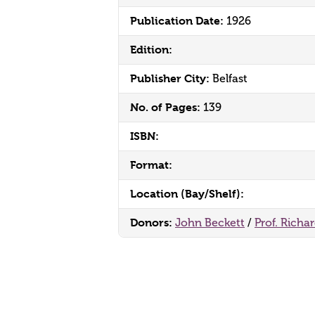
Publication Date:
1926
Edition:
Publisher City:
Belfast
No. of Pages:
139
ISBN:
Format:
Location (Bay/Shelf):
Donors:
John Beckett
/
Prof. Richa