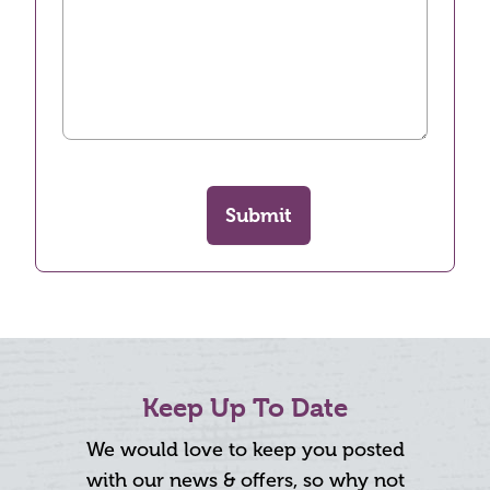
Submit
Keep Up To Date
We would love to keep you posted
with our news & offers, so why not