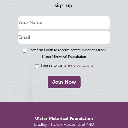
sign up.
I confirm I wish to receive communications from
Ulster Historical Foundation
I agree to the
terms & conditions
Join Now
Footer
Ulster Historical Foundation
Bradley Thallon House, Unit 44D