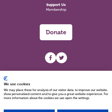
Support Us
Membership
Donate
UHF facebook
UHF Twitter
Search
We use cookies
We may place these for analysis of our visitor data, to improve our website,
show personalised content and to give you a great website experience. For
more information about the cookies we use open the settings.