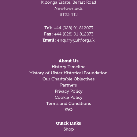
Kiltonga Estate, Belfast Road
Newtownards
BT23 4TJ
Tel:
+44 (028) 91 812073
Fax:
+44 (028) 91 812073
Email:
enquiry@uhf.org.uk
About Us
History Timeline
History of Ulster Historical Foundation
Our Charitable Objectives
Partners
Privacy Policy
Cookie Policy
Terms and Conditions
FAQ
Quick Links
Shop