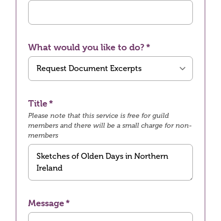
What would you like to do?
Title
Please note that this service is free for guild
members and there will be a small charge for non-
members
Message