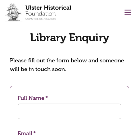
main content
Ope
Library Enquiry
Please fill out the form below and someone
will be in touch soon.
Full Name
Email