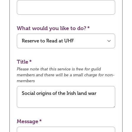
What would you like to do?
Title
Please note that this service is free for guild
members and there will be a small charge for non-
members
Message