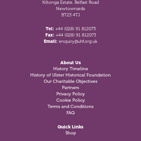
Kiltonga Estate, Belfast Road
Newtownards
BT23 4TJ
Tel:
+44 (028) 91 812073
Fax:
+44 (028) 91 812073
Email:
enquiry@uhf.org.uk
About Us
History Timeline
History of Ulster Historical Foundation
Our Charitable Objectives
Partners
Privacy Policy
Cookie Policy
Terms and Conditions
FAQ
Quick Links
Shop