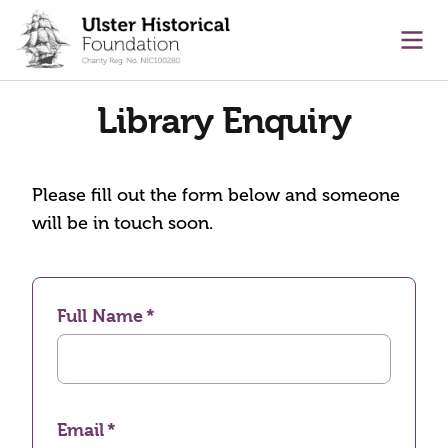
main content
Ope
Library Enquiry
Please fill out the form below and someone
will be in touch soon.
Full Name
Email