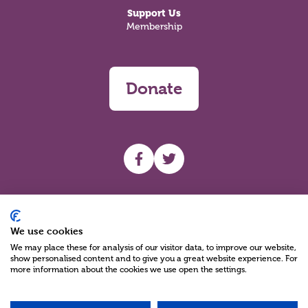
Support Us
Membership
Donate
UHF facebook
UHF Twitter
Search
We use cookies
We may place these for analysis of our visitor data, to improve our website,
show personalised content and to give you a great website experience. For
more information about the cookies we use open the settings.