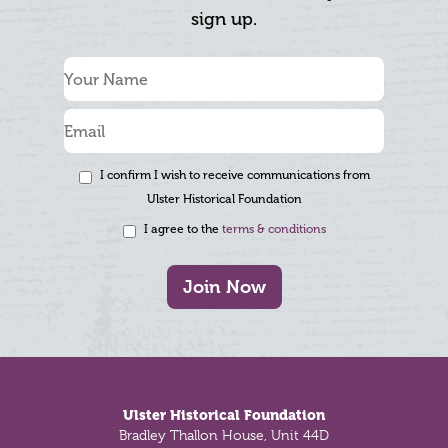
sign up.
I confirm I wish to receive communications from
Ulster Historical Foundation
I agree to the
terms & conditions
Join Now
Footer
Ulster Historical Foundation
Bradley Thallon House, Unit 44D