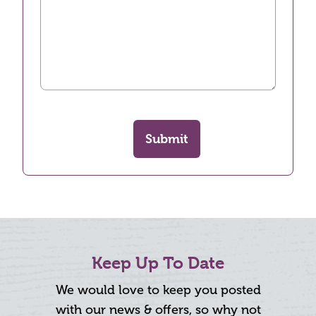
Submit
Keep Up To Date
We would love to keep you posted
with our news & offers, so why not