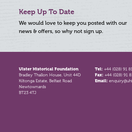
Keep Up To Date
We would love to keep you posted with our
news & offers, so why not sign up.
Footer
Ulster Historical Foundation
Tel:
+44 (028) 91 8
Bradley Thallon House, Unit 44D
Fax:
+44 (028) 91 
Kiltonga Estate, Belfast Road
Email:
enquiry@uhf
Newtownards
BT23 4TJ