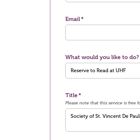
Email
What would you like to do?
Title
Please note that this service is fre