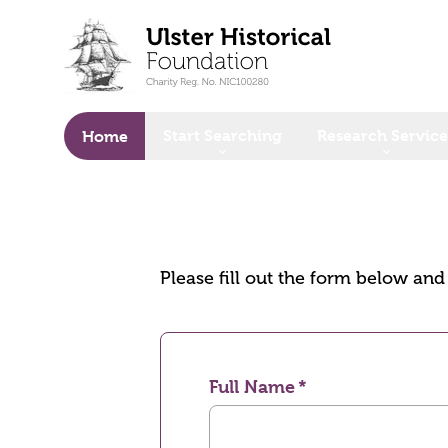
o main content
Start Searching
Research Service
Home
Please fill out the form below an
Full Name