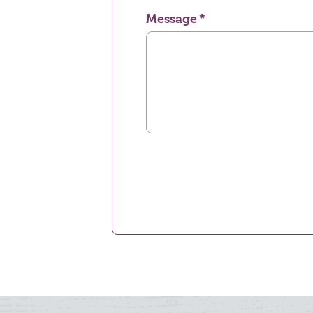
Message