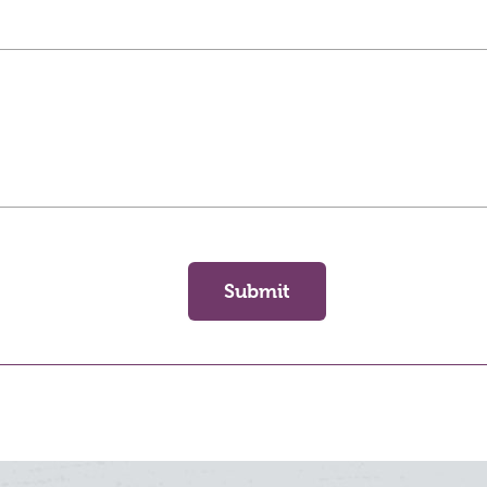
Submit