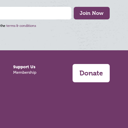
Join Now
 the
terms & conditions
Support Us
Donate
Membership