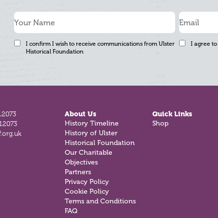
I confirm I wish to receive communications from Ulster
I agree to
Historical Foundation
12073
About Us
Quick Links
History Timeline
Shop
812073
History of Ulster
.org.uk
Historical Foundation
Our Charitable
Objectives
Partners
Privacy Policy
Cookie Policy
Terms and Conditions
FAQ