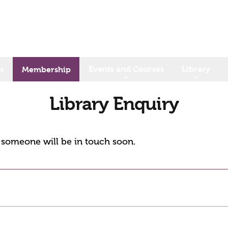
s
Events and Courses
Library
Membership
Library Enquiry
d someone will be in touch soon.