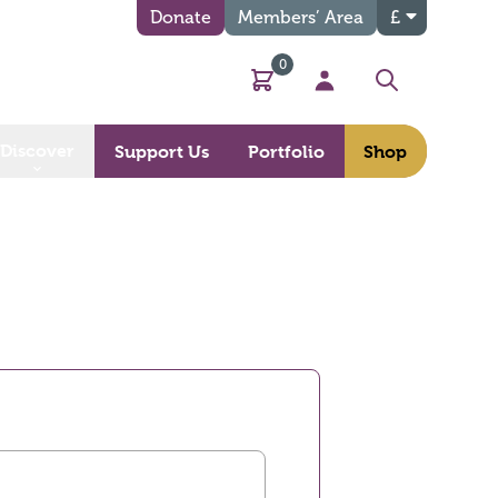
Donate
Members’ Area
£
0
Basket
My Account
Search
Discover
Support Us
Portfolio
Shop