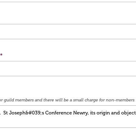
e for guild members and there will be a small charge for non-members