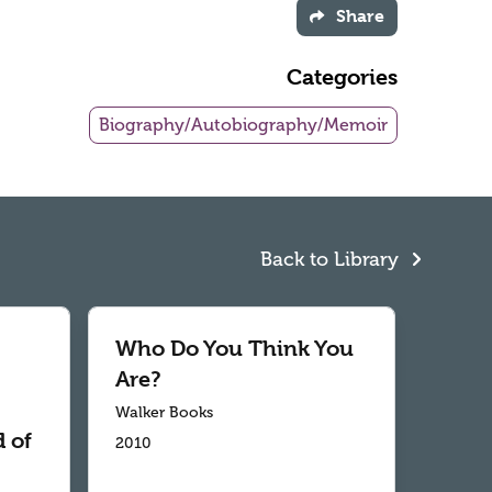
Share
Categories
Biography/Autobiography/Memoir
Back to Library
Who Do You Think You
Are?
Walker Books
 of
2010