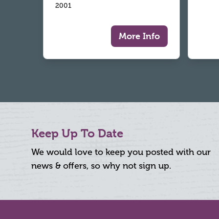
2001
More Info
Keep Up To Date
We would love to keep you posted with our
news & offers, so why not sign up.
Footer