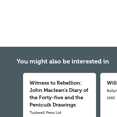
You might also be interested in
Witness to Rebellion:
Wil
John Maclean's Diary of
Bally
the Forty-five and the
1993
Penicuik Drawings
Tuckwell Press Ltd