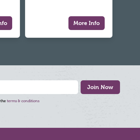
nfo
More Info
Join Now
 the
terms & conditions