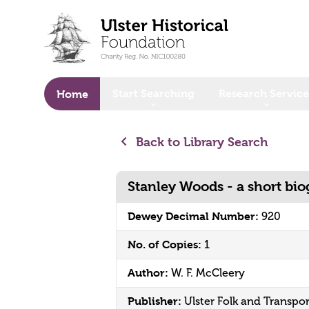
o main content
Start Searching
Research Service
Home
Back to Library Search
Stanley Woods - a short bi
Dewey Decimal Number:
920
No. of Copies:
1
Author:
W. F. McCleery
Publisher:
Ulster Folk and Transp