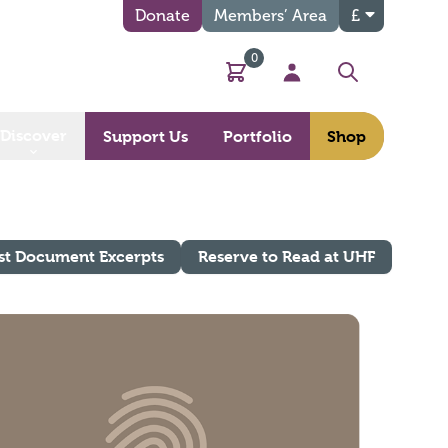
Donate
Members’ Area
£
0
Basket
My Account
Search
Discover
Support Us
Portfolio
Shop
st Document Excerpts
Reserve to Read at UHF