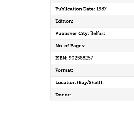
Publication Date:
1987
Edition:
Publisher City:
Belfast
No. of Pages:
ISBN:
902588257
Format:
Location (Bay/Shelf):
Donor: