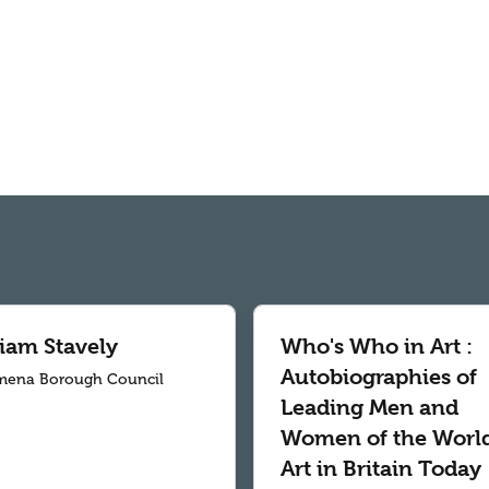
liam Stavely
Who's Who in Art :
Autobiographies of
mena Borough Council
Leading Men and
Women of the World
Art in Britain Today