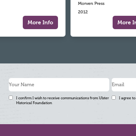
Morven Press
2012
More Info
More I
I confirm I wish to receive communications from Ulster
I agree to
Historical Foundation