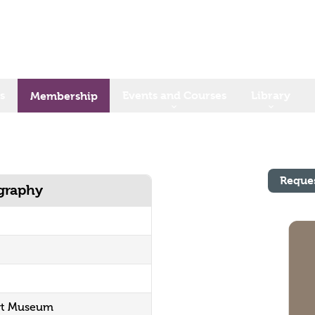
s
Events and Courses
Library
Membership
Reque
ography
ort Museum