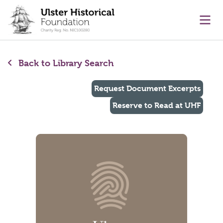
main content
Ope
Back to Library Search
Request Document Excerpts
Reserve to Read at UHF