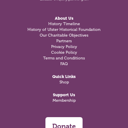
About Us
History Timeline
History of Ulster Historical Foundation
Our Charitable Objectives
Partners
Privacy Policy
Cookie Policy
Terms and Conditions
FAQ
Quick Links
Shop
Support Us
Membership
Donate