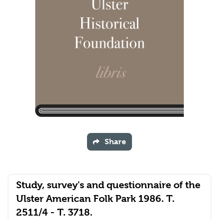
Share
Study, survey's and questionnaire of the
Ulster American Folk Park 1986. T.
2511/4 - T. 3718.