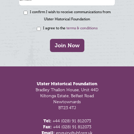
I confirm I wish to receive communications from
Ulster Historical Foundation
I agree to the
terms & conditions
Join Now
Footer
Ulster Historical Foundation
Bradley Thallon House, Unit 44D
Kiltonga Estate, Belfast Road
Newtownards
BT23 4TJ
Tel:
+44 (028) 91 812073
Fax:
+44 (028) 91 812073
Email:
enquiry@uhf.org.uk