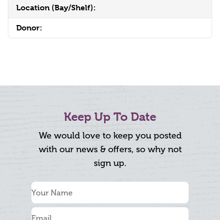
Location (Bay/Shelf):
Donor:
Keep Up To Date
We would love to keep you posted
with our news & offers, so why not
sign up.