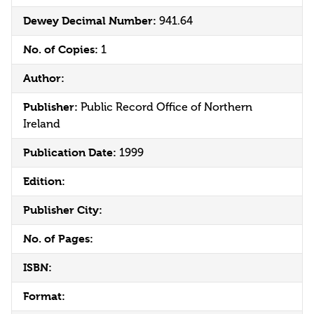
Dewey Decimal Number:
941.64
No. of Copies:
1
Author:
Publisher:
Public Record Office of Northern
Ireland
Publication Date:
1999
Edition:
Publisher City:
No. of Pages:
ISBN:
Format: