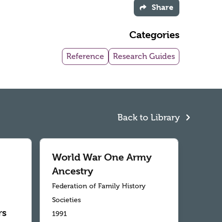
Share
Categories
Reference
Research Guides
Back to Library
World War One Army
Ancestry
Federation of Family History
Societies
rs
1991