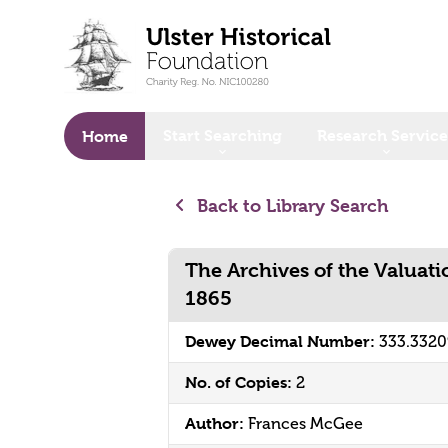
o main content
Start Searching
Research Service
Home
Back to Library Search
The Archives of the Valuati
1865
Dewey Decimal Number:
333.332
No. of Copies:
2
Author:
Frances McGee