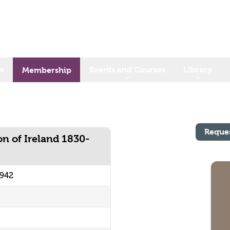
s
Events and Courses
Library
Membership
Reque
on of Ireland 1830-
0942