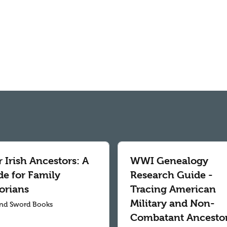
 Irish Ancestors: A
WWI Genealogy
de for Family
Research Guide -
orians
Tracing American
Military and Non-
nd Sword Books
Combatant Ancesto