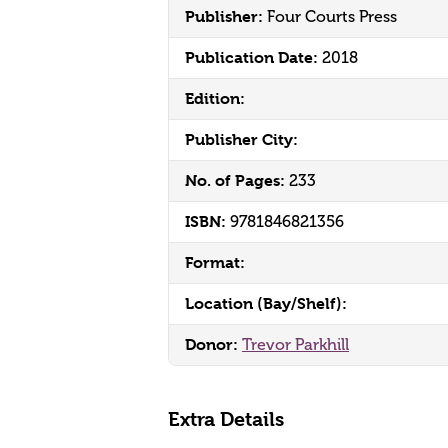
Publisher:
Four Courts Press
Publication Date:
2018
Edition:
Publisher City:
No. of Pages:
233
ISBN:
9781846821356
Format:
Location (Bay/Shelf):
Donor:
Trevor Parkhill
Extra Details