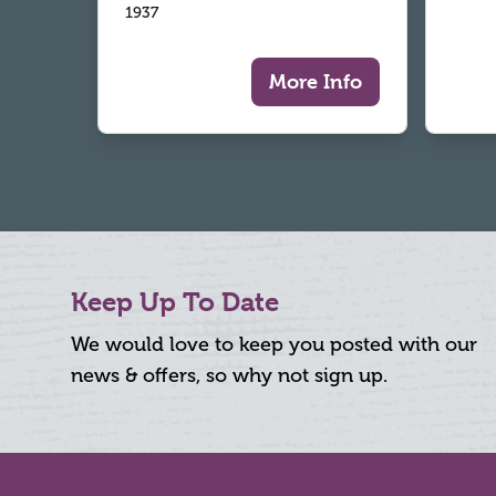
1937
More Info
Keep Up To Date
We would love to keep you posted with our
news & offers, so why not sign up.
Footer