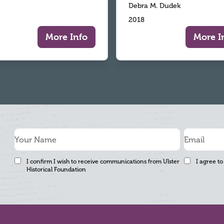
Debra M. Dudek
2018
More Info
More I
I confirm I wish to receive communications from Ulster
I agree to
Historical Foundation