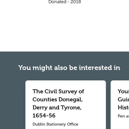
Donated - 2018
You might also be interested in
The Civil Survey of
Your
Counties Donegal,
Gui
Derry and Tyrone,
Hist
1654-56
Pen a
Dublin Stationery Office