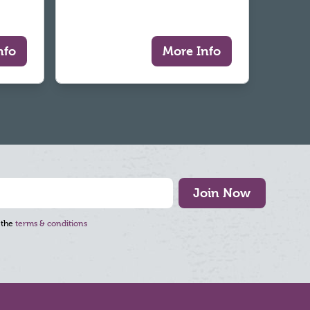
nfo
More Info
Join Now
 the
terms & conditions