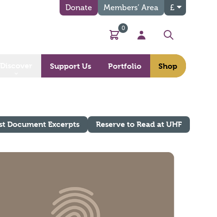
Donate
Members’ Area
£
0
Basket
My Account
Search
Discover
Support Us
Portfolio
Shop
st Document Excerpts
Reserve to Read at UHF