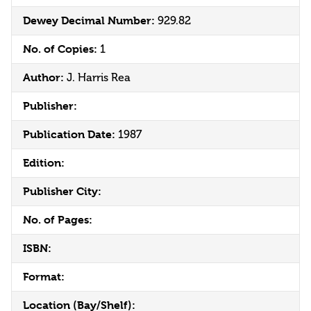
Dewey Decimal Number:
929.82
No. of Copies:
1
Author:
J. Harris Rea
Publisher:
Publication Date:
1987
Edition:
Publisher City:
No. of Pages:
ISBN:
Format:
Location (Bay/Shelf):