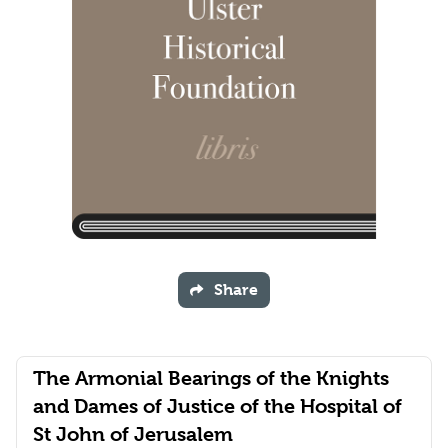
Share
The Armonial Bearings of the Knights
and Dames of Justice of the Hospital of
St John of Jerusalem