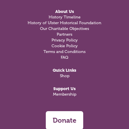
About Us
History Timeline
History of Ulster Historical Foundation
Our Charitable Objectives
Partners
Privacy Policy
Cookie Policy
Terms and Conditions
FAQ
Quick Links
Shop
Support Us
Membership
Donate