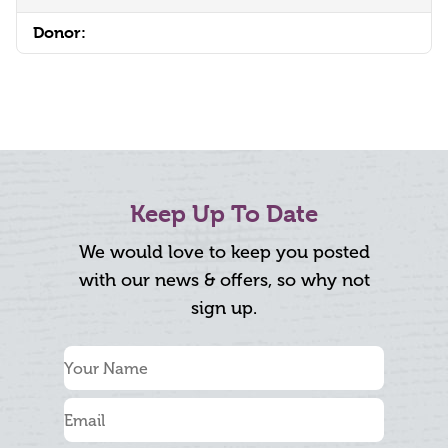
Donor:
Keep Up To Date
We would love to keep you posted
with our news & offers, so why not
sign up.