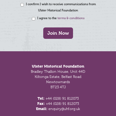
I confirm I wish to receive communications from
Ulster Historical Foundation
I agree to the
terms & conditions
Join Now
Footer
Ulster Historical Foundation
Bradley Thallon House, Unit 44D
Kiltonga Estate, Belfast Road
Newtownards
BT23 4TJ
Tel:
+44 (028) 91 812073
Fax:
+44 (028) 91 812073
Email:
enquiry@uhf.org.uk