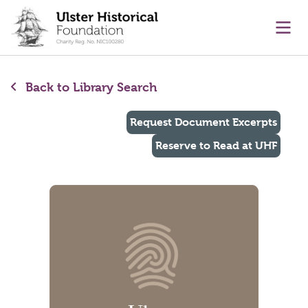
main content
Ope
Back to Library Search
Request Document Excerpts
Reserve to Read at UHF