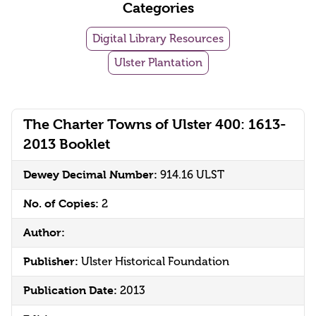
Categories
Digital Library Resources
Ulster Plantation
The Charter Towns of Ulster 400: 1613-
2013 Booklet
Dewey Decimal Number:
914.16 ULST
No. of Copies:
2
Author:
Publisher:
Ulster Historical Foundation
Publication Date:
2013