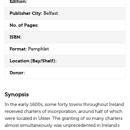
Edition:
Publisher City:
Belfast
No. of Pages:
ISBN:
Format:
Pamphlet
Location (Bay/Shelf):
Donor:
Synopsis
In the early 1600s, some forty towns throughout Ireland
received charters of incorporation, around half of which
were located in Ulster. The granting of so many charters
almost simultaneously was unprecedented in Ireland's