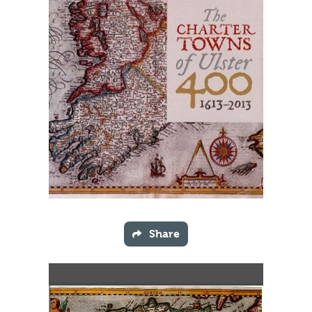
Share