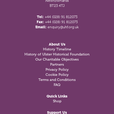
Newtownards
BT23 4TJ
Tel:
+44 (028) 91 812073
Fax:
+44 (028) 91 812073
Email:
enquiry@uhf.org.uk
About Us
History Timeline
History of Ulster Historical Foundation
Our Charitable Objectives
Partners
Privacy Policy
Cookie Policy
Terms and Conditions
FAQ
Quick Links
Shop
Support Us