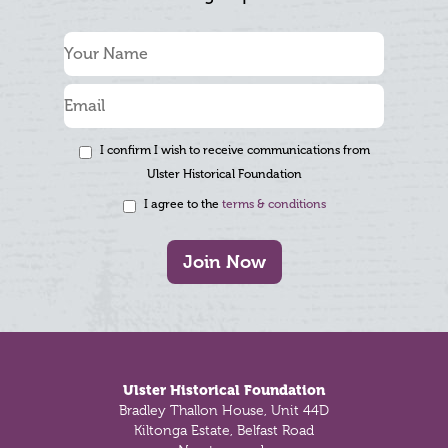
I confirm I wish to receive communications from
Ulster Historical Foundation
I agree to the
terms & conditions
Join Now
Footer
Ulster Historical Foundation
Bradley Thallon House, Unit 44D
Kiltonga Estate, Belfast Road