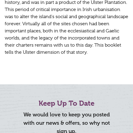
history, and was in part a product of the Ulster Plantation.
This period of critical importance in Irish urbanisation
was to alter the island's social and geographical landscape
forever. Virtually all of the sites chosen had been
important places, both in the ecclesiastical and Gaelic
worlds, and the legacy of the incorporated towns and
their charters remains with us to this day. This booklet
tells the Ulster dimension of that story.
Keep Up To Date
We would love to keep you posted
with our news & offers, so why not
sign up.