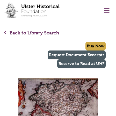
main content
Ope
Back to Library Search
Buy Now
Request Document Excerpts
Reserve to Read at UHF