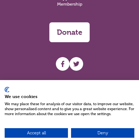
Membership
Donate
UHF facebook
UHF Twitter
Search
We use cookies
We may place these for analysis of our visitor data, to improve our website,
show personalised content and to give you a great website experience. For
more information about the cookies we use open the settings.
Accept all
Deny
Charity Reg No NIC100280 A Charity Company limited by Guarantee
©2026