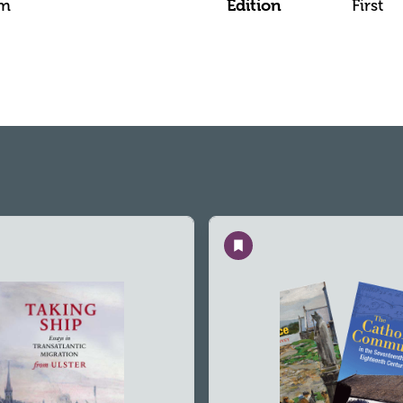
mm
Edition
First
Save