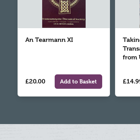
An Tearmann XI
Takin
Trans
from 
£20.00
£14.9
Add to Basket