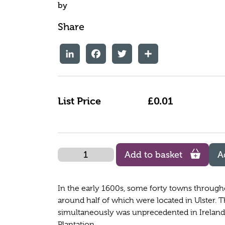
by
Share
LinkedIn
Facebook
Twitter
Share
List Price
£0.01
Quantity
Add to basket
A
In the early 1600s, some forty towns througho
around half of which were located in Ulster. 
simultaneously was unprecedented in Ireland's 
Plantation.