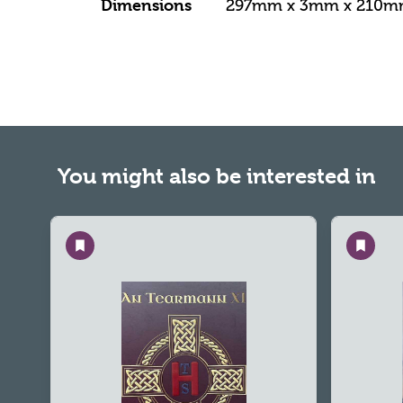
Dimensions
297mm x 3mm x 210
You might also be interested in
Save
Save