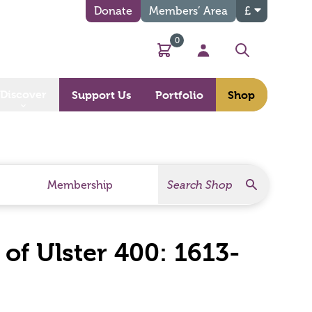
Donate
Members’ Area
£
0
Basket
My Account
Search
Discover
Support Us
Portfolio
Shop
Search
Search Products
Membership
of Ulster 400: 1613-