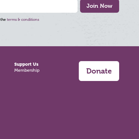
Join Now
 the
terms & conditions
Support Us
Donate
Membership