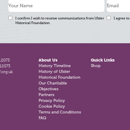
I confirm I wish to receive communications from Ulster
I agree to
Historical Foundation
12073
About Us
Quick Links
History Timeline
Shop
812073
History of Ulster
.org.uk
Historical Foundation
Our Charitable
Objectives
Partners
Privacy Policy
Cookie Policy
Terms and Conditions
FAQ