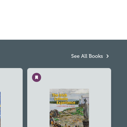
See All Books
Save