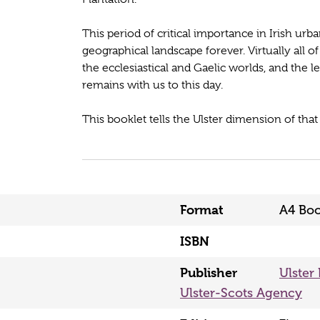
This period of critical importance in Irish urba
geographical landscape forever. Virtually all o
the ecclesiastical and Gaelic worlds, and the 
remains with us to this day.
This booklet tells the Ulster dimension of that 
Format
A4 Boo
ISBN
Publisher
Ulster
Ulster-Scots Agency