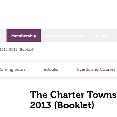
s
Events and Courses
Library
Membership
 1613-2013 (Booklet)
Coming Soon
eBooks
Events and Courses
The Charter Towns 
2013 (Booklet)