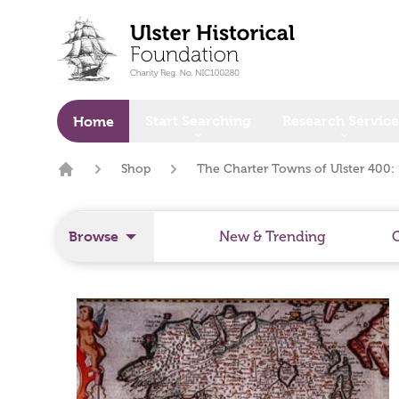
o main content
Start Searching
Research Service
Home
Shop
The Charter Towns of Ulster 400:
Home
Browse
New & Trending