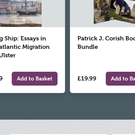
g Ship: Essays in
Patrick J. Corish Bo
atlantic Migration
Bundle
Ulster
9
£19.99
Add to Basket
Add to B