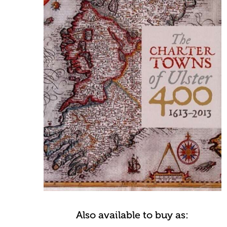
Also available to buy as: