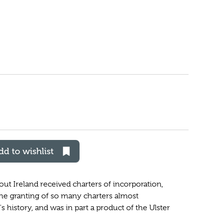
dd to wishlist
ut Ireland received charters of incorporation,
The granting of so many charters almost
history, and was in part a product of the Ulster