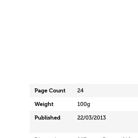
Page Count
24
Weight
100g
Published
22/03/2013