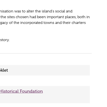
nisation was to alter the island's social and
f the sites chosen had been important places, both in
legacy of the incorporated towns and their charters
story.
klet
 Historical Foundation