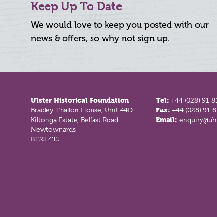
Keep Up To Date
We would love to keep you posted with our
news & offers, so why not sign up.
Footer
Ulster Historical Foundation
Tel:
+44 (028) 91 8
Bradley Thallon House, Unit 44D
Fax:
+44 (028) 91 
Kiltonga Estate, Belfast Road
Email:
enquiry@uhf
Newtownards
BT23 4TJ