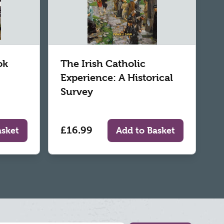
ok
The Irish Catholic
Experience: A Historical
Survey
£16.99
asket
Add to Basket