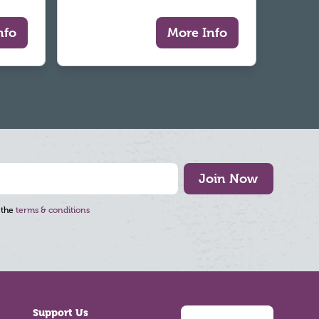
nfo
More Info
Join Now
 the
terms & conditions
Support Us