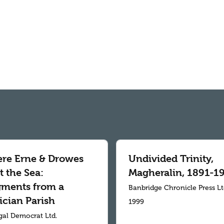
re Erne & Drowes
Undivided Trinity,
 the Sea:
Magheralin, 1891-1
gments from a
Banbridge Chronicle Press L
ician Parish
1999
al Democrat Ltd.