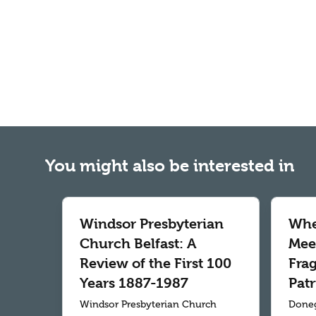
You might also be interested in
Windsor Presbyterian
Whe
Church Belfast: A
Meet
Review of the First 100
Fra
Years 1887-1987
Patr
Windsor Presbyterian Church
Doneg