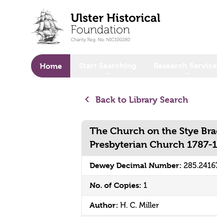
o main content
Start Searching
Research Service
Home
Back to Library Search
The Church on the Stye Bra
Presbyterian Church 1787-
Dewey Decimal Number:
285.2416
No. of Copies:
1
Author:
H. C. Miller