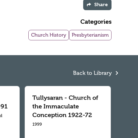
Share
Categories
Church History
Presbyterianism
Back to Library
Tullysaran - Church of
991
the Immaculate
Conception 1922-72
td
1999