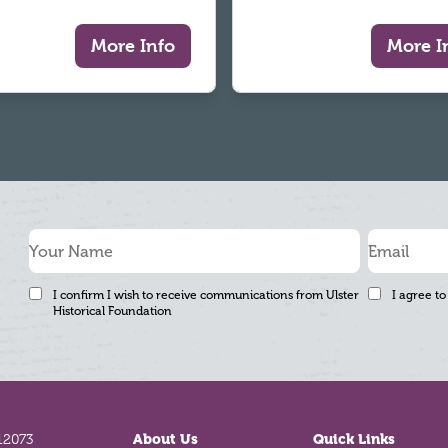
More Info
More I
I confirm I wish to receive communications from Ulster
I agree to
Historical Foundation
12073
About Us
Quick Links