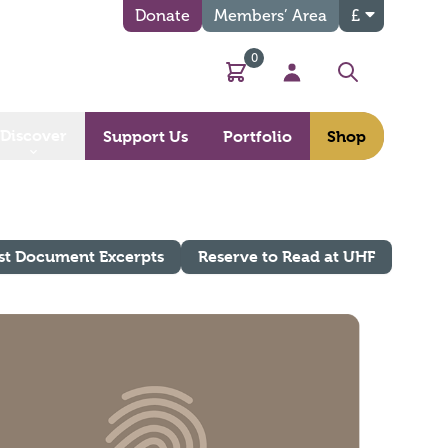
Donate
Members’ Area
£
0
Basket
My Account
Search
Discover
Support Us
Portfolio
Shop
st Document Excerpts
Reserve to Read at UHF