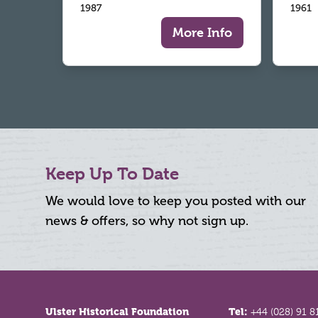
1987
1961
More Info
Keep Up To Date
We would love to keep you posted with our
news & offers, so why not sign up.
Footer
Ulster Historical Foundation
Tel:
+44 (028) 91 8