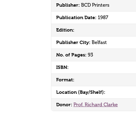
Publisher:
BCD Printers
Publication Date:
1987
Edition:
Publisher City:
Belfast
No. of Pages:
93
ISBN:
Format:
Location (Bay/Shelf):
Donor:
Prof. Richard Clarke