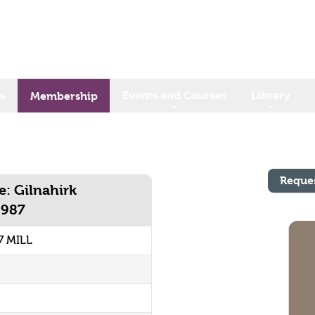
s
Events and Courses
Library
Membership
Reque
e: Gilnahirk
1987
7 MILL