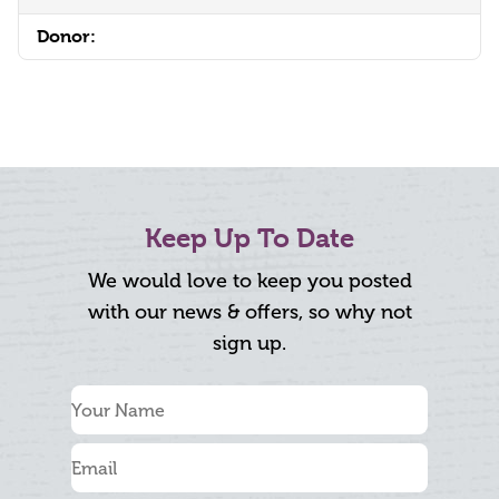
Donor:
Keep Up To Date
We would love to keep you posted
with our news & offers, so why not
sign up.