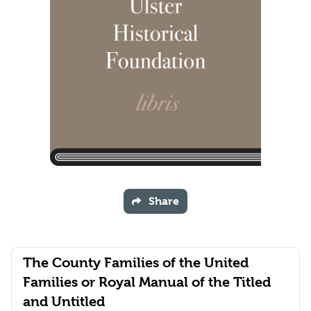
Share
The County Families of the United
Families or Royal Manual of the Titled
and Untitled