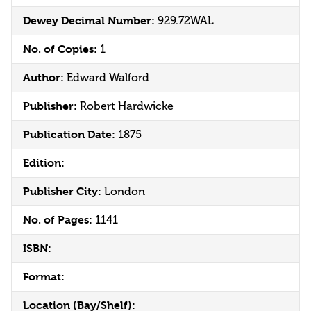
Dewey Decimal Number:
929.72WAL
No. of Copies:
1
Author:
Edward Walford
Publisher:
Robert Hardwicke
Publication Date:
1875
Edition:
Publisher City:
London
No. of Pages:
1141
ISBN:
Format:
Location (Bay/Shelf):