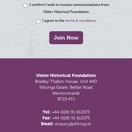
I confirm I wish to receive communications from
Ulster Historical Foundation
I agree to the
terms & conditions
Join Now
Footer
Ulster Historical Foundation
Bradley Thallon House, Unit 44D
Kiltonga Estate, Belfast Road
Newtownards
BT23 4TJ
Tel:
+44 (028) 91 812073
Fax:
+44 (028) 91 812073
Email:
enquiry@uhf.org.uk