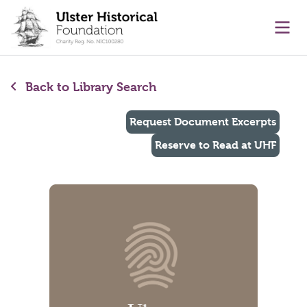
main content
Ope
Back to Library Search
Request Document Excerpts
Reserve to Read at UHF