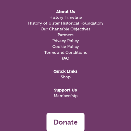
About Us
History Timeline
History of Ulster Historical Foundation
Our Charitable Objectives
Partners
Privacy Policy
Cookie Policy
Terms and Conditions
FAQ
Quick Links
Shop
Support Us
Membership
Donate