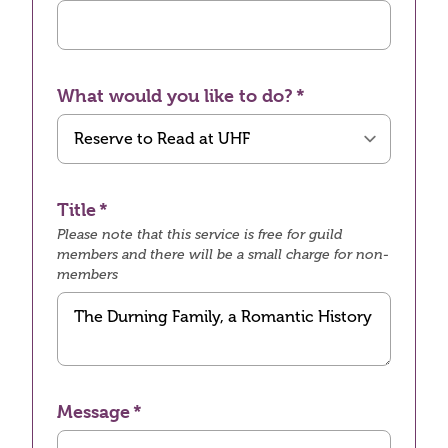
What would you like to do?
Title
Please note that this service is free for guild
members and there will be a small charge for non-
members
Message