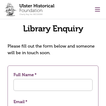
main content
Ope
Library Enquiry
Please fill out the form below and someone
will be in touch soon.
Full Name
Email