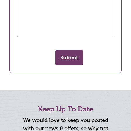
Submit
Keep Up To Date
We would love to keep you posted
with our news & offers, so why not