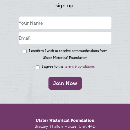
sign up.
I confirm I wish to receive communications from
Ulster Historical Foundation
I agree to the
terms & conditions
Join Now
Footer
Ulster Historical Foundation
Bradley Thallon House, Unit 44D