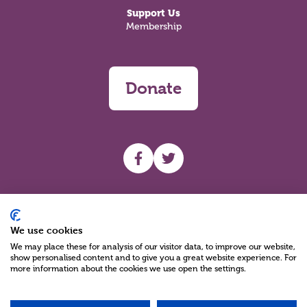
Support Us
Membership
Donate
UHF facebook
UHF Twitter
Search
We use cookies
We may place these for analysis of our visitor data, to improve our website,
show personalised content and to give you a great website experience. For
more information about the cookies we use open the settings.