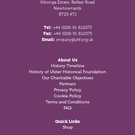
Kiltonga Estate, Belfast Road
Newtownards
BT23 4TJ
Tel:
+44 (028) 91 812073
Fax:
+44 (028) 91 812073
Email:
enquiry@uhf.org.uk
About Us
History Timeline
History of Ulster Historical Foundation
Our Charitable Objectives
Partners
Privacy Policy
Cookie Policy
Terms and Conditions
FAQ
Quick Links
Shop