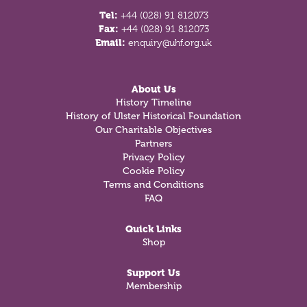
Tel:
+44 (028) 91 812073
Fax:
+44 (028) 91 812073
Email:
enquiry@uhf.org.uk
About Us
History Timeline
History of Ulster Historical Foundation
Our Charitable Objectives
Partners
Privacy Policy
Cookie Policy
Terms and Conditions
FAQ
Quick Links
Shop
Support Us
Membership