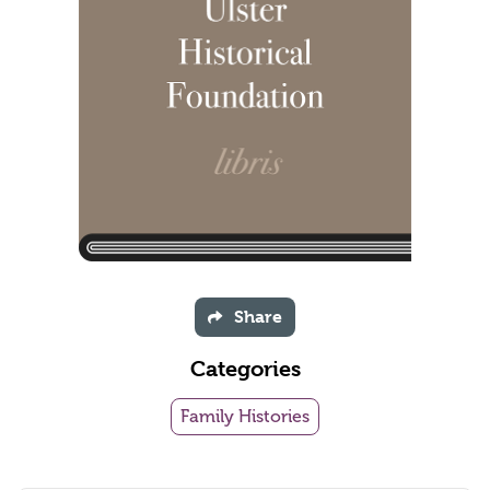
Share
Categories
Family Histories