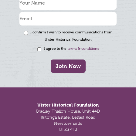
I confirm I wish to receive communications from
Ulster Historical Foundation
I agree to the
terms & conditions
Join Now
Footer
Ulster Historical Foundation
Bradley Thallon House, Unit 44D
Kiltonga Estate, Belfast Road
Newtownards
BT23 4TJ