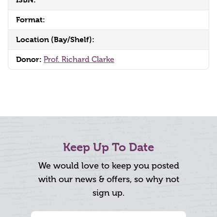
Format:
Location (Bay/Shelf):
Donor:
Prof. Richard Clarke
Keep Up To Date
We would love to keep you posted
with our news & offers, so why not
sign up.