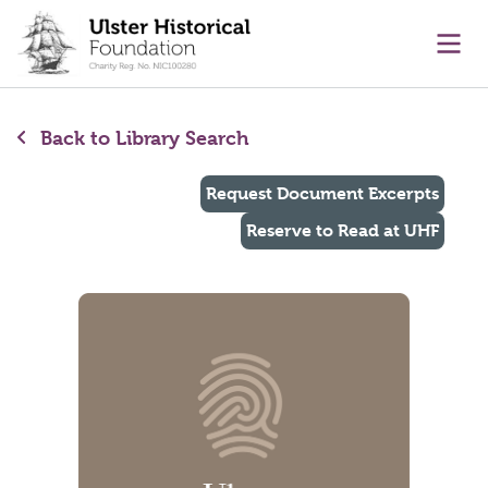
main content
Ope
Back to Library Search
Request Document Excerpts
Reserve to Read at UHF