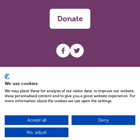
Donate
UHF facebook
UHF Twitter
Search
We use cookies
We may place these for analysis of our visitor data, to improve our website,
show personalised content and to give you a great website experience. For
more information about the cookies we use open the settings.
Accept all
Deny
Charity Reg No NIC100280 A Charity Company limited by Guarantee
©2026
No, adjust
Green17 - Web design Belfast, Northern Ireland