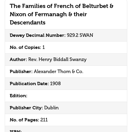
The Families of French of Belturbet &
Nixon of Fermanagh & their
Descendants
Dewey Decimal Number:
929.2 SWAN
No. of Copies:
1
Author:
Rev. Henry Biddall Swanzy
Publisher:
Alexander Thom & Co.
Publication Date:
1908
Edition:
Publisher City:
Dublin
No. of Pages:
211
ISBN: