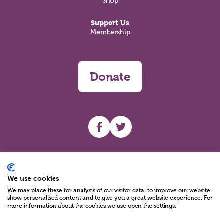
Shop
Support Us
Membership
Donate
UHF facebook
UHF Twitter
Search
We use cookies
We may place these for analysis of our visitor data, to improve our website,
show personalised content and to give you a great website experience. For
more information about the cookies we use open the settings.