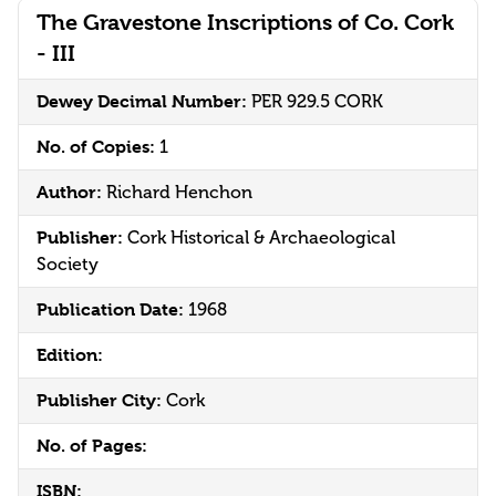
The Gravestone Inscriptions of Co. Cork
- III
Dewey Decimal Number:
PER 929.5 CORK
No. of Copies:
1
Author:
Richard Henchon
Publisher:
Cork Historical & Archaeological
Society
Publication Date:
1968
Edition:
Publisher City:
Cork
No. of Pages:
ISBN: