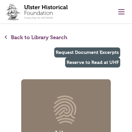
main content
Ope
Back to Library Search
Request Document Excerpts
Reserve to Read at UHF