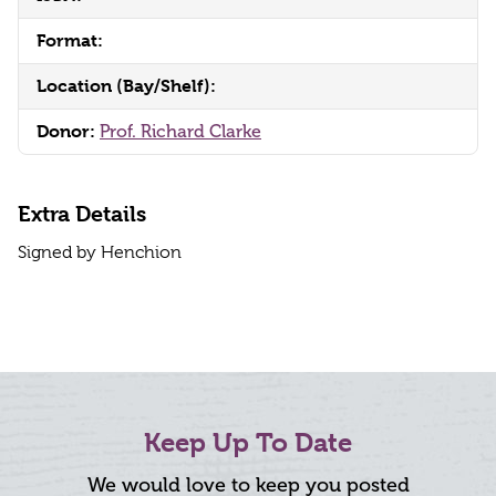
Format:
Location (Bay/Shelf):
Donor:
Prof. Richard Clarke
Extra Details
Signed by Henchion
Keep Up To Date
We would love to keep you posted