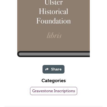
Share
Categories
Gravestone Inscriptions