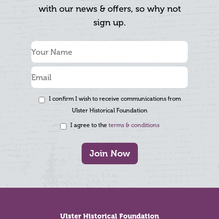
with our news & offers, so why not
sign up.
I confirm I wish to receive communications from
Ulster Historical Foundation
I agree to the
terms & conditions
Join Now
Footer
Ulster Historical Foundation