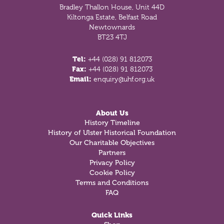
Bradley Thallon House, Unit 44D
Kiltonga Estate, Belfast Road
Newtownards
BT23 4TJ
Tel:
+44 (028) 91 812073
Fax:
+44 (028) 91 812073
Email:
enquiry@uhf.org.uk
About Us
History Timeline
History of Ulster Historical Foundation
Our Charitable Objectives
Partners
Privacy Policy
Cookie Policy
Terms and Conditions
FAQ
Quick Links