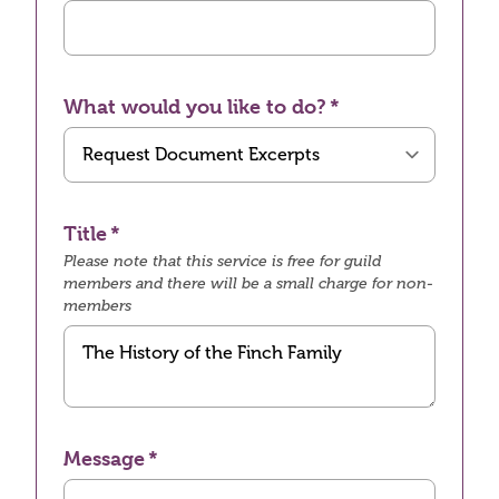
What would you like to do?
Title
Please note that this service is free for guild
members and there will be a small charge for non-
members
Message