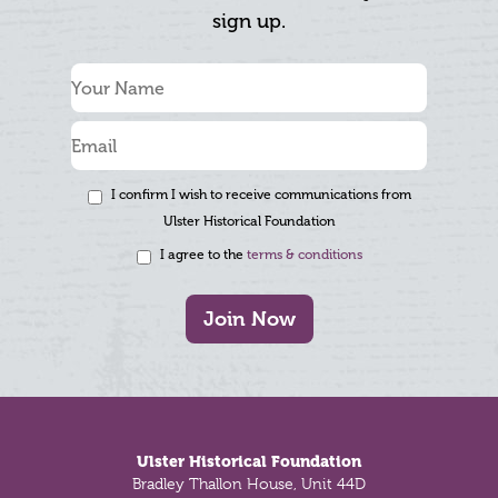
sign up.
I confirm I wish to receive communications from
Ulster Historical Foundation
I agree to the
terms & conditions
Join Now
Footer
Ulster Historical Foundation
Bradley Thallon House, Unit 44D