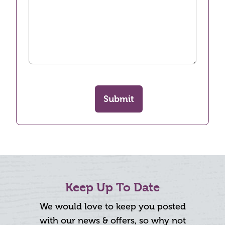
Submit
Keep Up To Date
We would love to keep you posted
with our news & offers, so why not