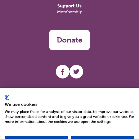
Support Us
Membership
Donate
UHF facebook
UHF Twitter
Search
We use cookies
We may place these for analysis of our visitor data, to improve our website,
show personalised content and to give you a great website experience. For
more information about the cookies we use open the settings.