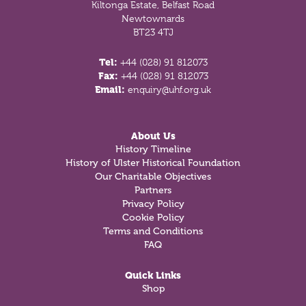
Kiltonga Estate, Belfast Road
Newtownards
BT23 4TJ
Tel:
+44 (028) 91 812073
Fax:
+44 (028) 91 812073
Email:
enquiry@uhf.org.uk
About Us
History Timeline
History of Ulster Historical Foundation
Our Charitable Objectives
Partners
Privacy Policy
Cookie Policy
Terms and Conditions
FAQ
Quick Links
Shop