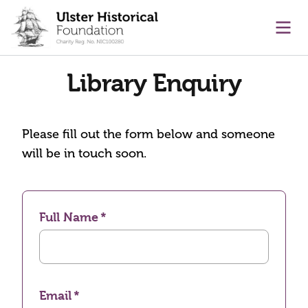
main content
Ope
Library Enquiry
Please fill out the form below and someone
will be in touch soon.
Full Name
Email