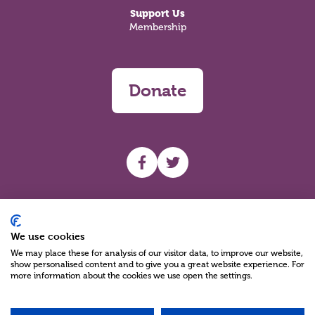
Support Us
Membership
Donate
UHF facebook
UHF Twitter
Search
We use cookies
We may place these for analysis of our visitor data, to improve our website,
show personalised content and to give you a great website experience. For
more information about the cookies we use open the settings.