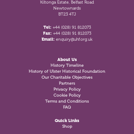
Kiltonga Estate, Belfast Road
Newtownards
BT23 4TJ
Tel:
+44 (028) 91 812073
Fax:
+44 (028) 91 812073
Email:
enquiry@uhf.org.uk
About Us
History Timeline
History of Ulster Historical Foundation
Our Charitable Objectives
Partners
Privacy Policy
Cookie Policy
Terms and Conditions
FAQ
Quick Links
Shop