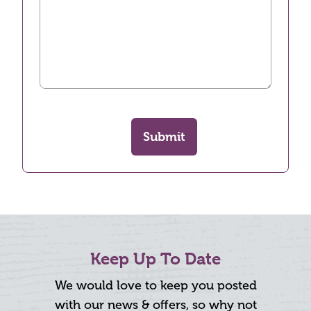
Submit
Keep Up To Date
We would love to keep you posted
with our news & offers, so why not