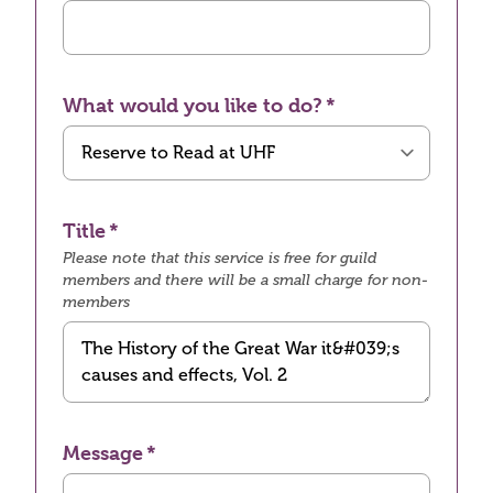
What would you like to do?
Title
Please note that this service is free for guild
members and there will be a small charge for non-
members
Message