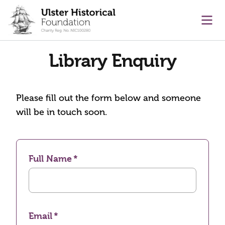
main content
Ope
Library Enquiry
Please fill out the form below and someone
will be in touch soon.
Full Name
Email