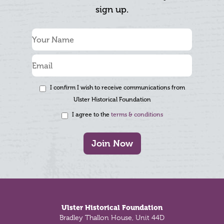
sign up.
I confirm I wish to receive communications from
Ulster Historical Foundation
I agree to the
terms & conditions
Join Now
Footer
Ulster Historical Foundation
Bradley Thallon House, Unit 44D