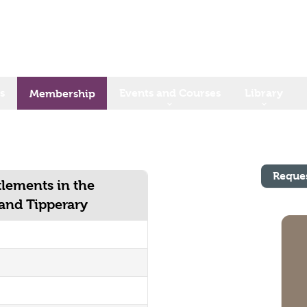
s
Events and Courses
Library
Membership
Reque
lements in the
 and Tipperary