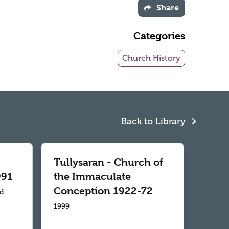
Share
Categories
Church History
Back to Library
Tullysaran - Church of
991
the Immaculate
Conception 1922-72
td
1999