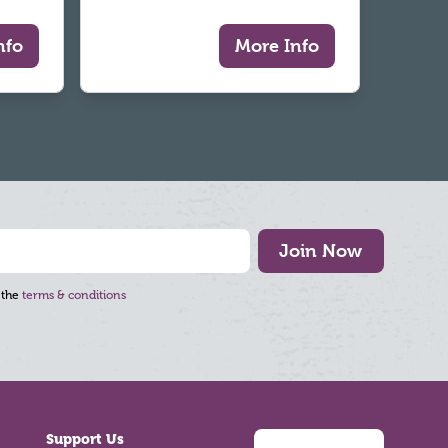
nfo
More Info
Join Now
 the
terms & conditions
Support Us