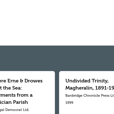
re Erne & Drowes
Undivided Trinity,
 the Sea:
Magheralin, 1891-1
gments from a
Banbridge Chronicle Press L
ician Parish
1999
al Democrat Ltd.