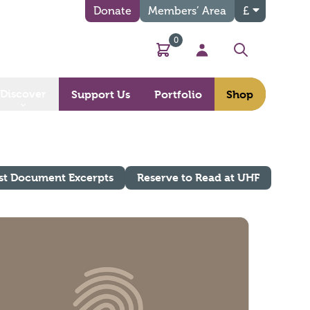
Donate
Members’ Area
£
0
Basket
My Account
Search
Discover
Support Us
Portfolio
Shop
st Document Excerpts
Reserve to Read at UHF