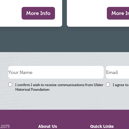
More Info
More I
I confirm I wish to receive communications from Ulster
I agree to
Historical Foundation
12073
About Us
Quick Links