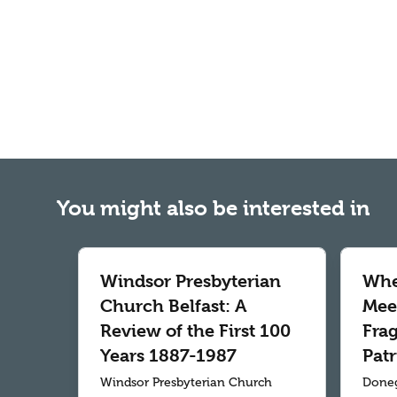
You might also be interested in
Windsor Presbyterian
Whe
Church Belfast: A
Meet
Review of the First 100
Fra
Years 1887-1987
Patr
Windsor Presbyterian Church
Doneg