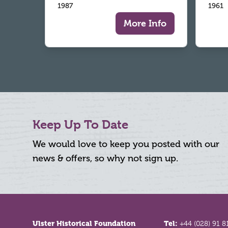
1987
1961
More Info
Keep Up To Date
We would love to keep you posted with our
news & offers, so why not sign up.
Footer
Ulster Historical Foundation
Tel:
+44 (028) 91 8