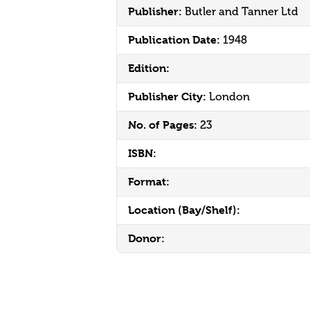
Publisher:
Butler and Tanner Ltd
Publication Date:
1948
Edition:
Publisher City:
London
No. of Pages:
23
ISBN:
Format:
Location (Bay/Shelf):
Donor: