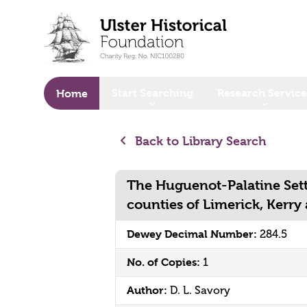
o main content
Start Searching
Research Service
Home
Back to Library Search
The Huguenot-Palatine Sett
counties of Limerick, Kerry
Dewey Decimal Number:
284.5
No. of Copies:
1
Author:
D. L. Savory