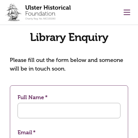
main content
Ope
Library Enquiry
Please fill out the form below and someone
will be in touch soon.
Full Name
Email