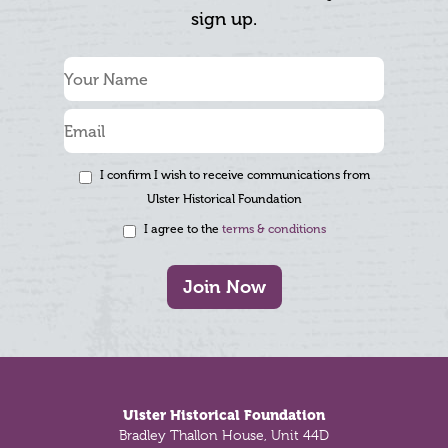
sign up.
I confirm I wish to receive communications from
Ulster Historical Foundation
I agree to the
terms & conditions
Join Now
Footer
Ulster Historical Foundation
Bradley Thallon House, Unit 44D