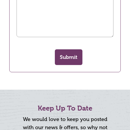
Submit
Keep Up To Date
We would love to keep you posted
with our news & offers, so why not