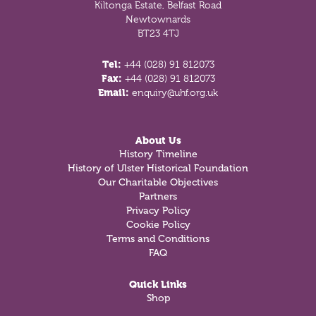
Kiltonga Estate, Belfast Road
Newtownards
BT23 4TJ
Tel:
+44 (028) 91 812073
Fax:
+44 (028) 91 812073
Email:
enquiry@uhf.org.uk
About Us
History Timeline
History of Ulster Historical Foundation
Our Charitable Objectives
Partners
Privacy Policy
Cookie Policy
Terms and Conditions
FAQ
Quick Links
Shop