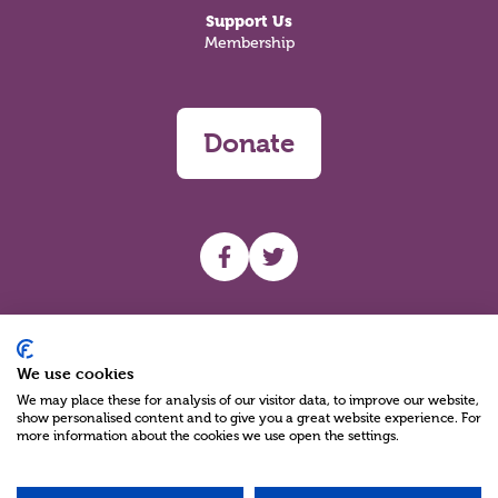
Support Us
Membership
Donate
UHF facebook
UHF Twitter
Search
We use cookies
We may place these for analysis of our visitor data, to improve our website,
show personalised content and to give you a great website experience. For
more information about the cookies we use open the settings.