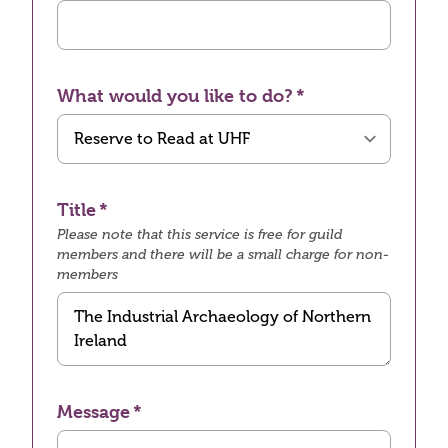
What would you like to do?
Title
Please note that this service is free for guild
members and there will be a small charge for non-
members
Message