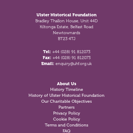
Footer
Ulster Historical Foundation
Bradley Thallon House, Unit 44D
Kiltonga Estate, Belfast Road
Newtownards
BT23 4TJ
Tel:
+44 (028) 91 812073
Fax:
+44 (028) 91 812073
Email:
enquiry@uhf.org.uk
About Us
History Timeline
History of Ulster Historical Foundation
Our Charitable Objectives
Partners
Privacy Policy
Cookie Policy
Terms and Conditions
FAQ