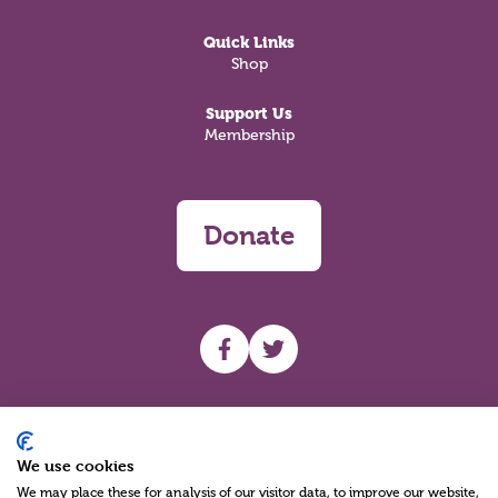
Quick Links
Shop
Support Us
Membership
Donate
UHF facebook
UHF Twitter
Search
We use cookies
We may place these for analysis of our visitor data, to improve our website,