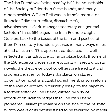
The Irish Friend was being read by half the households
of the Society of Friends in these islands, and many
others besides. William Bell was its ‘its sole proprietor,
financier, Editor, sub-editor, dispatch clerk,
advertisements clerk, manager, secretary and general
factotum’. In its 684 pages The Irish Friend brought
Quakers back to the basics of the faith and practice of
their 17th century founders, yet was in many ways miles
ahead of its time. This apparent contradiction is well
reflected in this attractive commonplace book. If some of
the 150 excerpts chosen are reactionary in regard to, say,
novels, the theatre or alcohol, others are trenchant and
progressive, even by today’s standards, on slavery,
colonisation, pacifism, capital punishment, prison reform
or the role of women. A masterly essay on the paper by
a former editor of The Friend, carried by way of
introduction, acknowledges that The Irish Friend
pioneered Quaker journalism on this side of the Atlantic.
Within weeks of its demise it had to be replaced by media