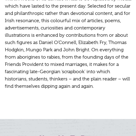
which have lasted to the present day. Selected for secular
and philanthropic rather than devotional content, and for
Irish resonance, this colourful mix of articles, poems,
advertisements, curiosities and contemporary
illustrations is enhanced by contributions from or about
such figures as Daniel O’Connell, Elizabeth Fry, Thomas
Hodgkin, Mungo Park and John Bright. On everything
from aborigines to rabies, from the founding days of the
Friends Provident to mixed marriages, it makes for a
fascinating late-Georgian ‘scrapbook’ into which
historians, students, thinkers – and the plain reader – will
find themselves dipping again and again.