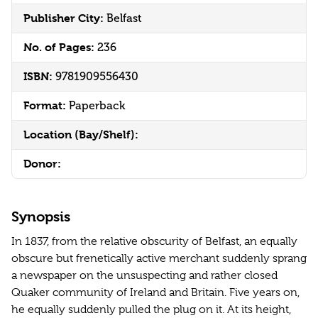
Publisher City:
Belfast
No. of Pages:
236
ISBN:
9781909556430
Format:
Paperback
Location (Bay/Shelf):
Donor:
Synopsis
In 1837, from the relative obscurity of Belfast, an equally
obscure but frenetically active merchant suddenly sprang
a newspaper on the unsuspecting and rather closed
Quaker community of Ireland and Britain. Five years on,
he equally suddenly pulled the plug on it. At its height,