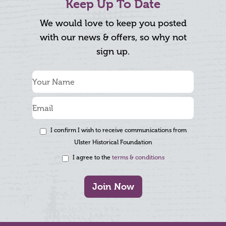
Keep Up To Date
We would love to keep you posted
with our news & offers, so why not
sign up.
I confirm I wish to receive communications from
Ulster Historical Foundation
I agree to the
terms & conditions
Join Now