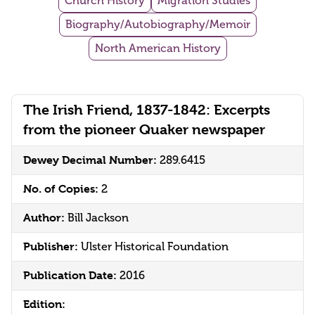
Church History
Migration Studies
Biography/Autobiography/Memoir
North American History
The Irish Friend, 1837-1842: Excerpts
from the pioneer Quaker newspaper
Dewey Decimal Number:
289.6415
No. of Copies:
2
Author:
Bill Jackson
Publisher:
Ulster Historical Foundation
Publication Date:
2016
Edition: