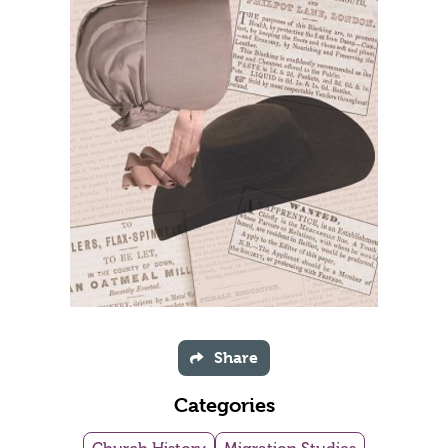
Share
Categories