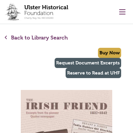
main content
Ope
Back to Library Search
Buy Now
Request Document Excerpts
Reserve to Read at UHF